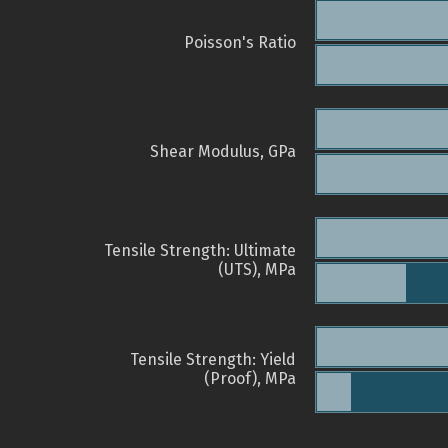
Poisson's Ratio
Shear Modulus, GPa
Tensile Strength: Ultimate
(UTS), MPa
Tensile Strength: Yield
(Proof), MPa