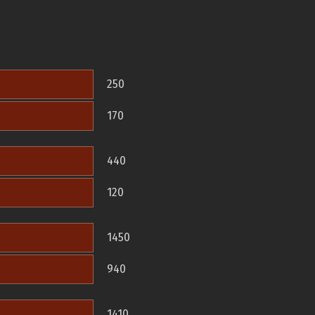
250
170
440
120
1450
940
1410