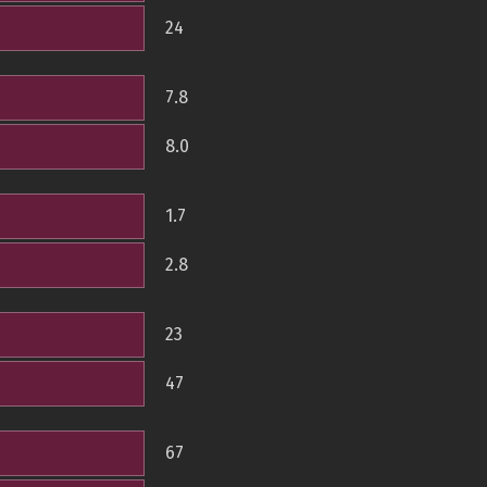
24
7.8
8.0
1.7
2.8
23
47
67