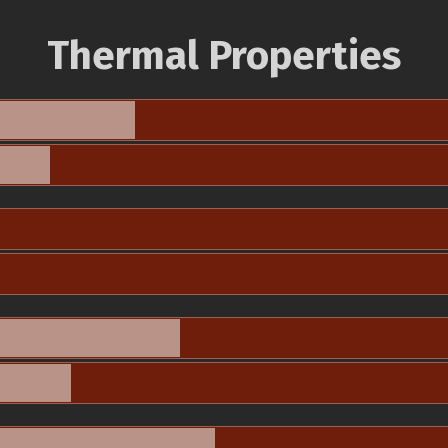
Thermal Properties