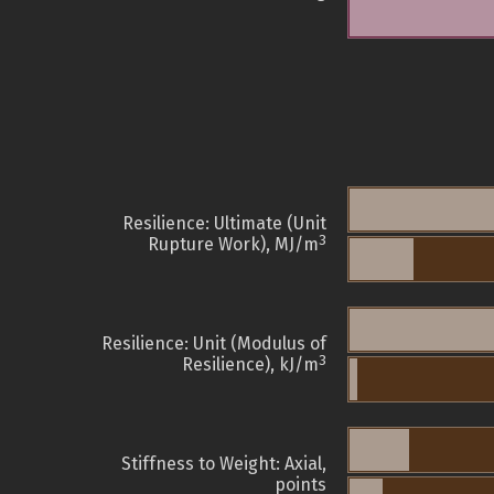
Resilience: Ultimate (Unit
3
Rupture Work), MJ/m
Resilience: Unit (Modulus of
3
Resilience), kJ/m
Stiffness to Weight: Axial,
points