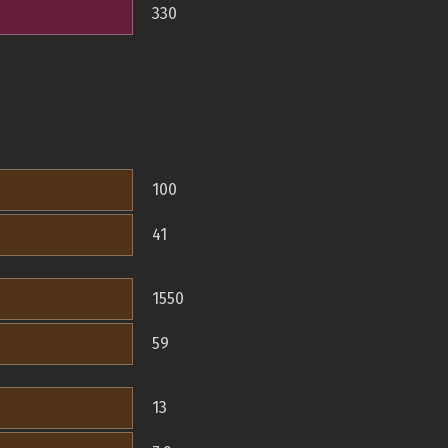
330
100
41
1550
59
13