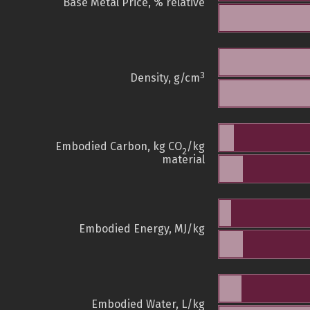
Base Metal Price, % relative
3
Density, g/cm
Embodied Carbon, kg CO
/kg
2
material
Embodied Energy, MJ/kg
Embodied Water, L/kg