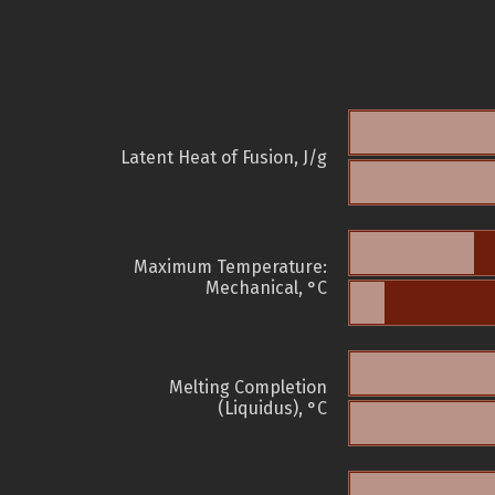
Latent Heat of Fusion, J/g
Maximum Temperature:
Mechanical, °C
Melting Completion
(Liquidus), °C