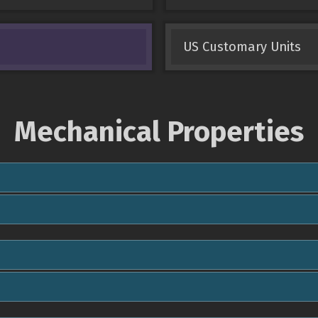
US Customary Units
Mechanical Properties