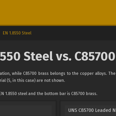
EN 1.8550 Steel
8550 Steel vs. C85700
ication, while C85700 brass belongs to the copper alloys. Th
ial (5, in this case) are not shown.
N 1.8550 steel and the bottom bar is C85700 brass.
UNS C85700 Leaded N