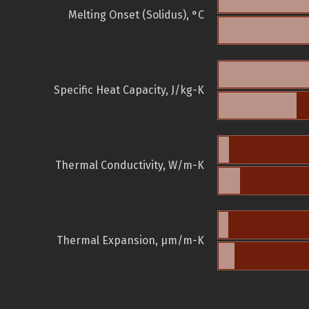
Melting Onset (Solidus), °C
Specific Heat Capacity, J/kg-K
Thermal Conductivity, W/m-K
Thermal Expansion, µm/m-K