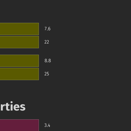
7.6
22
8.8
25
rties
3.4