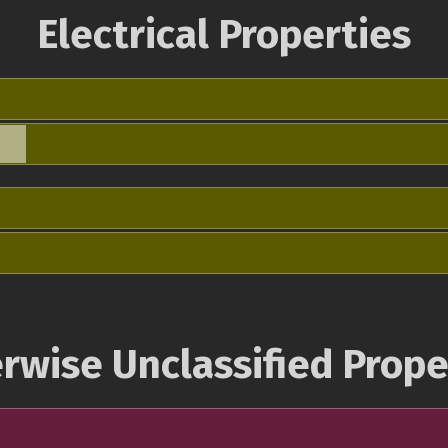
Electrical Properties
rwise Unclassified Prope