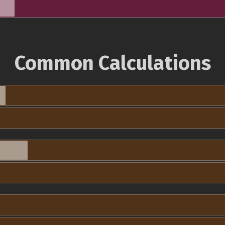
Common Calculations