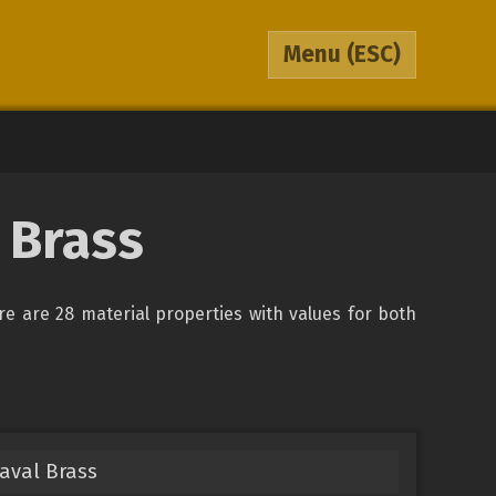
Menu
(ESC)
 Brass
ere are 28 material properties with values for both
aval Brass