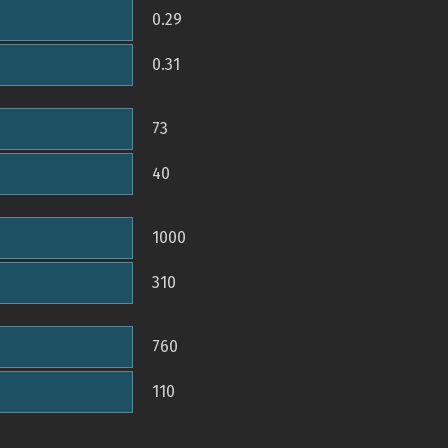
0.29
0.31
73
40
1000
310
760
110