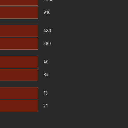
910
480
380
40
84
13
21