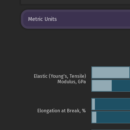
Metric Units
Elastic (Young's, Tensile)
Modulus, GPa
Elongation at Break, %