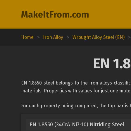
MakeItFrom.com
Home
>
Iron Alloy
>
Wrought Alloy Steel (EN)
>
EN 1.
EN 1.8550 steel belongs to the iron alloys classif
materials. Properties with values for just one mater
For each property being compared, the top bar is E
EN 1.8550 (34CrAlNi7-10) Nitriding Steel