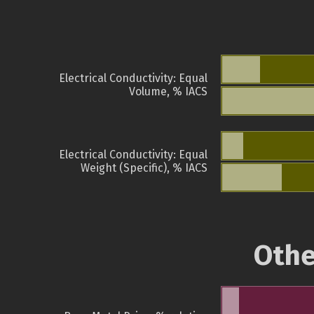
Electrical Conductivity: Equal
Volume, % IACS
Electrical Conductivity: Equal
Weight (Specific), % IACS
Othe