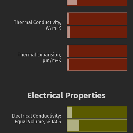
Thermal Conductivity,
W/m-K
Thermal Expansion,
µm/m-K
Electrical Properties
Electrical Conductivity:
Equal Volume, % IACS