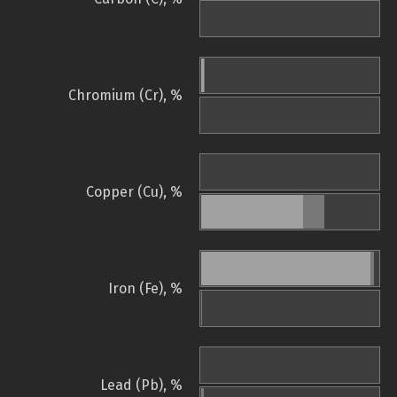
Chromium (Cr), %
Copper (Cu), %
Iron (Fe), %
Lead (Pb), %