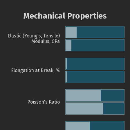
Mechanical Properties
Elastic (Young's, Tensile)
Modulus, GPa
Elongation at Break, %
Poisson's Ratio