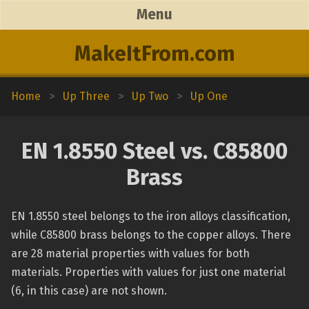
Menu
MakeItFrom.com
Home
>
Up Three
>
Up Two
>
Up One
EN 1.8550 Steel vs. C85800
Brass
EN 1.8550 steel belongs to the iron alloys classification,
while C85800 brass belongs to the copper alloys. There
are 28 material properties with values for both
materials. Properties with values for just one material
(6, in this case) are not shown.