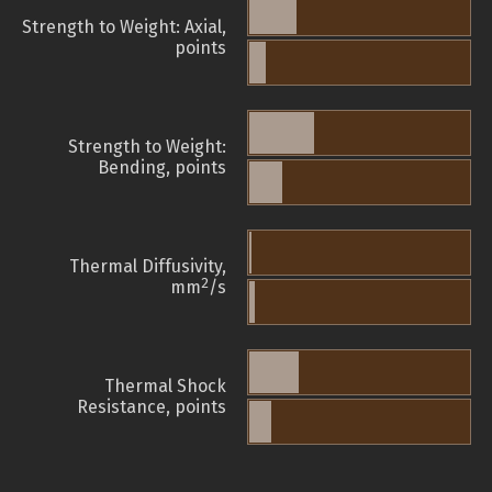
Strength to Weight: Axial,
points
Strength to Weight:
Bending, points
Thermal Diffusivity,
2
mm
/s
Thermal Shock
Resistance, points