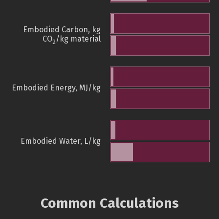
Embodied Carbon, kg
CO
/kg material
2
Embodied Energy, MJ/kg
Embodied Water, L/kg
Common Calculations