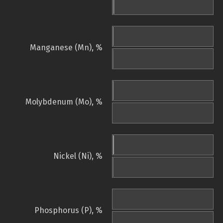
Manganese (Mn), %
Molybdenum (Mo), %
Nickel (Ni), %
Phosphorus (P), %