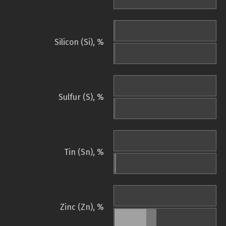
Silicon (Si), %
Sulfur (S), %
Tin (Sn), %
Zinc (Zn), %