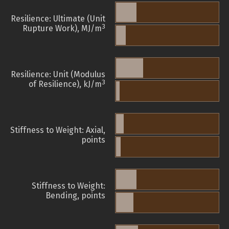
Resilience: Ultimate (Unit
3
Rupture Work), MJ/m
Resilience: Unit (Modulus
3
of Resilience), kJ/m
Stiffness to Weight: Axial,
points
Stiffness to Weight:
Bending, points