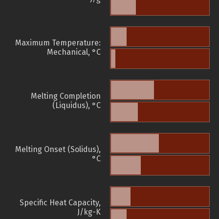
Maximum Temperature:
Mechanical, °C
Melting Completion
(Liquidus), °C
Melting Onset (Solidus),
°C
Specific Heat Capacity,
J/kg-K