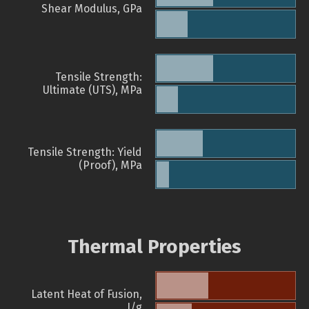
Shear Modulus, GPa
Tensile Strength:
Ultimate (UTS), MPa
Tensile Strength: Yield
(Proof), MPa
Thermal Properties
Latent Heat of Fusion,
J/g