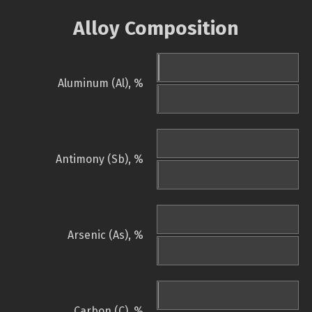
Alloy Composition
Aluminum (Al), %
Antimony (Sb), %
Arsenic (As), %
Carbon (C), %