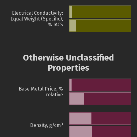
Electrical Conductivity:
Equal Weight (Specific),
% IACS
Otherwise Unclassified
Properties
Base Metal Price, %
relative
3
Density, g/cm