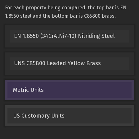
For each property being compared, the top bar is EN
1.8550 steel and the bottom bar is C85800 brass.
EN 1.8550 (34CrAlNi7-10) Nitriding Steel
UNS C85800 Leaded Yellow Brass
Metric Units
US Customary Units