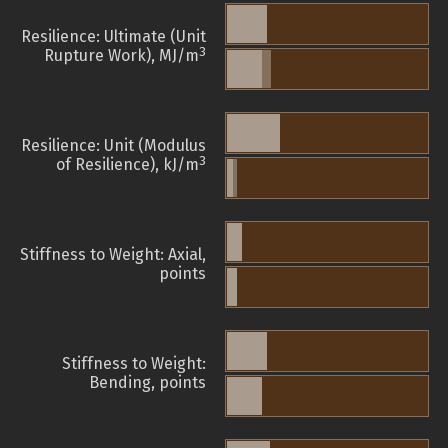
Resilience: Ultimate (Unit
3
Rupture Work), MJ/m
Resilience: Unit (Modulus
3
of Resilience), kJ/m
Stiffness to Weight: Axial,
points
Stiffness to Weight:
Bending, points