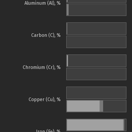
Aluminum (Al), %
Carbon (C), %
Chromium (Cr), %
Copper (Cu), %
Iron (Fe), %