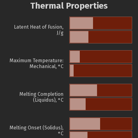
Thermal Properties
Latent Heat of Fusion,
J/g
Maximum Temperature:
Mechanical, °C
Melting Completion
(Liquidus), °C
Melting Onset (Solidus),
°C