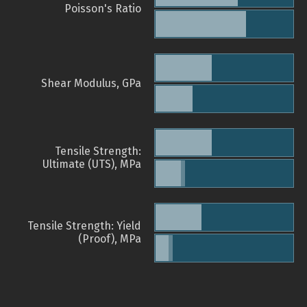
Poisson's Ratio
Shear Modulus, GPa
Tensile Strength:
Ultimate (UTS), MPa
Tensile Strength: Yield
(Proof), MPa