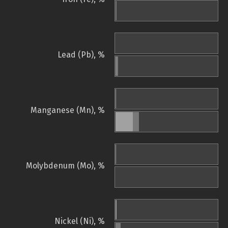
Lead (Pb), %
Manganese (Mn), %
Molybdenum (Mo), %
Nickel (Ni), %