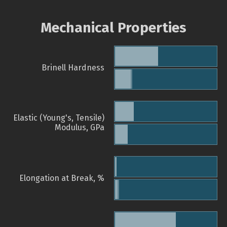
Mechanical Properties
Brinell Hardness
Elastic (Young's, Tensile)
Modulus, GPa
Elongation at Break, %