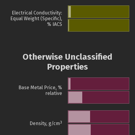
Electrical Conductivity:
Equal Weight (Specific),
% IACS
Otherwise Unclassified
Properties
Base Metal Price, %
relative
3
Density, g/cm