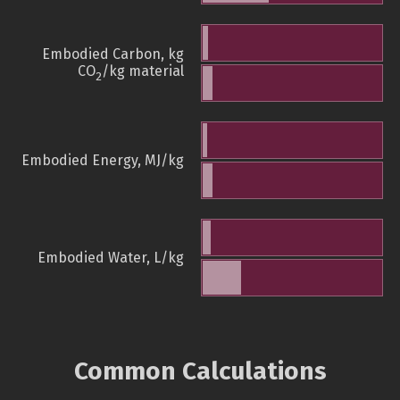
Embodied Carbon, kg
CO
/kg material
2
Embodied Energy, MJ/kg
Embodied Water, L/kg
Common Calculations