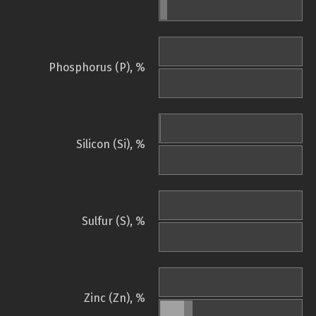
Phosphorus (P), %
Silicon (Si), %
Sulfur (S), %
Zinc (Zn), %