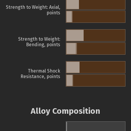
Strength to Weight: Axial,
points
Strength to Weight:
Bending, points
Thermal Shock
Resistance, points
Alloy Composition