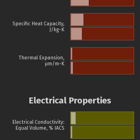
Specific Heat Capacity,
J/kg-K
Thermal Expansion,
µm/m-K
Electrical Properties
Electrical Conductivity:
Equal Volume, % IACS