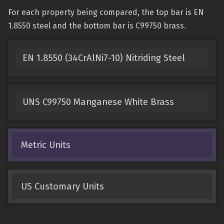
For each property being compared, the top bar is EN
1.8550 steel and the bottom bar is C99750 brass.
EN 1.8550 (34CrAlNi7-10) Nitriding Steel
UNS C99750 Manganese White Brass
Metric Units
US Customary Units