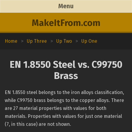
Menu
MakeItFrom.com
Home
>
Up Three
>
Up Two
>
Up One
EN 1.8550 Steel vs. C99750
Brass
EN 1.8550 steel belongs to the iron alloys classification,
while C99750 brass belongs to the copper alloys. There
are 27 material properties with values for both
materials. Properties with values for just one material
(7, in this case) are not shown.