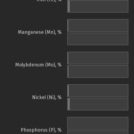
Manganese (Mn), %
Molybdenum (Mo), %
Nickel (Ni), %
Phosphorus (P), %