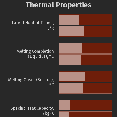
Thermal Properties
Latent Heat of Fusion,
J/g
Melting Completion
(Liquidus), °C
Melting Onset (Solidus),
°C
Specific Heat Capacity,
J/kg-K