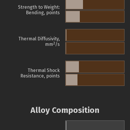
Strength to Weight:
Bending, points
Thermal Diffusivity,
2
mm
/s
Thermal Shock
Resistance, points
Alloy Composition