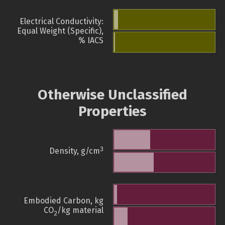
Electrical Conductivity:
Equal Weight (Specific),
% IACS
Otherwise Unclassified
Properties
3
Density, g/cm
Embodied Carbon, kg
CO
/kg material
2