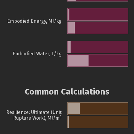
Embodied Energy, MJ/kg
Embodied Water, L/kg
Common Calculations
Resilience: Ultimate (Unit
3
Rupture Work), MJ/m