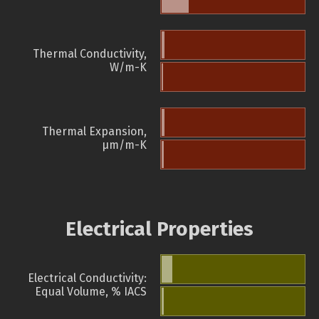
Thermal Conductivity,
W/m-K
Thermal Expansion,
µm/m-K
Electrical Properties
Electrical Conductivity:
Equal Volume, % IACS