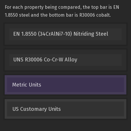
For each property being compared, the top bar is EN
1.8550 steel and the bottom bar is R30006 cobalt.
EN 1.8550 (34CrAlNi7-10) Nitriding Steel
UNS R30006 Co-Cr-W Alloy
Metric Units
US Customary Units