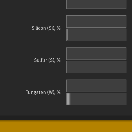
Silicon (Si), %
Sulfur (S), %
Tungsten (W), %