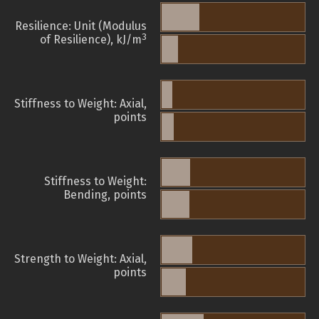
Resilience: Unit (Modulus
3
of Resilience), kJ/m
Stiffness to Weight: Axial,
points
Stiffness to Weight:
Bending, points
Strength to Weight: Axial,
points