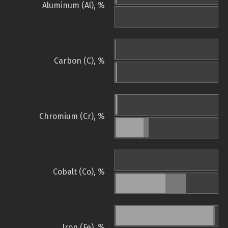
Aluminum (Al), %
Carbon (C), %
Chromium (Cr), %
Cobalt (Co), %
Iron (Fe), %