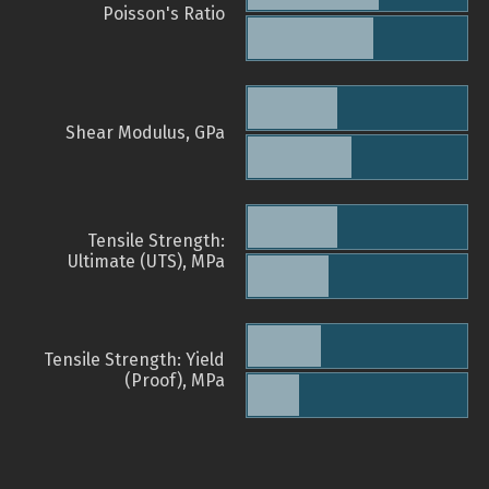
Poisson's Ratio
Shear Modulus, GPa
Tensile Strength:
Ultimate (UTS), MPa
Tensile Strength: Yield
(Proof), MPa