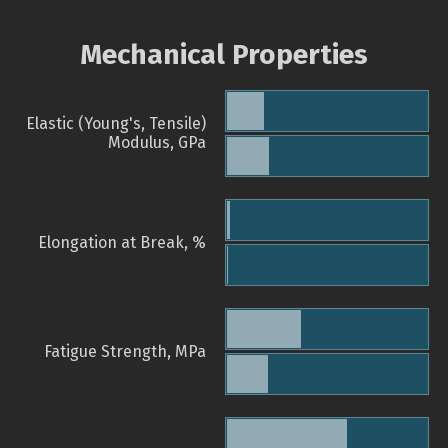
Mechanical Properties
Elastic (Young's, Tensile)
Modulus, GPa
Elongation at Break, %
Fatigue Strength, MPa