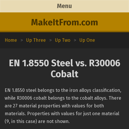
Menu
MakeItFrom.com
Home
>
Up Three
>
Up Two
>
Up One
EN 1.8550 Steel vs. R30006
Cobalt
EN 1.8550 steel belongs to the iron alloys classification,
while R30006 cobalt belongs to the cobalt alloys. There
are 27 material properties with values for both
materials. Properties with values for just one material
(9, in this case) are not shown.