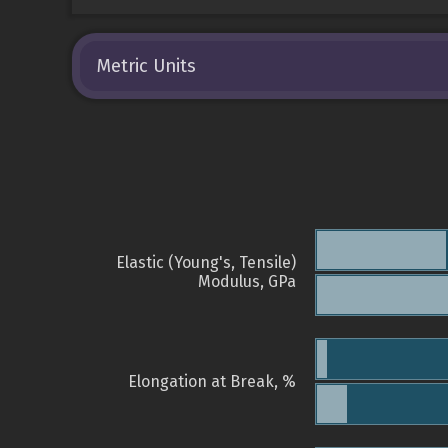
Metric Units
Elastic (Young's, Tensile)
Modulus, GPa
Elongation at Break, %