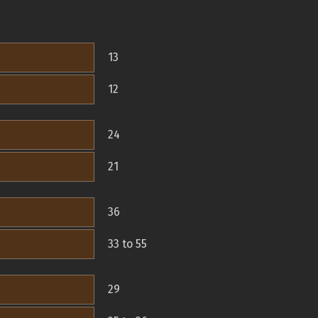
13
12
24
21
36
33 to 55
29