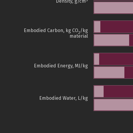
3
Density, g/cm
Embodied Carbon, kg CO
/kg
2
material
Embodied Energy, MJ/kg
Embodied Water, L/kg