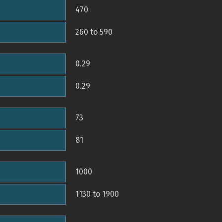
470
260 to 590
0.29
0.29
73
81
1000
1130 to 1900