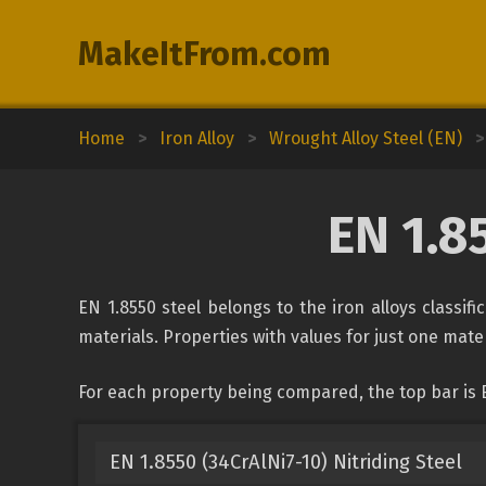
MakeItFrom.com
Home
>
Iron Alloy
>
Wrought Alloy Steel (EN)
>
EN 1.8
EN 1.8550 steel belongs to the iron alloys classif
materials. Properties with values for just one mater
For each property being compared, the top bar is E
EN 1.8550 (34CrAlNi7-10) Nitriding Steel