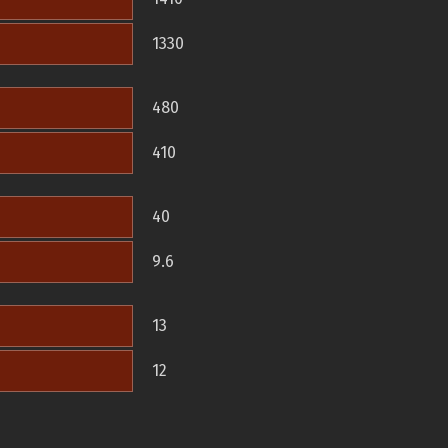
1330
480
410
40
9.6
13
12