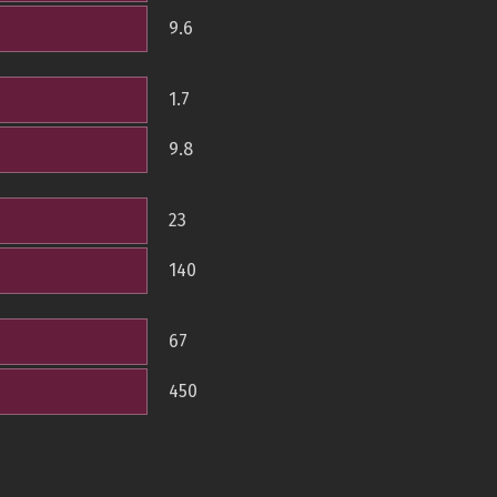
9.6
1.7
9.8
23
140
67
450