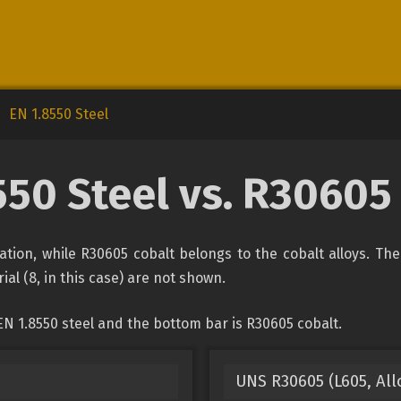
EN 1.8550 Steel
550 Steel vs. R30605
ication, while R30605 cobalt belongs to the cobalt alloys. Th
ial (8, in this case) are not shown.
N 1.8550 steel and the bottom bar is R30605 cobalt.
UNS R30605 (L605, Allo