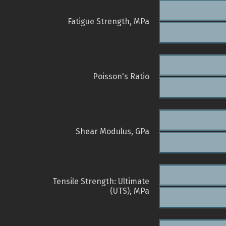
Fatigue Strength, MPa
Poisson's Ratio
Shear Modulus, GPa
Tensile Strength: Ultimate
(UTS), MPa