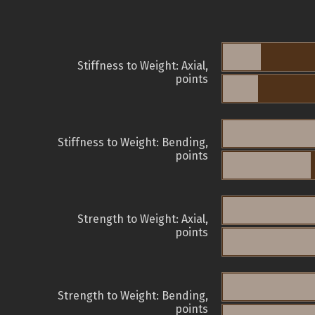
Stiffness to Weight: Axial,
points
Stiffness to Weight: Bending,
points
Strength to Weight: Axial,
points
Strength to Weight: Bending,
points