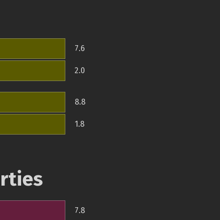
7.6
2.0
8.8
1.8
rties
7.8