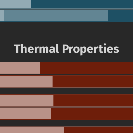
Thermal Properties