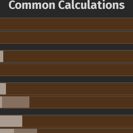
Common Calculations