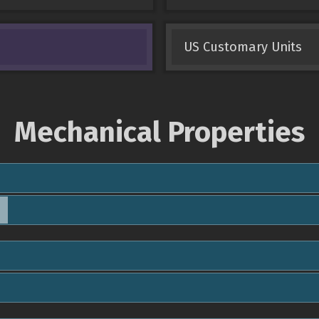
US Customary Units
Mechanical Properties