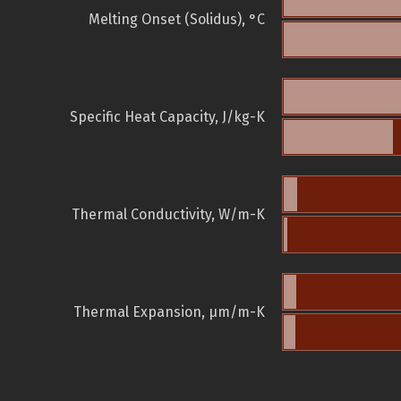
Melting Onset (Solidus), °C
Specific Heat Capacity, J/kg-K
Thermal Conductivity, W/m-K
Thermal Expansion, µm/m-K