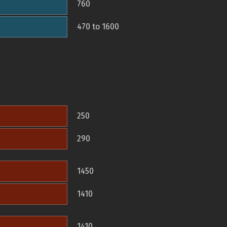
760
470 to 1600
250
290
1450
1410
1410