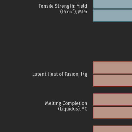
Tensile Strength: Yield
(Proof), MPa
Latent Heat of Fusion, J/g
Melting Completion
(Liquidus), °C