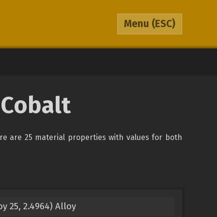
Menu
(ESC)
 Cobalt
ere are 25 material properties with values for both
y 25, 2.4964) Alloy