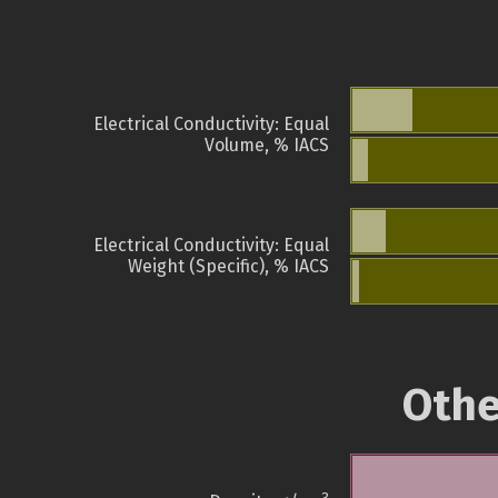
Electrical Conductivity: Equal
Volume, % IACS
Electrical Conductivity: Equal
Weight (Specific), % IACS
Othe