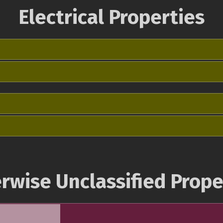
Electrical Properties
rwise Unclassified Prope