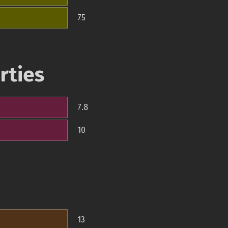
75
rties
7.8
10
13