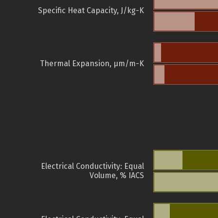
Specific Heat Capacity, J/kg-K
Thermal Expansion, µm/m-K
Electrical Conductivity: Equal
Volume, % IACS