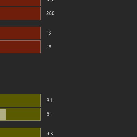
280
13
19
8.1
84
9.3