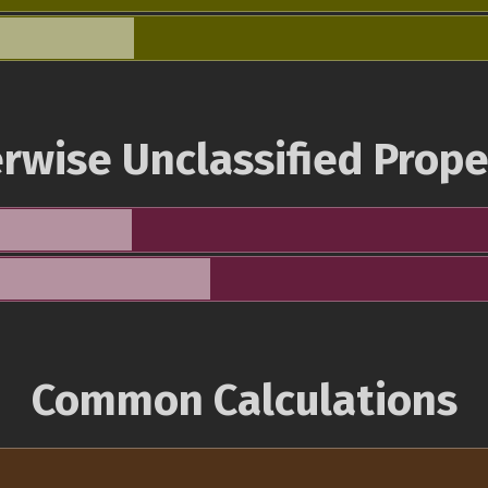
rwise Unclassified Prope
Common Calculations