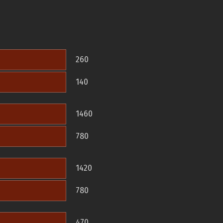
260
140
1460
780
1420
780
470