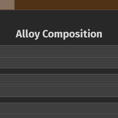
Alloy Composition