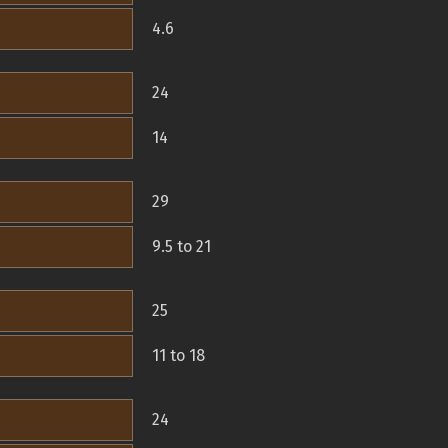
4.6
24
14
29
9.5 to 21
25
11 to 18
24