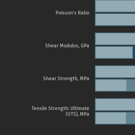
Poisson's Ratio
Shear Modulus, GPa
Shear Strength, MPa
Tensile Strength: Ultimate
(UTS), MPa