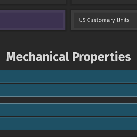
US Customary Units
Mechanical Properties