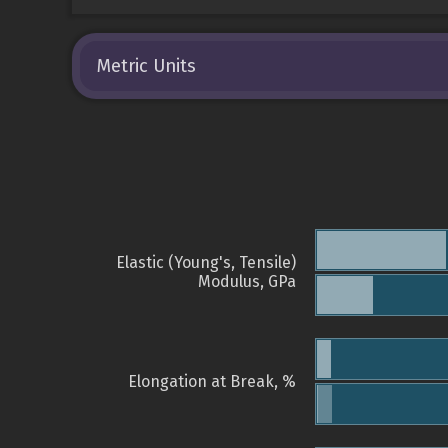
Metric Units
Elastic (Young's, Tensile)
Modulus, GPa
Elongation at Break, %