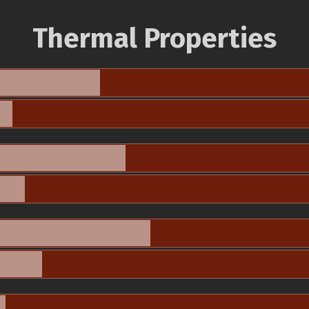
Thermal Properties