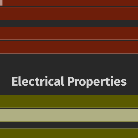
Electrical Properties