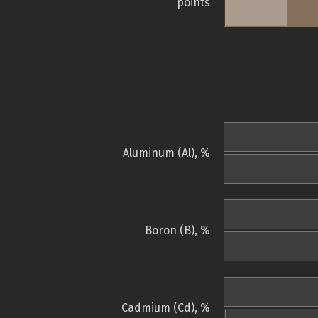
points
Aluminum (Al), %
Boron (B), %
Cadmium (Cd), %