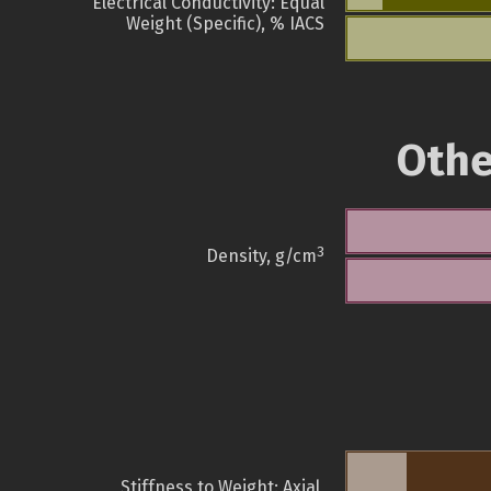
Electrical Conductivity: Equal
Weight (Specific), % IACS
Othe
3
Density, g/cm
Stiffness to Weight: Axial,