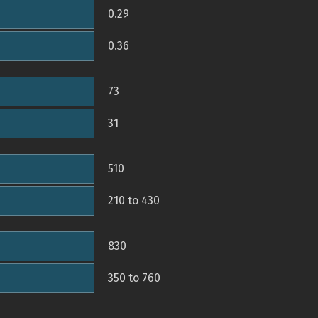
0.29
0.36
73
31
510
210 to 430
830
350 to 760