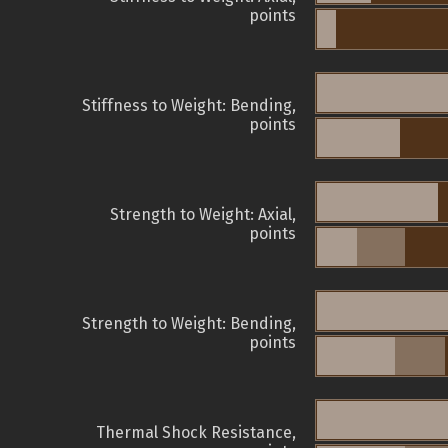
points
Stiffness to Weight: Bending,
points
Strength to Weight: Axial,
points
Strength to Weight: Bending,
points
Thermal Shock Resistance,