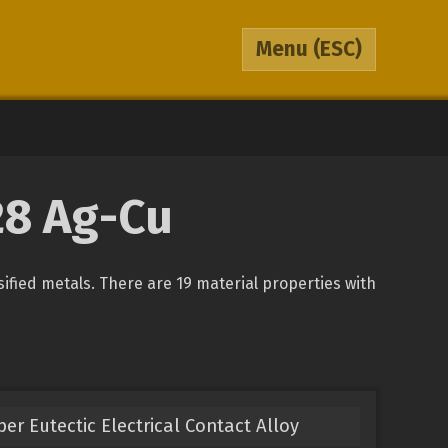
Menu
(ESC)
28 Ag-Cu
sified metals. There are 19 material properties with
er Eutectic Electrical Contact Alloy