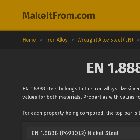
MakeItFrom.com
Home
>
Iron Alloy
>
Wrought Alloy Steel (EN)
>
EN 1.88
EN 1.8888 steel belongs to the iron alloys classifi
values for both materials. Properties with values fo
For each property being compared, the top bar is 
EN 1.8888 (P690QL2) Nickel Steel