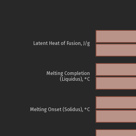
Latent Heat of Fusion, J/g
Melting Completion
(Liquidus), °C
Melting Onset (Solidus), °C