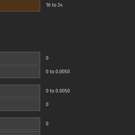
16 to 34
0
0 to 0.0050
0 to 0.0050
0
0