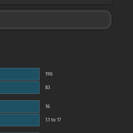
190
83
16
1.1 to 17