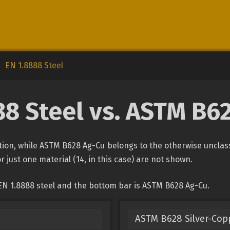
EN 1.8888 Steel
88 Steel vs. ASTM B6
cation, while ASTM B628 Ag-Cu belongs to the otherwise unclas
r just one material (14, in this case) are not shown.
EN 1.8888 steel and the bottom bar is ASTM B628 Ag-Cu.
ASTM B628 Silver-Copp