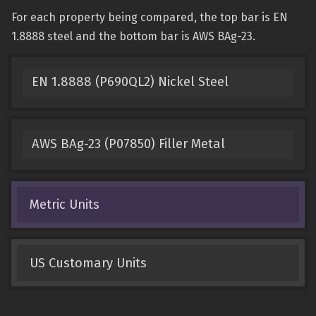
For each property being compared, the top bar is EN
1.8888 steel and the bottom bar is AWS BAg-23.
EN 1.8888 (P690QL2) Nickel Steel
AWS BAg-23 (P07850) Filler Metal
Metric Units
US Customary Units