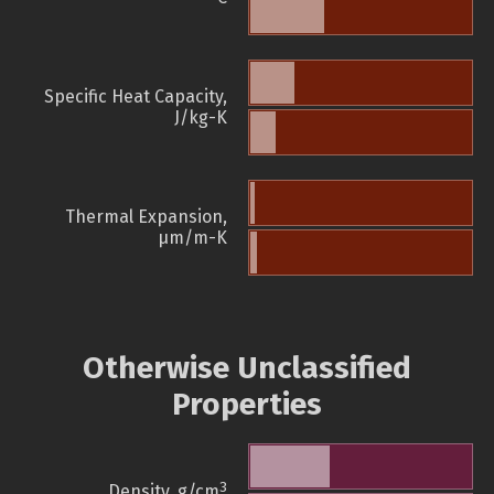
Specific Heat Capacity,
J/kg-K
Thermal Expansion,
µm/m-K
Otherwise Unclassified
Properties
3
Density, g/cm