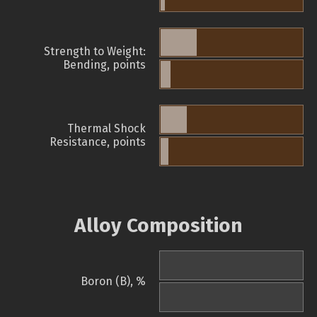
Strength to Weight:
Bending, points
Thermal Shock
Resistance, points
Alloy Composition
Boron (B), %