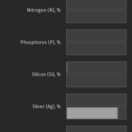
Nitrogen (N), %
Phosphorus (P), %
Silicon (Si), %
Silver (Ag), %