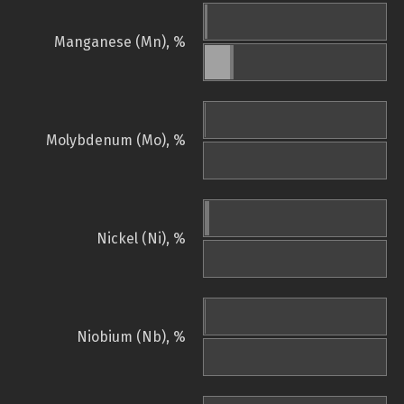
Manganese (Mn), %
Molybdenum (Mo), %
Nickel (Ni), %
Niobium (Nb), %