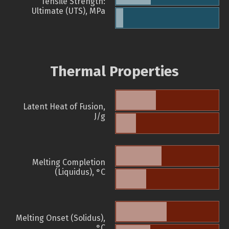
Tensile Strength:
Ultimate (UTS), MPa
Thermal Properties
Latent Heat of Fusion,
J/g
Melting Completion
(Liquidus), °C
Melting Onset (Solidus),
°C