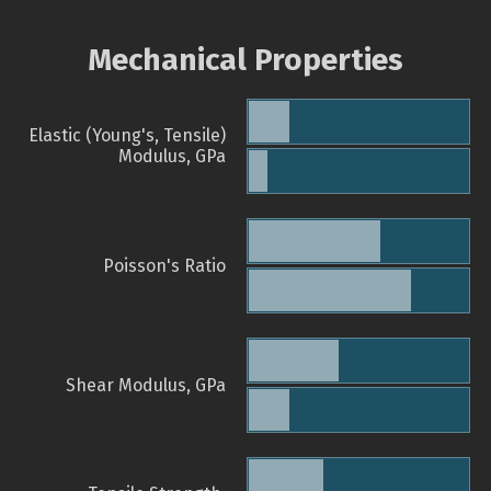
Mechanical Properties
Elastic (Young's, Tensile)
Modulus, GPa
Poisson's Ratio
Shear Modulus, GPa