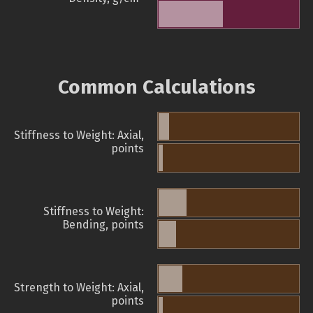
Common Calculations
Stiffness to Weight: Axial,
points
Stiffness to Weight:
Bending, points
Strength to Weight: Axial,
points