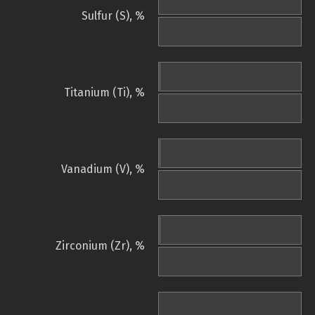
Sulfur (S), %
Titanium (Ti), %
Vanadium (V), %
Zirconium (Zr), %