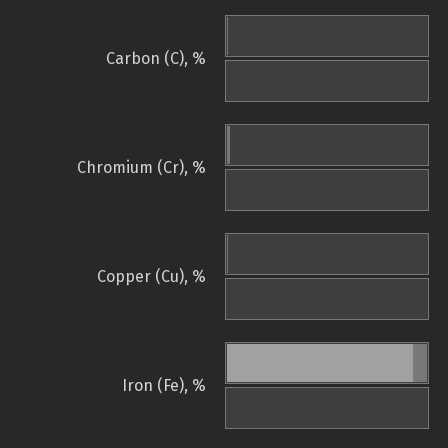
Carbon (C), %
Chromium (Cr), %
Copper (Cu), %
Iron (Fe), %