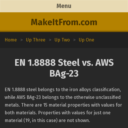
Menu
MakeItFrom.com
Home
>
Up Three
>
Up Two
>
Up One
EN 1.8888 Steel vs. AWS
BAg-23
EN 1.8888 steel belongs to the iron alloys classification,
while AWS BAg-23 belongs to the otherwise unclassified
metals. There are 15 material properties with values for
both materials. Properties with values for just one
material (19, in this case) are not shown.