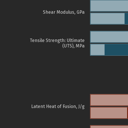
Shear Modulus, GPa
Tensile Strength: Ultimate
(UTS), MPa
Latent Heat of Fusion, J/g