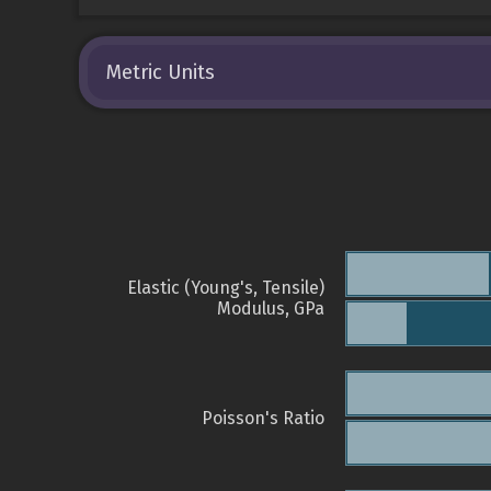
Metric Units
Elastic (Young's, Tensile)
Modulus, GPa
Poisson's Ratio