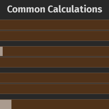
Common Calculations