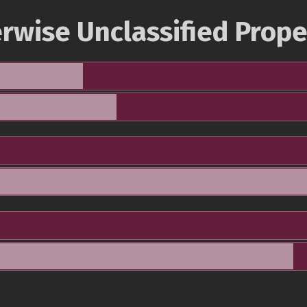
rwise Unclassified Prope