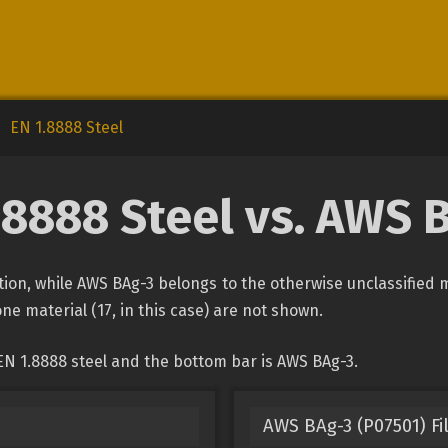
EN 1.8888 Steel
.8888 Steel vs. AWS 
cation, while AWS BAg-3 belongs to the otherwise unclassified 
one material (17, in this case) are not shown.
EN 1.8888 steel and the bottom bar is AWS BAg-3.
AWS BAg-3 (P07501) Fi