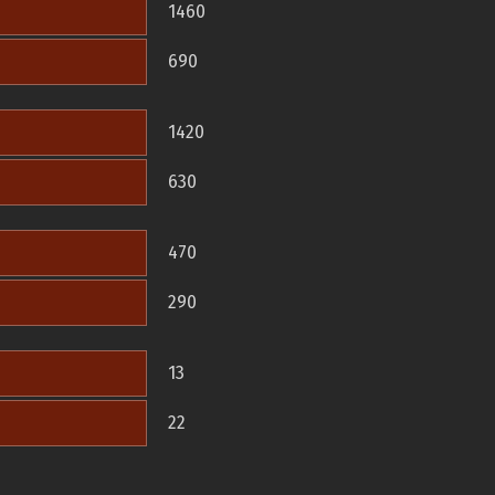
1460
690
1420
630
470
290
13
22