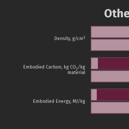
Othe
3
Density, g/cm
Embodied Carbon, kg CO
/kg
2
material
Embodied Energy, MJ/kg