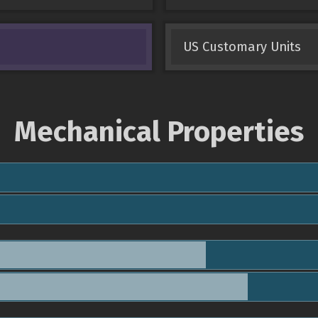
US Customary Units
Mechanical Properties