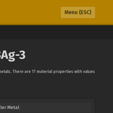
Menu
(ESC)
BAg-3
metals. There are 17 material properties with values
ller Metal