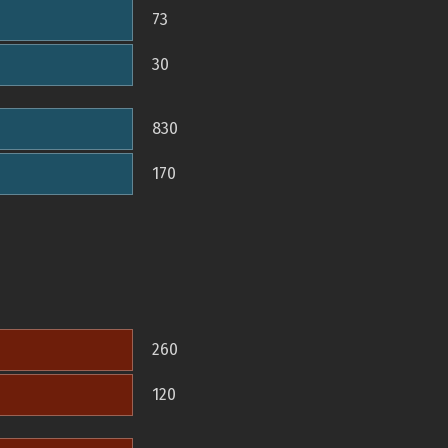
73
30
830
170
260
120