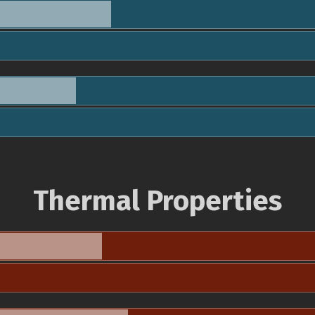
Thermal Properties