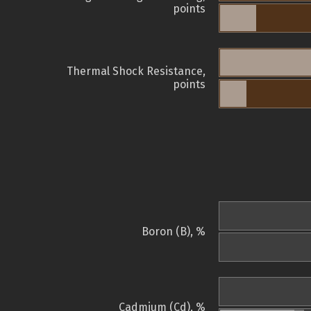
points
Thermal Shock Resistance,
points
Boron (B), %
Cadmium (Cd), %