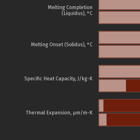
Melting Completion
(Liquidus), °C
Melting Onset (Solidus), °C
Specific Heat Capacity, J/kg-K
Thermal Expansion, µm/m-K