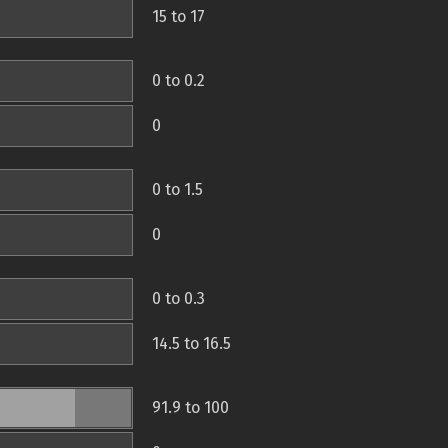
15 to 17
0 to 0.2
0
0 to 1.5
0
0 to 0.3
14.5 to 16.5
91.9 to 100