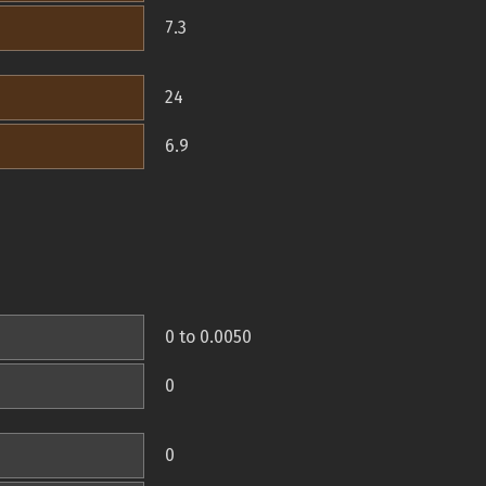
7.3
24
6.9
0 to 0.0050
0
0