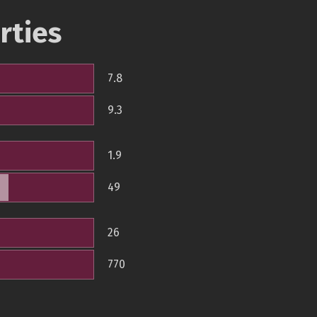
rties
7.8
9.3
1.9
49
26
770