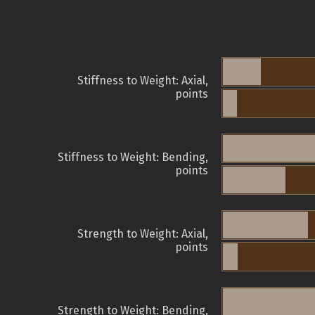
Stiffness to Weight: Axial,
points
Stiffness to Weight: Bending,
points
Strength to Weight: Axial,
points
Strength to Weight: Bending,