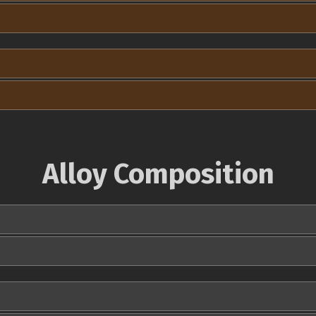
Alloy Composition