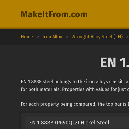
MakeItFrom.com
Home
>
Iron Alloy
>
Wrought Alloy Steel (EN)
>
EN 1
EN 1.8888 steel belongs to the iron alloys classifi
for both materials. Properties with values for just 
For each property being compared, the top bar is 
EN 1.8888 (P690QL2) Nickel Steel