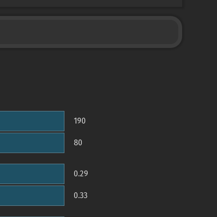
190
80
0.29
0.33