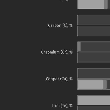
Carbon (C), %
Chromium (Cr), %
Copper (Cu), %
Iron (Fe), %