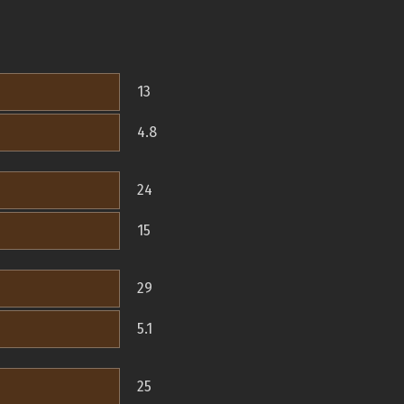
13
4.8
24
15
29
5.1
25