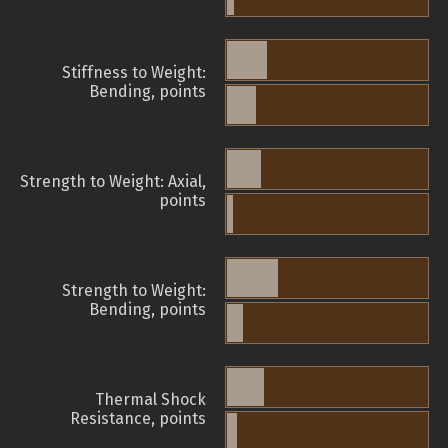
Stiffness to Weight:
Bending, points
Strength to Weight: Axial,
points
Strength to Weight:
Bending, points
Thermal Shock
Resistance, points