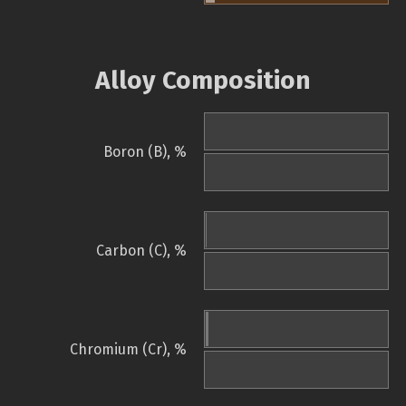
Alloy Composition
Boron (B), %
Carbon (C), %
Chromium (Cr), %