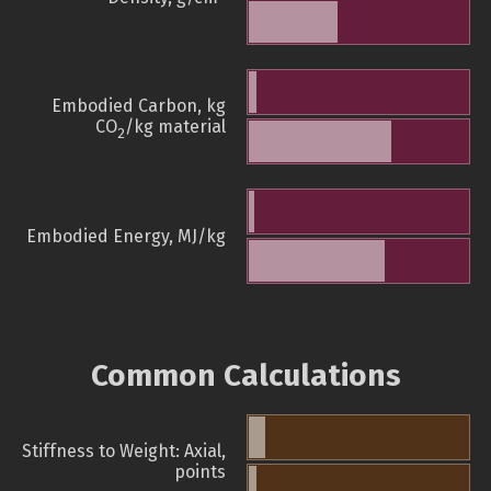
Embodied Carbon, kg
CO
/kg material
2
Embodied Energy, MJ/kg
Common Calculations
Stiffness to Weight: Axial,
points