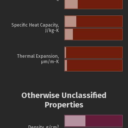
Specific Heat Capacity,
J/kg-K
Thermal Expansion,
µm/m-K
Otherwise Unclassified
Properties
3
Density, g/cm