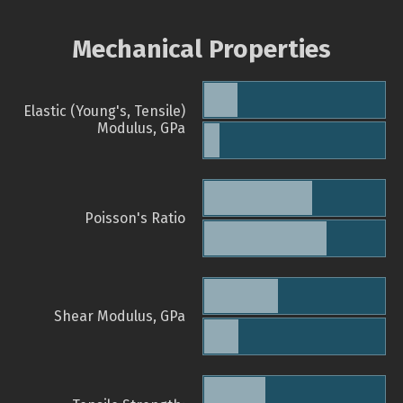
Mechanical Properties
Elastic (Young's, Tensile)
Modulus, GPa
Poisson's Ratio
Shear Modulus, GPa