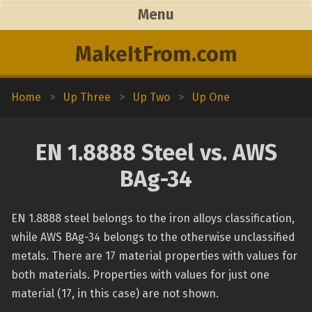
Menu
MakeItFrom.com
Home
>
Up Three
>
Up Two
>
Up One
EN 1.8888 Steel vs. AWS
BAg-34
EN 1.8888 steel belongs to the iron alloys classification,
while AWS BAg-34 belongs to the otherwise unclassified
metals. There are 17 material properties with values for
both materials. Properties with values for just one
material (17, in this case) are not shown.