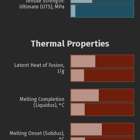
Tensile Strength:
Ultimate (UTS), MPa
Thermal Properties
Latent Heat of Fusion,
J/g
Melting Completion
(Liquidus), °C
Melting Onset (Solidus),
°C