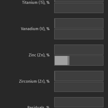
Titanium (Ti), %
Vanadium (V), %
Zinc (Zn), %
Zirconium (Zr), %
Residuals, %