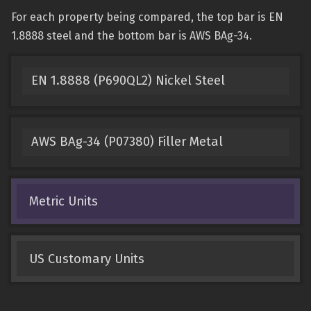
For each property being compared, the top bar is EN
1.8888 steel and the bottom bar is AWS BAg-34.
EN 1.8888 (P690QL2) Nickel Steel
AWS BAg-34 (P07380) Filler Metal
Metric Units
US Customary Units