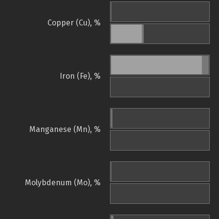
Copper (Cu), %
Iron (Fe), %
Manganese (Mn), %
Molybdenum (Mo), %