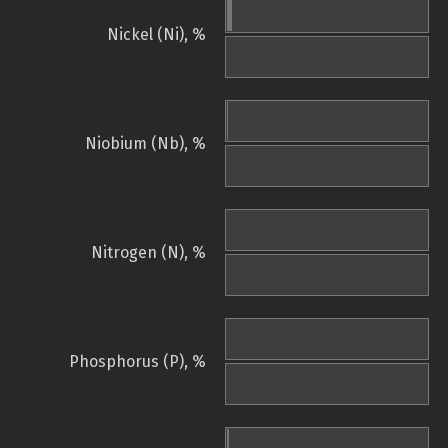
Nickel (Ni), %
Niobium (Nb), %
Nitrogen (N), %
Phosphorus (P), %