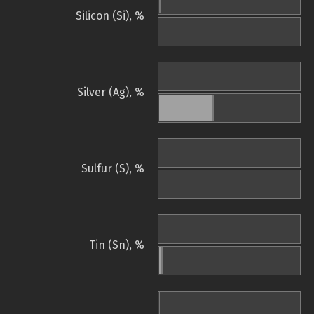
Silicon (Si), %
Silver (Ag), %
Sulfur (S), %
Tin (Sn), %