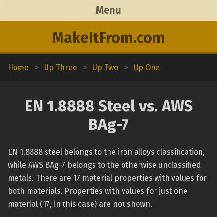
Menu
MakeItFrom.com
Home
>
Up Three
>
Up Two
>
Up One
EN 1.8888 Steel vs. AWS
BAg-7
EN 1.8888 steel belongs to the iron alloys classification,
while AWS BAg-7 belongs to the otherwise unclassified
metals. There are 17 material properties with values for
both materials. Properties with values for just one
material (17, in this case) are not shown.