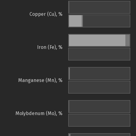
Copper (Cu), %
Iron (Fe), %
Manganese (Mn), %
Molybdenum (Mo), %