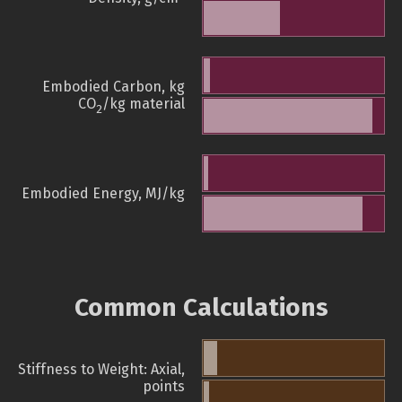
Embodied Carbon, kg
CO
/kg material
2
Embodied Energy, MJ/kg
Common Calculations
Stiffness to Weight: Axial,
points