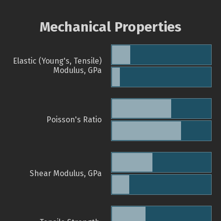
Mechanical Properties
Elastic (Young's, Tensile)
Modulus, GPa
Poisson's Ratio
Shear Modulus, GPa