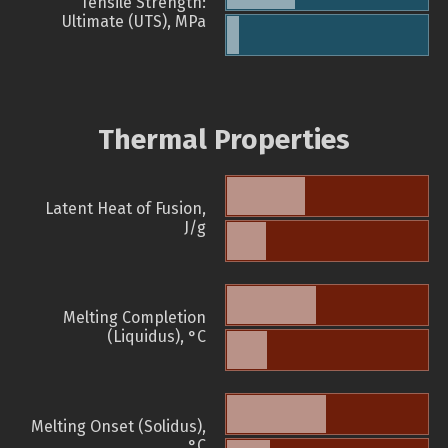
Tensile Strength:
Ultimate (UTS), MPa
Thermal Properties
Latent Heat of Fusion,
J/g
Melting Completion
(Liquidus), °C
Melting Onset (Solidus),
°C