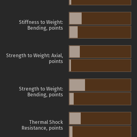
Stiffness to Weight:
Bending, points
Strength to Weight: Axial,
points
Strength to Weight:
Bending, points
Thermal Shock
Resistance, points