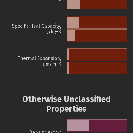
Specific Heat Capacity,
J/kg-K
Thermal Expansion,
µm/m-K
Otherwise Unclassified
Properties
3
Density, g/cm