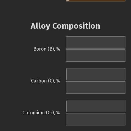
Alloy Composition
Boron (B), %
Carbon (C), %
Chromium (Cr), %