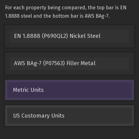
For each property being compared, the top bar is EN
1.8888 steel and the bottom bar is AWS BAg-7.
EN 1.8888 (P690QL2) Nickel Steel
AWS BAg-7 (P07563) Filler Metal
Metric Units
US Customary Units