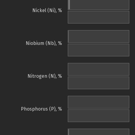
Nickel (Ni), %
Niobium (Nb), %
Nitrogen (N), %
Phosphorus (P), %