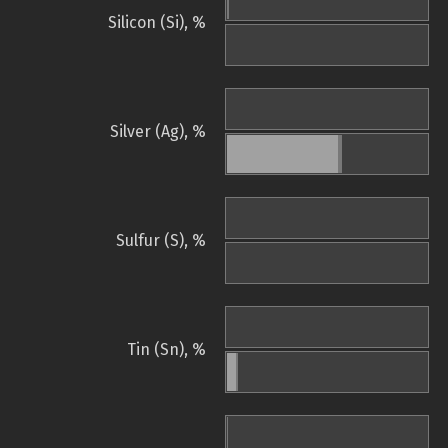
Silicon (Si), %
Silver (Ag), %
Sulfur (S), %
Tin (Sn), %