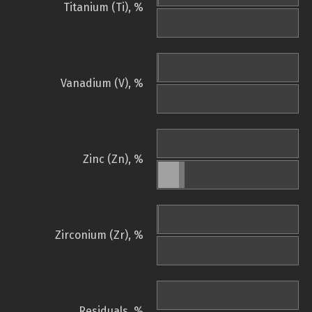
Titanium (Ti), %
Vanadium (V), %
Zinc (Zn), %
Zirconium (Zr), %
Residuals, %