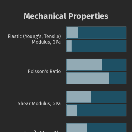
Mechanical Properties
Elastic (Young's, Tensile)
Modulus, GPa
Poisson's Ratio
Shear Modulus, GPa