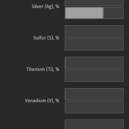
Silver (Ag), %
Sulfur (S), %
Titanium (Ti), %
Vanadium (V), %