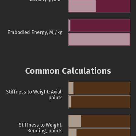
Embodied Energy, MJ/kg
Common Calculations
Stiffness to Weight: Axial,
points
Stiffness to Weight:
Bending, points