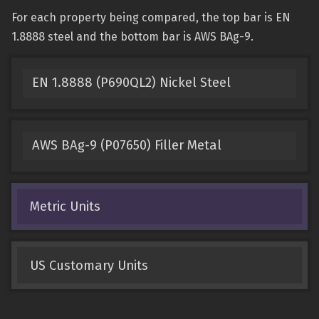
For each property being compared, the top bar is EN
1.8888 steel and the bottom bar is AWS BAg-9.
EN 1.8888 (P690QL2) Nickel Steel
AWS BAg-9 (P07650) Filler Metal
Metric Units
US Customary Units