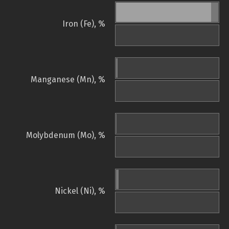
Iron (Fe), %
Manganese (Mn), %
Molybdenum (Mo), %
Nickel (Ni), %