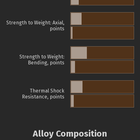
Strength to Weight: Axial,
points
Strength to Weight:
Bending, points
Thermal Shock
Resistance, points
Alloy Composition