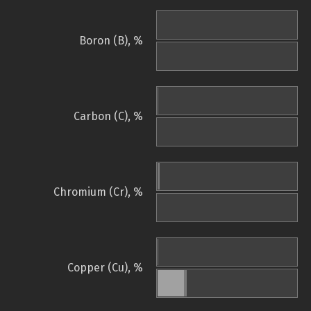
Boron (B), %
Carbon (C), %
Chromium (Cr), %
Copper (Cu), %