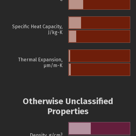
Specific Heat Capacity,
J/kg-K
Thermal Expansion,
µm/m-K
Otherwise Unclassified
Properties
3
Density, g/cm