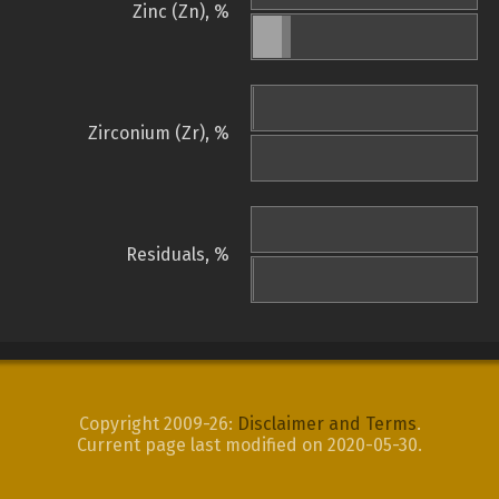
Zinc (Zn), %
Zirconium (Zr), %
Residuals, %
Copyright 2009-26:
Disclaimer and Terms
.
Current page last modified on 2020-05-30.