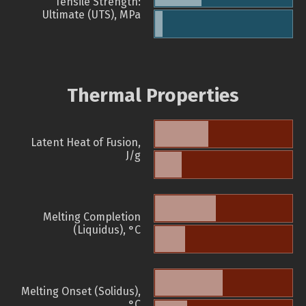
Tensile Strength:
Ultimate (UTS), MPa
Thermal Properties
Latent Heat of Fusion,
J/g
Melting Completion
(Liquidus), °C
Melting Onset (Solidus),
°C