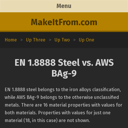
Menu
MakeItFrom.com
Home
>
Up Three
>
Up Two
>
Up One
EN 1.8888 Steel vs. AWS
BAg-9
EN 1.8888 steel belongs to the iron alloys classification,
while AWS BAg-9 belongs to the otherwise unclassified
metals. There are 16 material properties with values for
both materials. Properties with values for just one
material (18, in this case) are not shown.