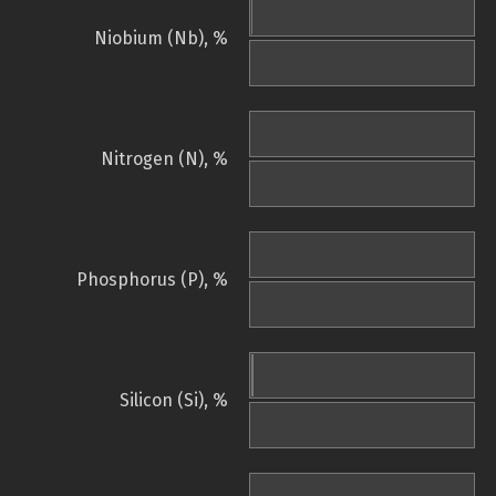
Niobium (Nb), %
Nitrogen (N), %
Phosphorus (P), %
Silicon (Si), %