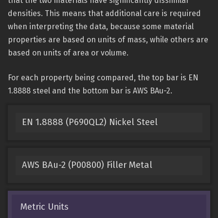
that the two materials have significantly dissimilar
densities. This means that additional care is required
when interpreting the data, because some material
properties are based on units of mass, while others are
based on units of area or volume.
For each property being compared, the top bar is EN
1.8888 steel and the bottom bar is AWS BAu-2.
EN 1.8888 (P690QL2) Nickel Steel
AWS BAu-2 (P00800) Filler Metal
Metric Units