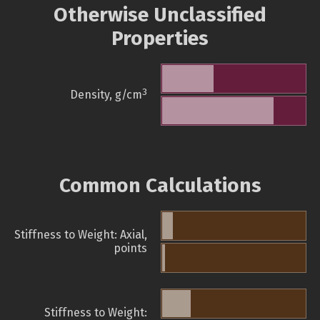
Otherwise Unclassified
Properties
3
Density, g/cm
Common Calculations
Stiffness to Weight: Axial,
points
Stiffness to Weight: