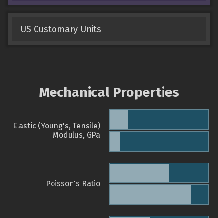
US Customary Units
Mechanical Properties
Elastic (Young's, Tensile)
Modulus, GPa
Poisson's Ratio