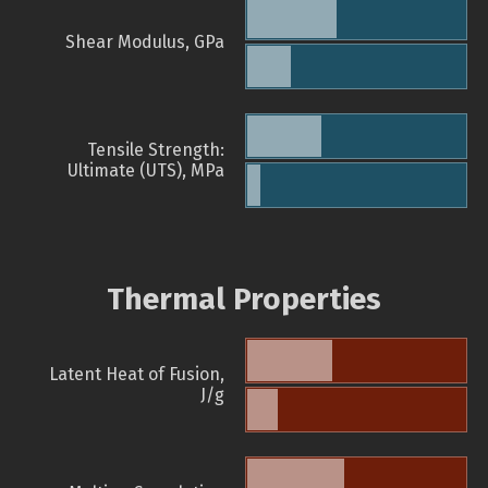
Shear Modulus, GPa
Tensile Strength:
Ultimate (UTS), MPa
Thermal Properties
Latent Heat of Fusion,
J/g