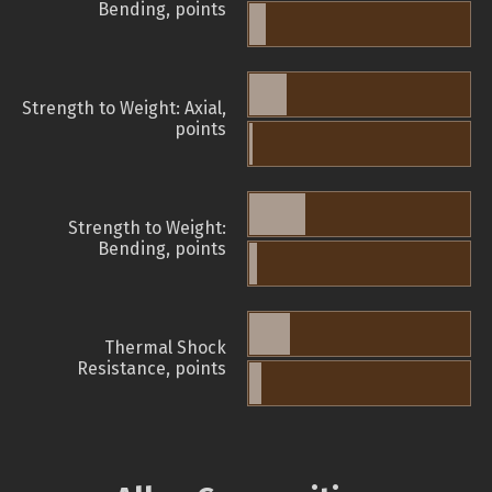
Bending, points
Strength to Weight: Axial,
points
Strength to Weight:
Bending, points
Thermal Shock
Resistance, points