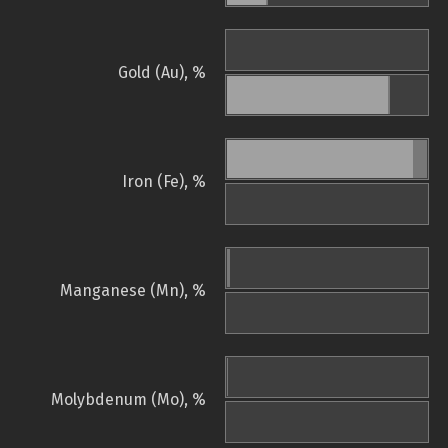
Gold (Au), %
Iron (Fe), %
Manganese (Mn), %
Molybdenum (Mo), %