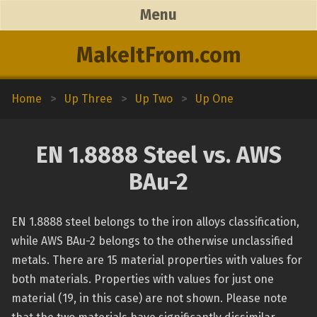
Menu
MakeItFrom.com
Home
>
Up Three
>
Up Two
>
Up One
EN 1.8888 Steel vs. AWS
BAu-2
EN 1.8888 steel belongs to the iron alloys classification,
while AWS BAu-2 belongs to the otherwise unclassified
metals. There are 15 material properties with values for
both materials. Properties with values for just one
material (19, in this case) are not shown. Please note