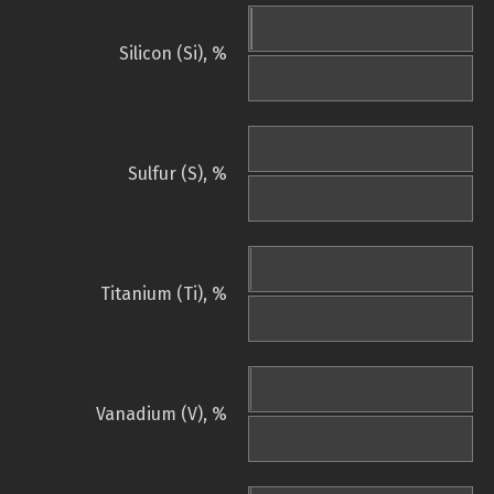
Silicon (Si), %
Sulfur (S), %
Titanium (Ti), %
Vanadium (V), %