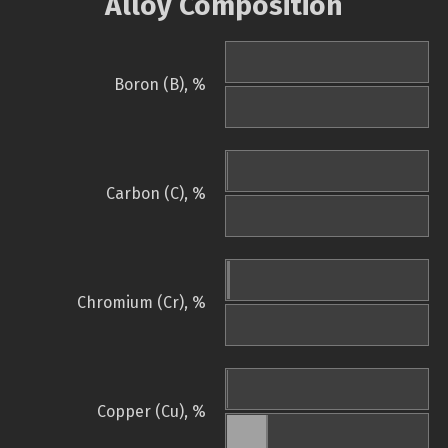
Alloy Composition
Boron (B), %
Carbon (C), %
Chromium (Cr), %
Copper (Cu), %