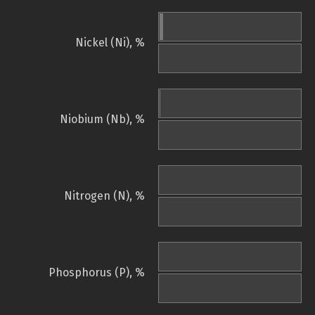
Nickel (Ni), %
Niobium (Nb), %
Nitrogen (N), %
Phosphorus (P), %