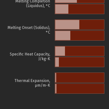
Melting Completion
(Liquidus), °C
Melting Onset (Solidus),
°C
Specific Heat Capacity,
J/kg-K
Thermal Expansion,
µm/m-K