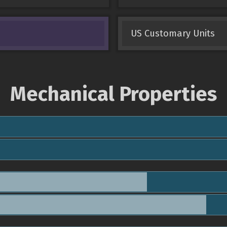
US Customary Units
Mechanical Properties