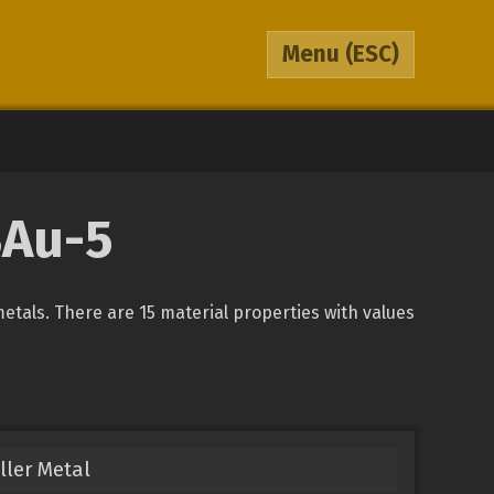
Menu
(ESC)
BAu-5
metals. There are 15 material properties with values
ller Metal