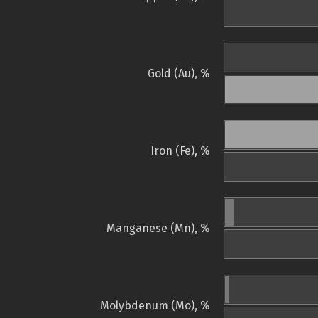
Gold (Au), %
Iron (Fe), %
Manganese (Mn), %
Molybdenum (Mo), %