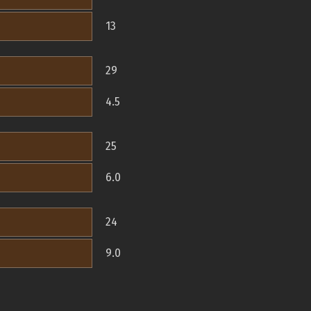
13
29
4.5
25
6.0
24
9.0