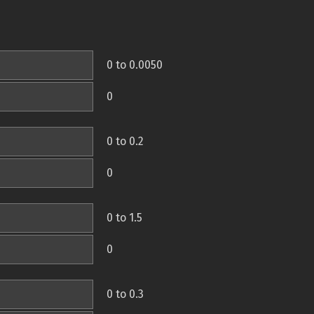
0 to 0.0050
0
0 to 0.2
0
0 to 1.5
0
0 to 0.3