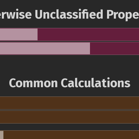
rwise Unclassified Prope
Common Calculations