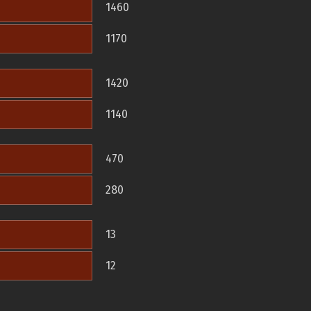
1460
1170
1420
1140
470
280
13
12