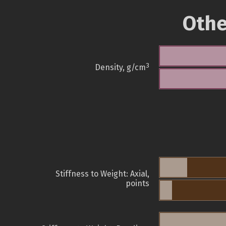
Othe
3
Density, g/cm
Stiffness to Weight: Axial,
points