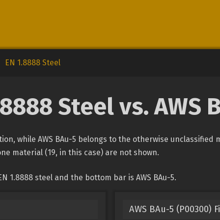
EN 1.8888 Steel
.8888 Steel vs. AWS 
cation, while AWS BAu-5 belongs to the otherwise unclassified 
one material (19, in this case) are not shown.
EN 1.8888 steel and the bottom bar is AWS BAu-5.
AWS BAu-5 (P00300) Fi