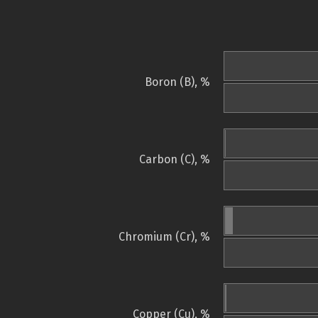
Boron (B), %
Carbon (C), %
Chromium (Cr), %
Copper (Cu), %