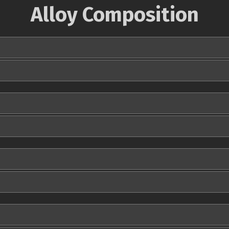
Alloy Composition