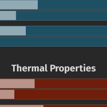
Thermal Properties