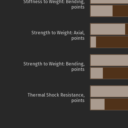
Stiffness to Weight: Bending,
points
Strength to Weight: Axial,
points
Strength to Weight: Bending,
points
Thermal Shock Resistance,
points