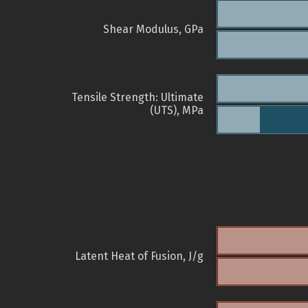
Shear Modulus, GPa
Tensile Strength: Ultimate
(UTS), MPa
Latent Heat of Fusion, J/g