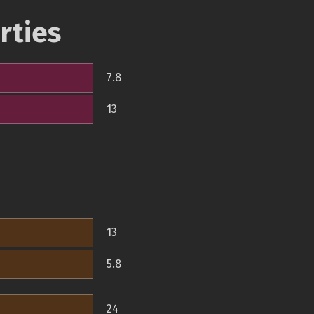
rties
7.8
13
13
5.8
24