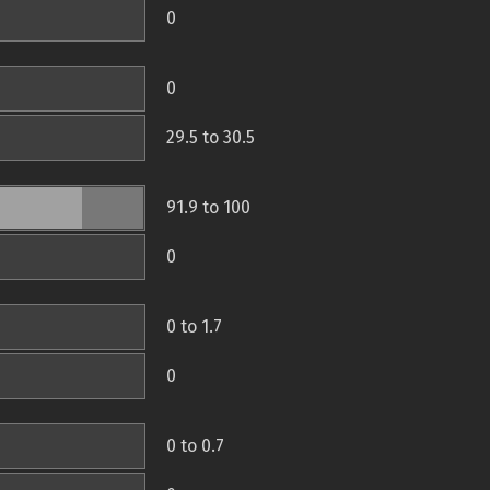
0
0
29.5 to 30.5
91.9 to 100
0
0 to 1.7
0
0 to 0.7