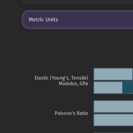
Metric Units
Elastic (Young's, Tensile)
Modulus, GPa
Poisson's Ratio