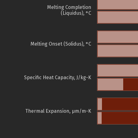
Melting Completion
(Liquidus), °C
Melting Onset (Solidus), °C
Specific Heat Capacity, J/kg-K
Thermal Expansion, µm/m-K