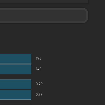
190
140
0.29
0.37