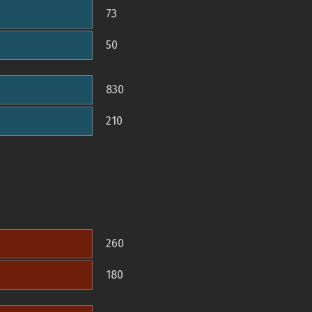
73
50
830
210
260
180