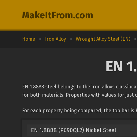
MakeItFrom.com
Home
>
Iron Alloy
>
Wrought Alloy Steel (EN)
>
EN 1
EN 1.8888 steel belongs to the iron alloys classifi
for both materials. Properties with values for just 
For each property being compared, the top bar is 
EN 1.8888 (P690QL2) Nickel Steel