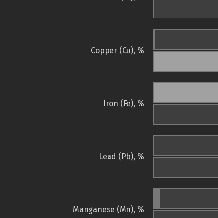
Copper (Cu), %
Iron (Fe), %
Lead (Pb), %
Manganese (Mn), %