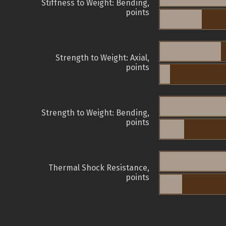
Stiffness to Weight: Bending,
points
Strength to Weight: Axial,
points
Strength to Weight: Bending,
points
Thermal Shock Resistance,
points