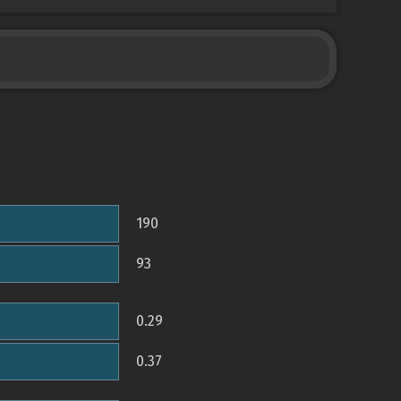
190
93
0.29
0.37