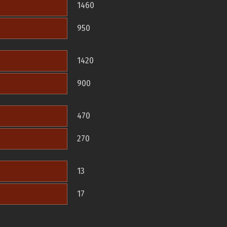
1460
950
1420
900
470
270
13
17