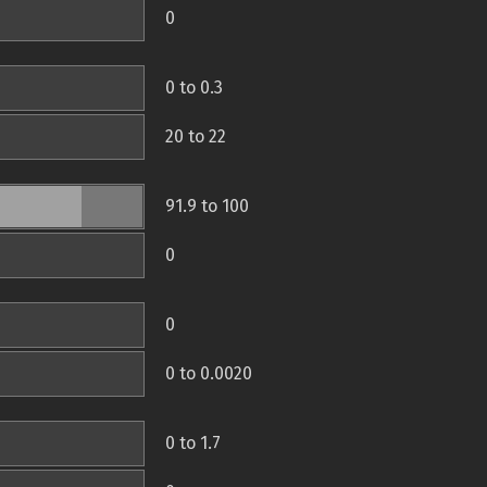
0
0 to 0.3
20 to 22
91.9 to 100
0
0
0 to 0.0020
0 to 1.7