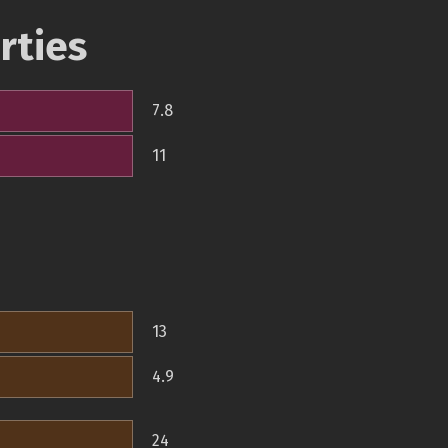
rties
7.8
11
13
4.9
24