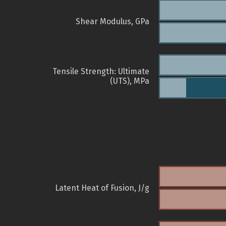
Shear Modulus, GPa
Tensile Strength: Ultimate
(UTS), MPa
Latent Heat of Fusion, J/g