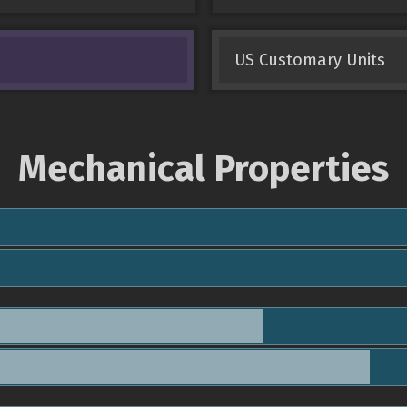
US Customary Units
Mechanical Properties