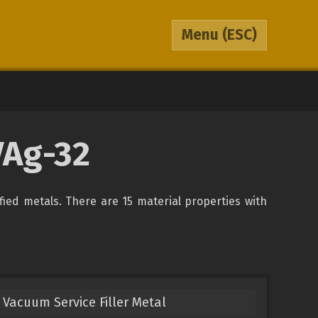
Menu
(ESC)
VAg-32
ified metals. There are 15 material properties with
Vacuum Service Filler Metal