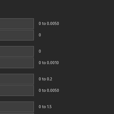
0 to 0.0050
0
0
0 to 0.0010
0 to 0.2
0 to 0.0050
0 to 1.5