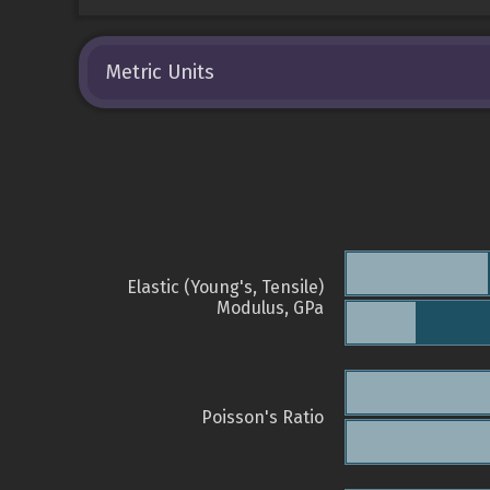
Metric Units
Elastic (Young's, Tensile)
Modulus, GPa
Poisson's Ratio