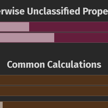
rwise Unclassified Prope
Common Calculations