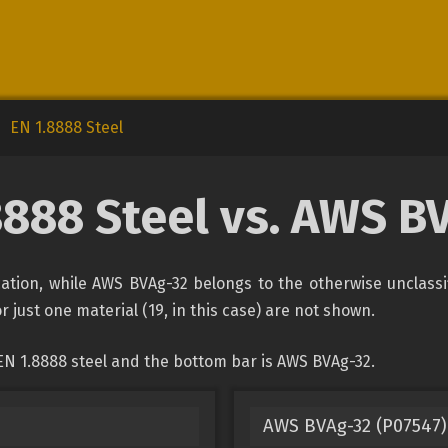
EN 1.8888 Steel
8888 Steel vs. AWS B
ication, while AWS BVAg-32 belongs to the otherwise unclass
r just one material (19, in this case) are not shown.
EN 1.8888 steel and the bottom bar is AWS BVAg-32.
AWS BVAg-32 (P07547) 