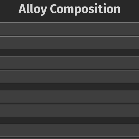
Alloy Composition