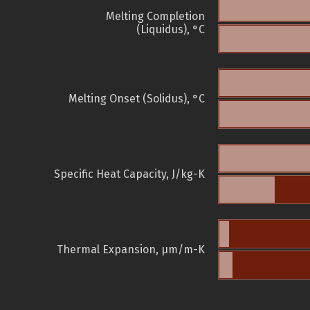
Melting Completion
(Liquidus), °C
Melting Onset (Solidus), °C
Specific Heat Capacity, J/kg-K
Thermal Expansion, µm/m-K