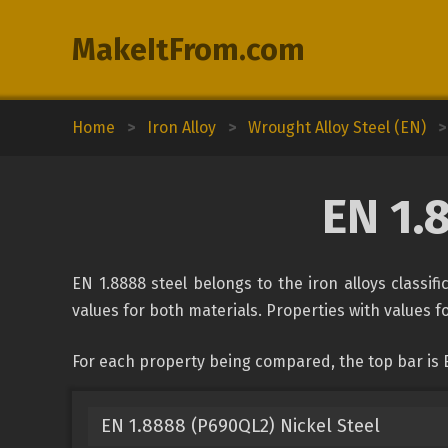
MakeItFrom.com
Home
>
Iron Alloy
>
Wrought Alloy Steel (EN)
>
EN 1.
EN 1.8888 steel belongs to the iron alloys classif
values for both materials. Properties with values fo
For each property being compared, the top bar is 
EN 1.8888 (P690QL2) Nickel Steel