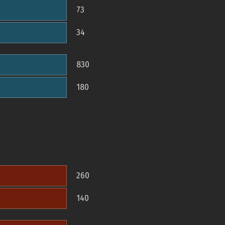
73
34
830
180
260
140