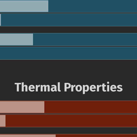
Thermal Properties