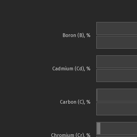
Boron (B), %
Cadmium (Cd), %
Carbon (C), %
Chromium (Cr), %