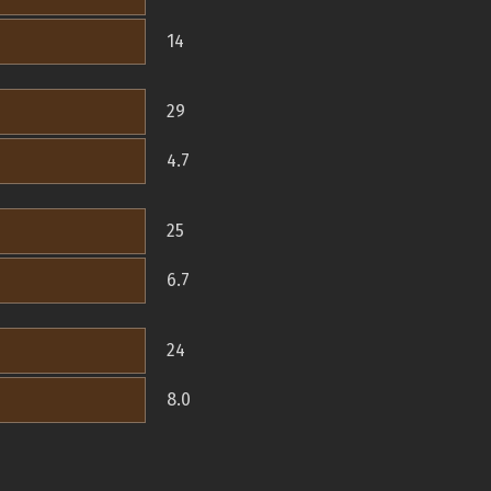
14
29
4.7
25
6.7
24
8.0