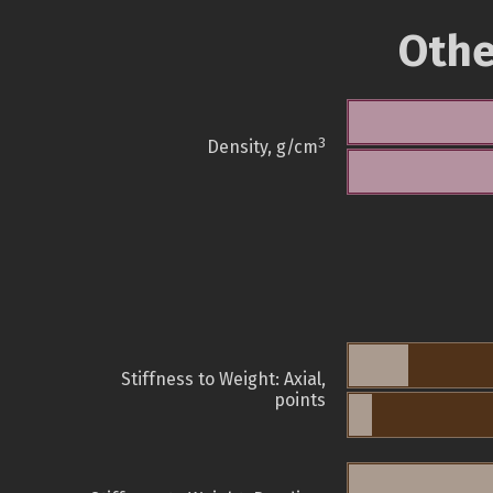
Othe
3
Density, g/cm
Stiffness to Weight: Axial,
points