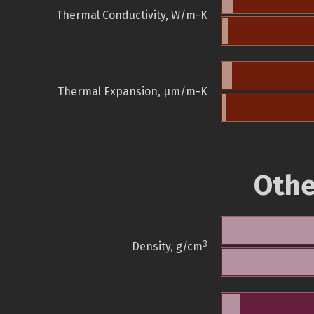
Thermal Conductivity, W/m-K
Thermal Expansion, µm/m-K
Othe
3
Density, g/cm