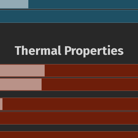
Thermal Properties