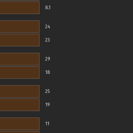
8.1
24
23
29
18
25
19
11