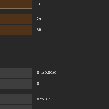
12
24
56
0 to 0.0050
0
0 to 0.2