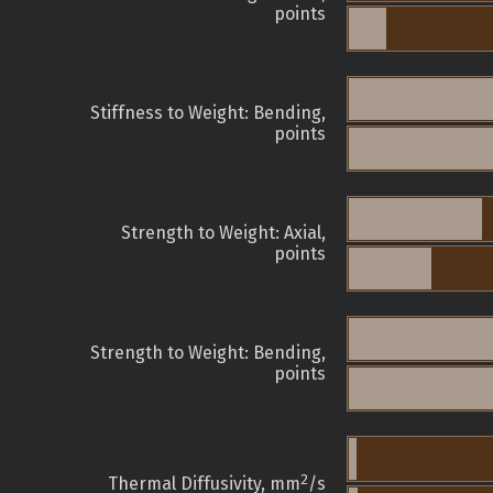
points
Stiffness to Weight: Bending,
points
Strength to Weight: Axial,
points
Strength to Weight: Bending,
points
2
Thermal Diffusivity, mm
/s