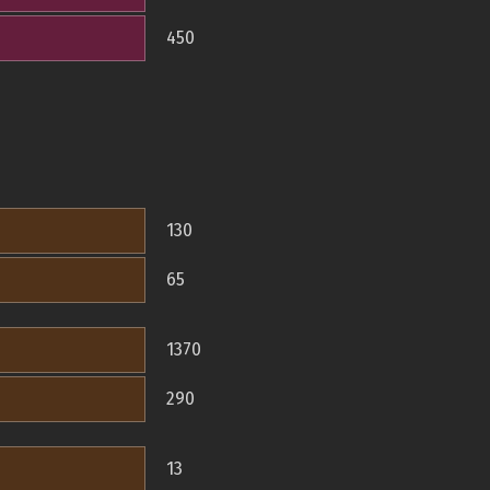
450
130
65
1370
290
13