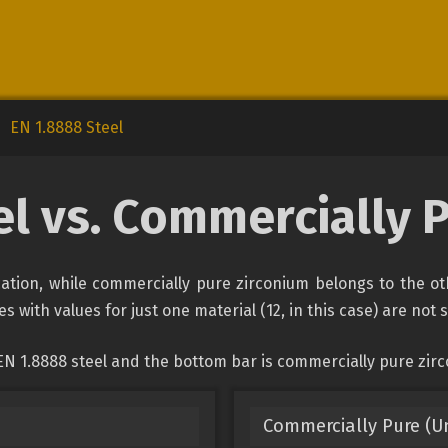
EN 1.8888 Steel
el vs. Commercially 
ication, while commercially pure zirconium belongs to the o
s with values for just one material (12, in this case) are not
EN 1.8888 steel and the bottom bar is commercially pure zir
Commercially Pure (U