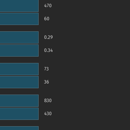
470
60
0.29
0.34
73
36
830
430