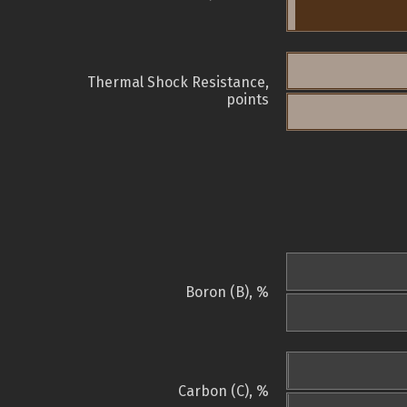
Thermal Shock Resistance,
points
Boron (B), %
Carbon (C), %