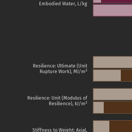
Embodied Water, L/kg
Resilience: Ultimate (Unit
3
Rupture Work), MJ/m
Resilience: Unit (Modulus of
3
Resilience), kJ/m
Stiffness to Weight: Axial,