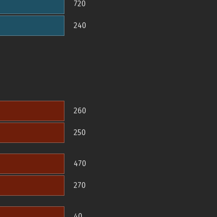
720
240
260
250
470
270
40