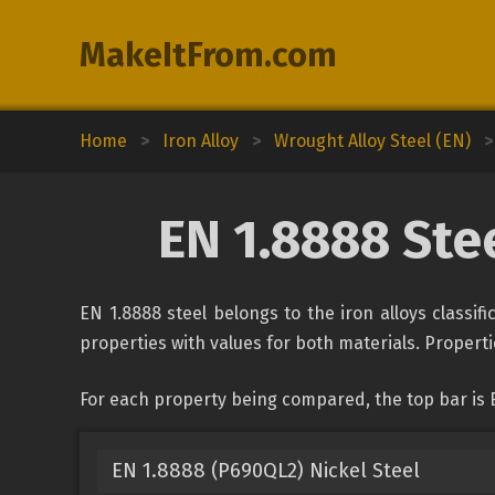
MakeItFrom.com
Home
>
Iron Alloy
>
Wrought Alloy Steel (EN)
>
EN 1.8888 Ste
EN 1.8888 steel belongs to the iron alloys classif
properties with values for both materials. Propertie
For each property being compared, the top bar is 
EN 1.8888 (P690QL2) Nickel Steel