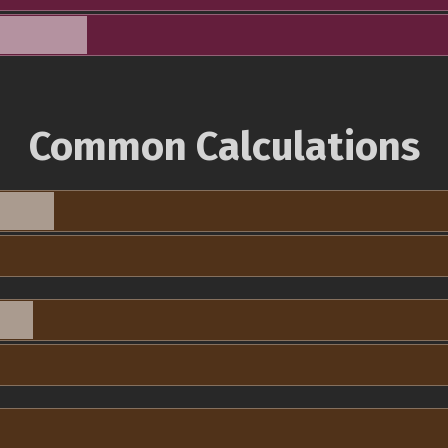
Common Calculations