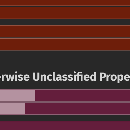
rwise Unclassified Prope