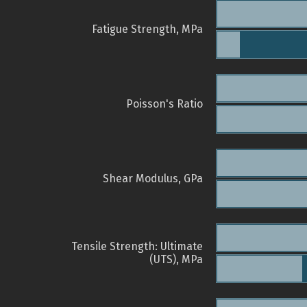
Fatigue Strength, MPa
Poisson's Ratio
Shear Modulus, GPa
Tensile Strength: Ultimate
(UTS), MPa