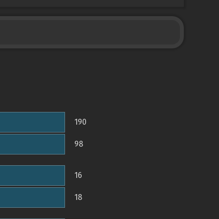
190
98
16
18