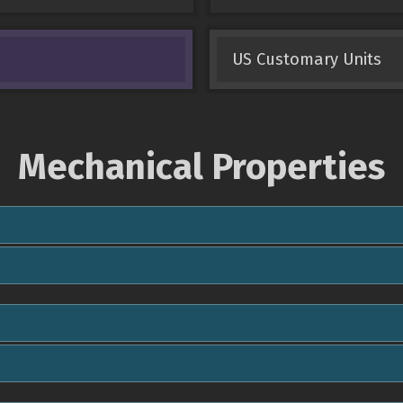
US Customary Units
Mechanical Properties