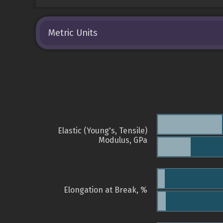
Metric Units
Elastic (Young's, Tensile)
Modulus, GPa
Elongation at Break, %