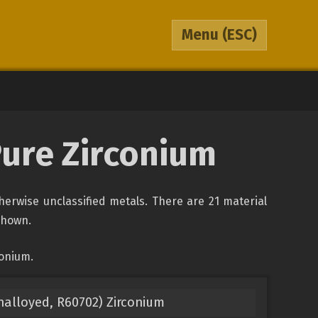
Menu
(ESC)
Pure Zirconium
therwise unclassified metals. There are 21 material
 shown.
conium.
nalloyed, R60702) Zirconium