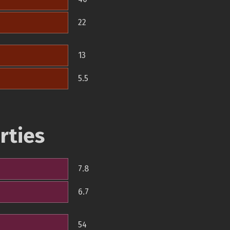
22
13
5.5
rties
7.8
6.7
54