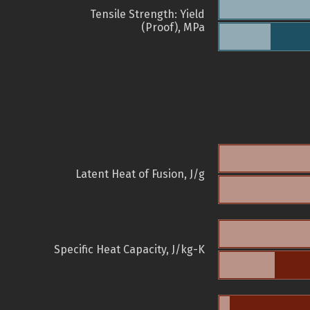
Tensile Strength: Yield
(Proof), MPa
Latent Heat of Fusion, J/g
Specific Heat Capacity, J/kg-K