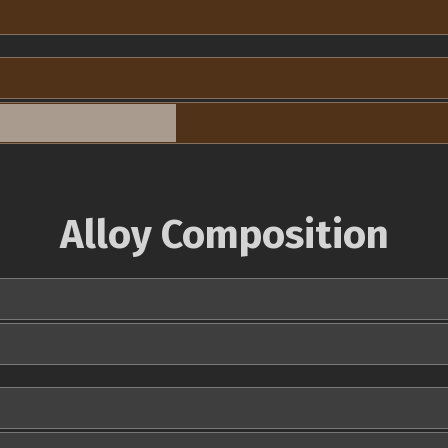
Alloy Composition