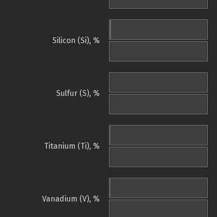
Silicon (Si), %
Sulfur (S), %
Titanium (Ti), %
Vanadium (V), %