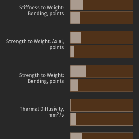
Stiffness to Weight:
Bending, points
Strength to Weight: Axial,
points
Strength to Weight:
Bending, points
Thermal Diffusivity,
2
mm
/s