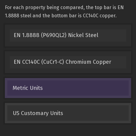
For each property being compared, the top bar is EN
1.8888 steel and the bottom bar is CC140C copper.
EN 1.8888 (P690QL2) Nickel Steel
EN CC140C (CuCr1-C) Chromium Copper
Metric Units
US Customary Units