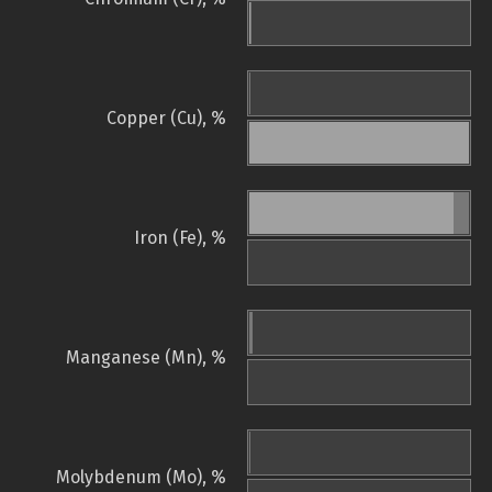
Copper (Cu), %
Iron (Fe), %
Manganese (Mn), %
Molybdenum (Mo), %