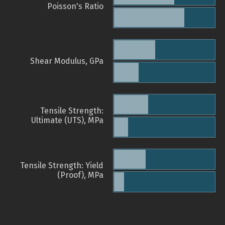
Poisson's Ratio
Shear Modulus, GPa
Tensile Strength:
Ultimate (UTS), MPa
Tensile Strength: Yield
(Proof), MPa