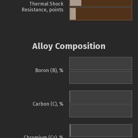
Thermal Shock
Resistance, points
Alloy Composition
Boron (B), %
Carbon (C), %
Chromium (Cr), %