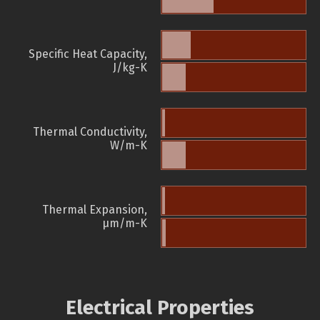
Specific Heat Capacity,
J/kg-K
Thermal Conductivity,
W/m-K
Thermal Expansion,
µm/m-K
Electrical Properties