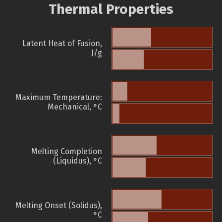
Thermal Properties
Latent Heat of Fusion,
J/g
Maximum Temperature:
Mechanical, °C
Melting Completion
(Liquidus), °C
Melting Onset (Solidus),
°C