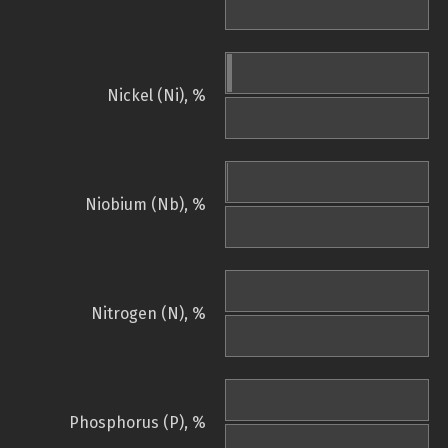
Nickel (Ni), %
Niobium (Nb), %
Nitrogen (N), %
Phosphorus (P), %