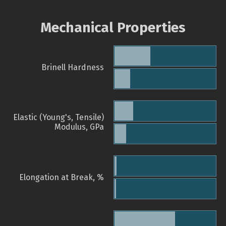
Mechanical Properties
Brinell Hardness
Elastic (Young's, Tensile)
Modulus, GPa
Elongation at Break, %