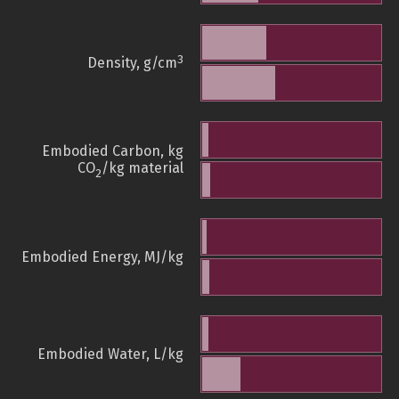
3
Density, g/cm
Embodied Carbon, kg
CO
/kg material
2
Embodied Energy, MJ/kg
Embodied Water, L/kg