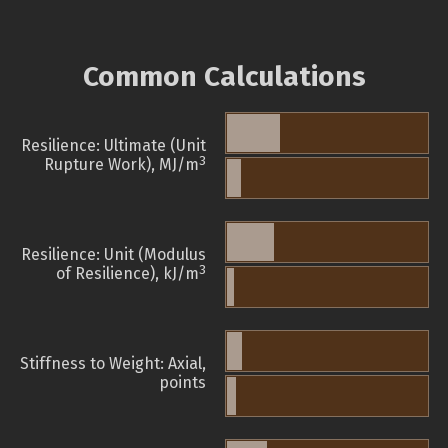
Common Calculations
Resilience: Ultimate (Unit
3
Rupture Work), MJ/m
Resilience: Unit (Modulus
3
of Resilience), kJ/m
Stiffness to Weight: Axial,
points