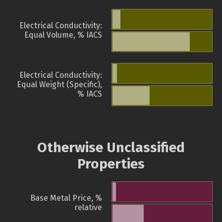
Electrical Conductivity:
Equal Volume, % IACS
Electrical Conductivity:
Equal Weight (Specific),
% IACS
Otherwise Unclassified
Properties
Base Metal Price, %
relative