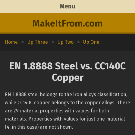
Menu
MakeItFrom.com
Home
>
Up Three
>
Up Two
>
Up One
EN 1.8888 Steel vs. CC140C
Copper
EN 1.8888 steel belongs to the iron alloys classification,
while CC140C copper belongs to the copper alloys. There
are 29 material properties with values for both
materials. Properties with values for just one material
(4, in this case) are not shown.