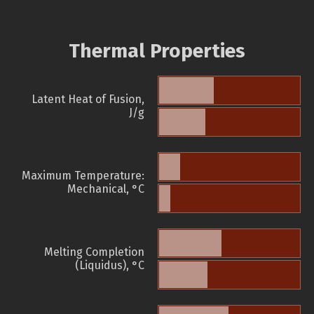
Thermal Properties
Latent Heat of Fusion,
J/g
Maximum Temperature:
Mechanical, °C
Melting Completion
(Liquidus), °C