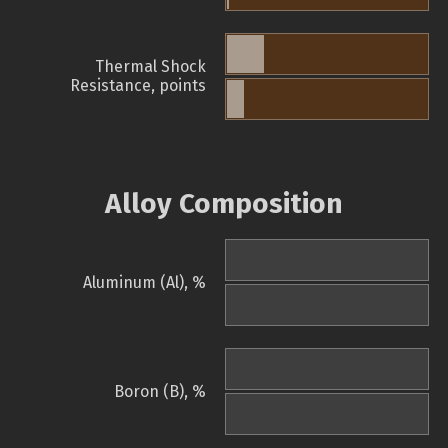
Thermal Shock
Resistance, points
Alloy Composition
Aluminum (Al), %
Boron (B), %