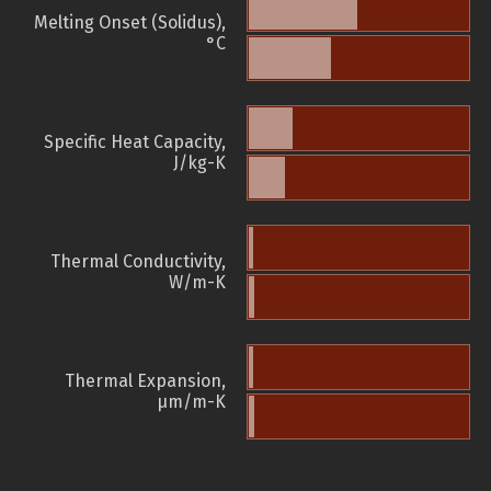
Melting Onset (Solidus),
°C
Specific Heat Capacity,
J/kg-K
Thermal Conductivity,
W/m-K
Thermal Expansion,
µm/m-K