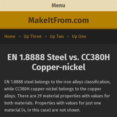
Menu
MakeItFrom.com
Home
>
Up Three
>
Up Two
>
Up One
EN 1.8888 Steel vs. CC380H
Copper-nickel
EN 1.8888 steel belongs to the iron alloys classification,
while CC380H copper-nickel belongs to the copper
alloys. There are 29 material properties with values for
both materials. Properties with values for just one
material (4, in this case) are not shown.