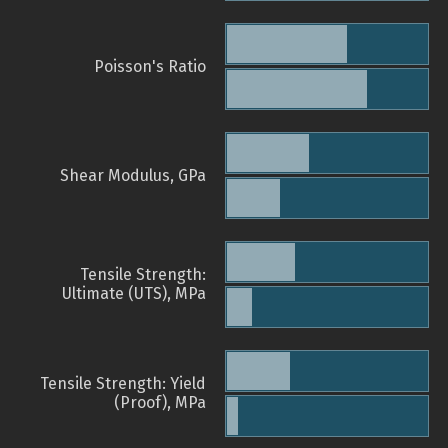
Poisson's Ratio
Shear Modulus, GPa
Tensile Strength:
Ultimate (UTS), MPa
Tensile Strength: Yield
(Proof), MPa