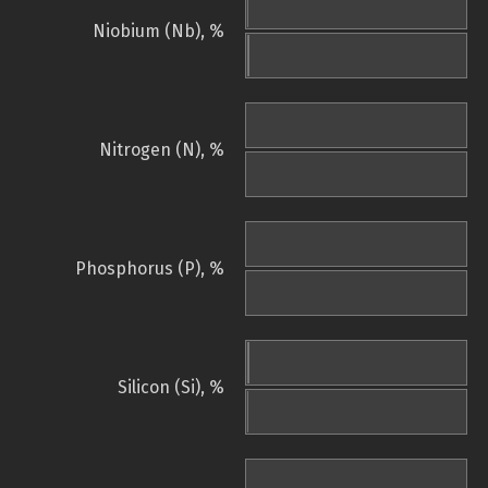
Niobium (Nb), %
Nitrogen (N), %
Phosphorus (P), %
Silicon (Si), %