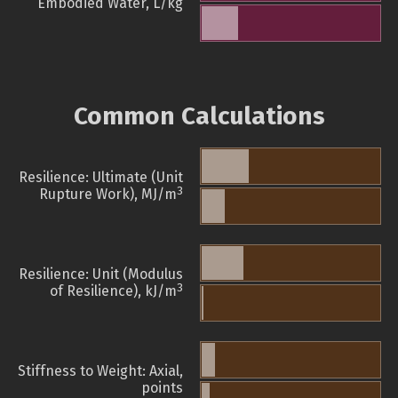
Embodied Water, L/kg
Common Calculations
Resilience: Ultimate (Unit
3
Rupture Work), MJ/m
Resilience: Unit (Modulus
3
of Resilience), kJ/m
Stiffness to Weight: Axial,
points