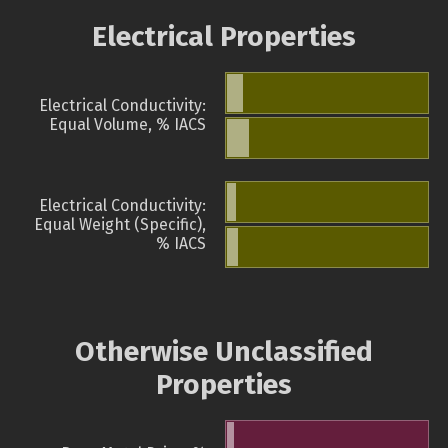
Electrical Properties
Electrical Conductivity:
Equal Volume, % IACS
Electrical Conductivity:
Equal Weight (Specific),
% IACS
Otherwise Unclassified
Properties