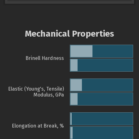
Mechanical Properties
Brinell Hardness
Elastic (Young's, Tensile)
Modulus, GPa
Elongation at Break, %