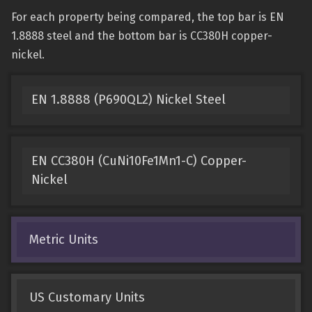
For each property being compared, the top bar is EN
1.8888 steel and the bottom bar is CC380H copper-
nickel.
EN 1.8888 (P690QL2) Nickel Steel
EN CC380H (CuNi10Fe1Mn1-C) Copper-
Nickel
Metric Units
US Customary Units