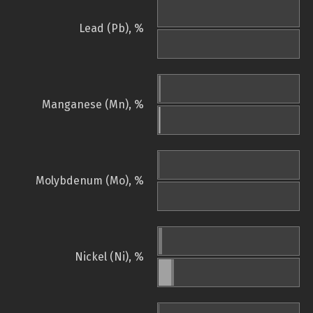
Lead (Pb), %
Manganese (Mn), %
Molybdenum (Mo), %
Nickel (Ni), %