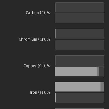
Carbon (C), %
Chromium (Cr), %
Copper (Cu), %
Iron (Fe), %