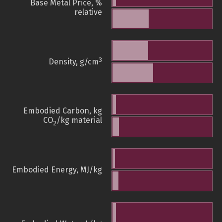
Base Metal Price, %
relative
3
Density, g/cm
Embodied Carbon, kg
CO
/kg material
2
Embodied Energy, MJ/kg