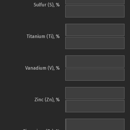
Sulfur (S), %
Titanium (Ti), %
Vanadium (V), %
Zinc (Zn), %