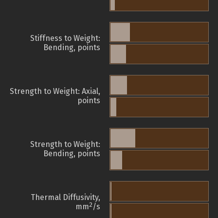
Stiffness to Weight:
Bending, points
Strength to Weight: Axial,
points
Strength to Weight:
Bending, points
Thermal Diffusivity,
2
mm
/s