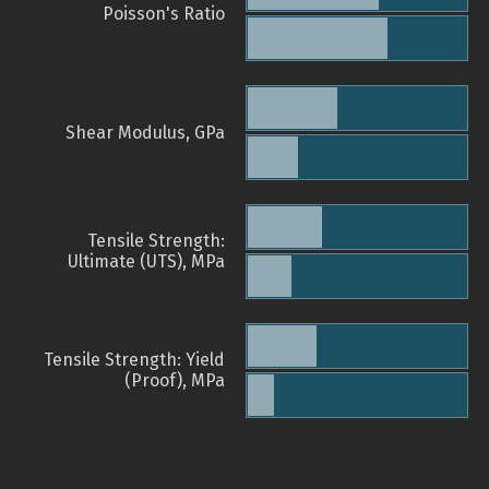
Poisson's Ratio
Shear Modulus, GPa
Tensile Strength:
Ultimate (UTS), MPa
Tensile Strength: Yield
(Proof), MPa