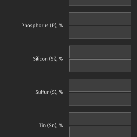
Phosphorus (P), %
Silicon (Si), %
Sulfur (S), %
Tin (Sn), %