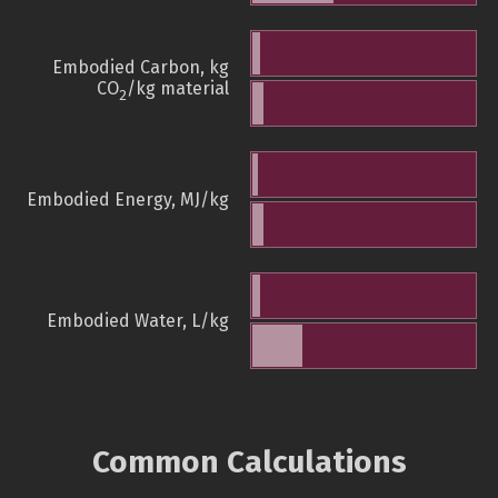
Embodied Carbon, kg
CO
/kg material
2
Embodied Energy, MJ/kg
Embodied Water, L/kg
Common Calculations