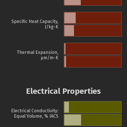
Specific Heat Capacity,
J/kg-K
Thermal Expansion,
µm/m-K
Electrical Properties
Electrical Conductivity:
Equal Volume, % IACS