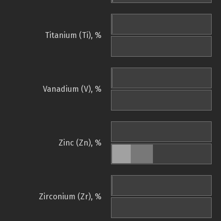
Titanium (Ti), %
Vanadium (V), %
Zinc (Zn), %
Zirconium (Zr), %