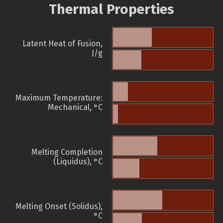
Thermal Properties
Latent Heat of Fusion,
J/g
Maximum Temperature:
Mechanical, °C
Melting Completion
(Liquidus), °C
Melting Onset (Solidus),
°C