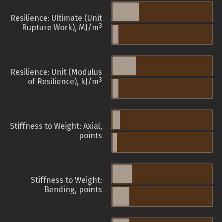
Resilience: Ultimate (Unit
3
Rupture Work), MJ/m
Resilience: Unit (Modulus
3
of Resilience), kJ/m
Stiffness to Weight: Axial,
points
Stiffness to Weight:
Bending, points