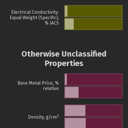
Electrical Conductivity:
Equal Weight (Specific),
% IACS
Otherwise Unclassified
Properties
Base Metal Price, %
relative
3
Density, g/cm