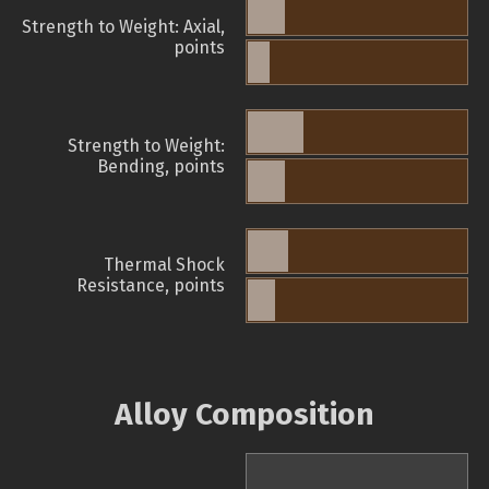
Strength to Weight: Axial,
points
Strength to Weight:
Bending, points
Thermal Shock
Resistance, points
Alloy Composition