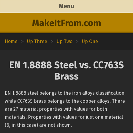
Menu
MakeItFrom.com
Home
>
Up Three
>
Up Two
>
Up One
EN 1.8888 Steel vs. CC763S
Brass
EN 1.8888 steel belongs to the iron alloys classification,
while CC763S brass belongs to the copper alloys. There
are 27 material properties with values for both
materials. Properties with values for just one material
(6, in this case) are not shown.