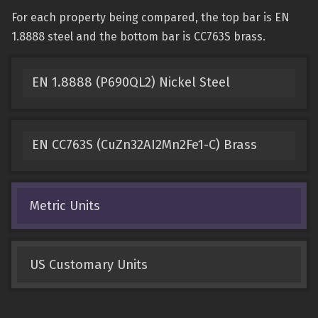
For each property being compared, the top bar is EN
1.8888 steel and the bottom bar is CC763S brass.
EN 1.8888 (P690QL2) Nickel Steel
EN CC763S (CuZn32AI2Mn2Fe1-C) Brass
Metric Units
US Customary Units