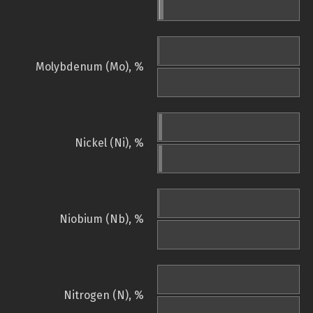
Molybdenum (Mo), %
Nickel (Ni), %
Niobium (Nb), %
Nitrogen (N), %