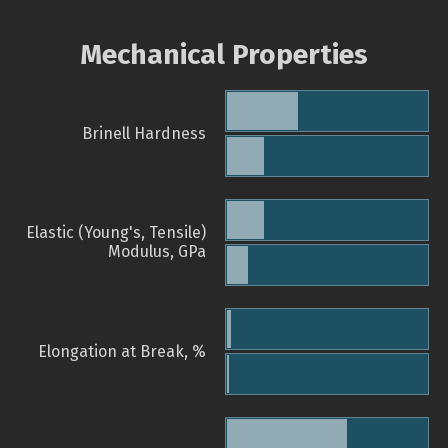
Mechanical Properties
Brinell Hardness
Elastic (Young's, Tensile)
Modulus, GPa
Elongation at Break, %