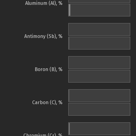
Aluminum (Al), %
Antimony (Sb), %
Boron (B), %
Carbon (C), %
Chromium (Cr), %