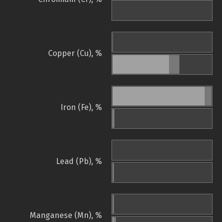
Copper (Cu), %
Iron (Fe), %
Lead (Pb), %
Manganese (Mn), %