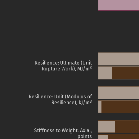
Resilience: Ultimate (Unit
3
Rupture Work), MJ/m
Resilience: Unit (Modulus of
3
Resilience), kJ/m
Stiffness to Weight: Axial,
points