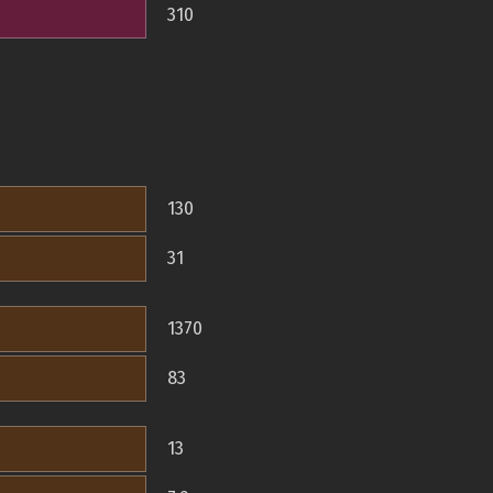
310
130
31
1370
83
13