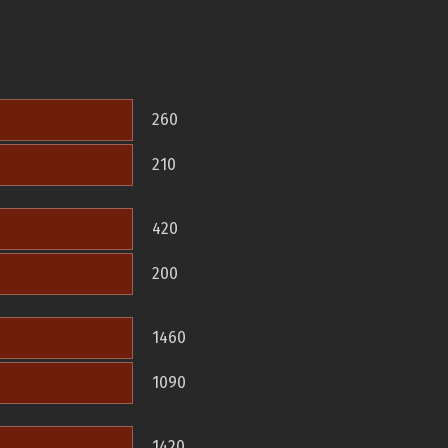
260
210
420
200
1460
1090
1420