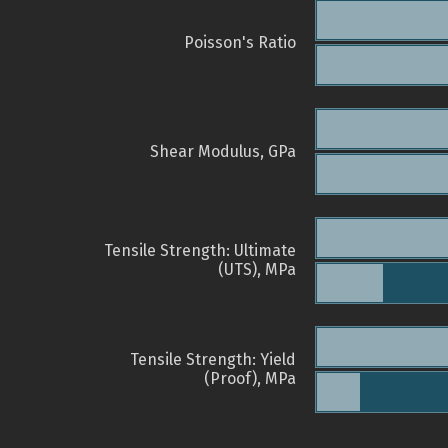
Poisson's Ratio
Shear Modulus, GPa
Tensile Strength: Ultimate
(UTS), MPa
Tensile Strength: Yield
(Proof), MPa