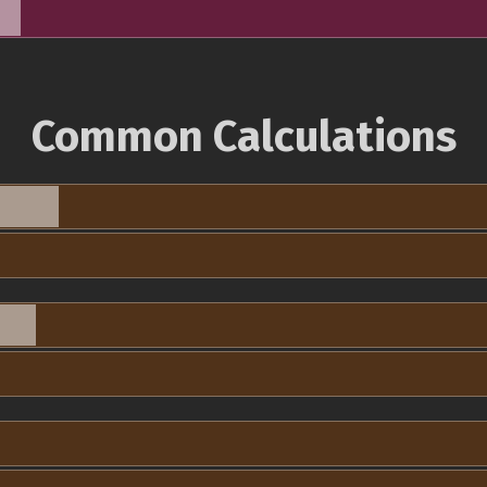
Common Calculations