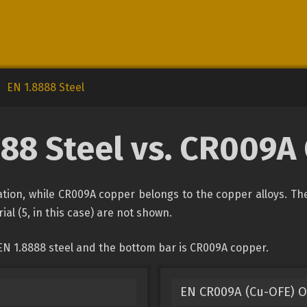
EN 1.8888 Steel
888 Steel vs. CR009A
ication, while CR009A copper belongs to the copper alloys. Th
ial (5, in this case) are not shown.
EN 1.8888 steel and the bottom bar is CR009A copper.
EN CR009A (Cu-OFE) O