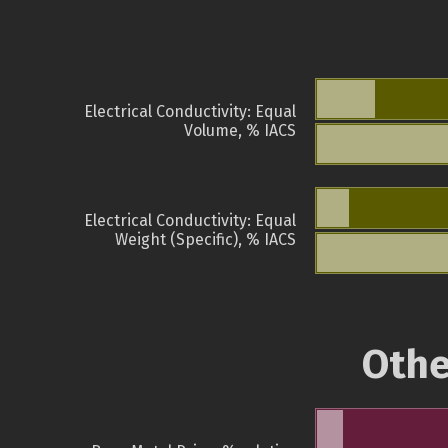
Electrical Conductivity: Equal
Volume, % IACS
Electrical Conductivity: Equal
Weight (Specific), % IACS
Othe