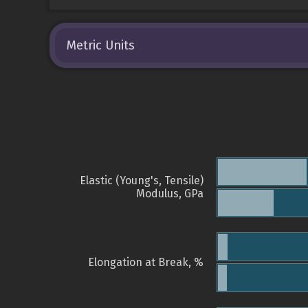
Metric Units
Elastic (Young's, Tensile)
Modulus, GPa
Elongation at Break, %