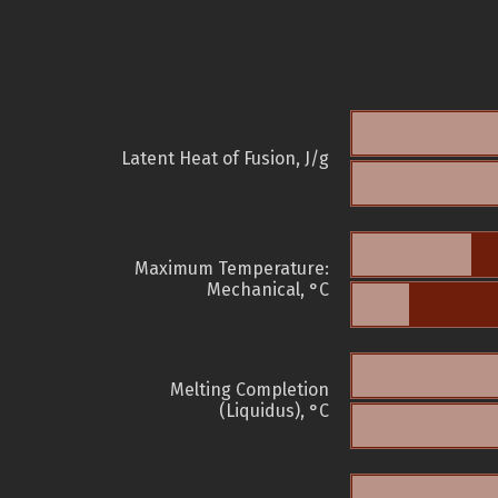
Latent Heat of Fusion, J/g
Maximum Temperature:
Mechanical, °C
Melting Completion
(Liquidus), °C