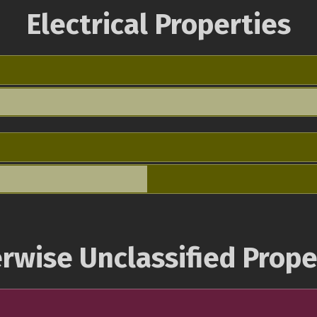
Electrical Properties
rwise Unclassified Prope