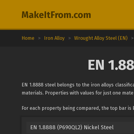
MakeItFrom.com
Home
>
Iron Alloy
>
Wrought Alloy Steel (EN)
>
EN 1.8
EN 1.8888 steel belongs to the iron alloys classif
materials. Properties with values for just one mater
For each property being compared, the top bar is 
EN 1.8888 (P690QL2) Nickel Steel