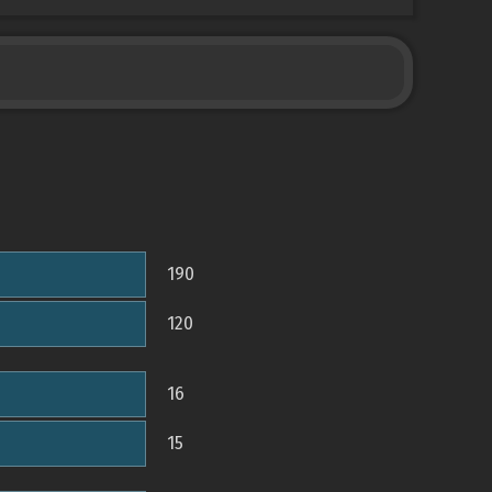
190
120
16
15