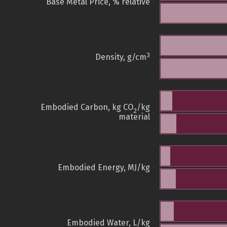
Base Metal Price, % relative
3
Density, g/cm
Embodied Carbon, kg CO
/kg
2
material
Embodied Energy, MJ/kg
Embodied Water, L/kg