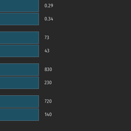
0.29
0.34
73
43
830
230
720
140