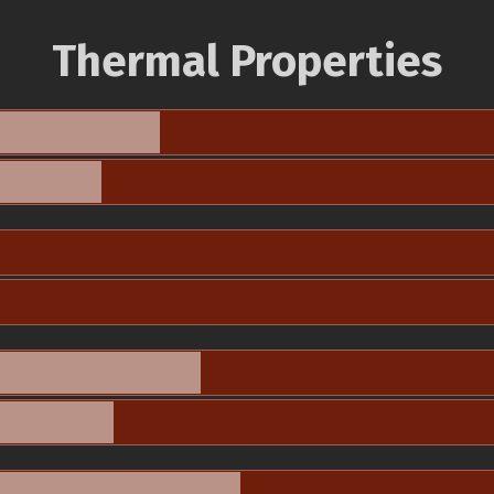
Thermal Properties