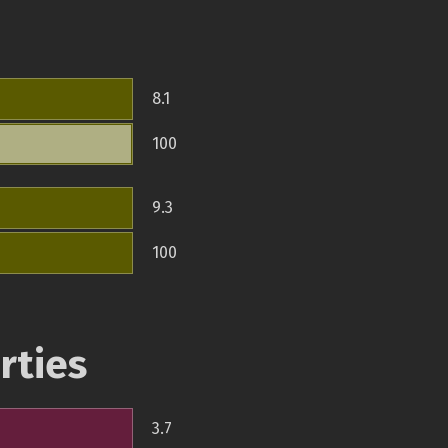
8.1
100
9.3
100
rties
3.7