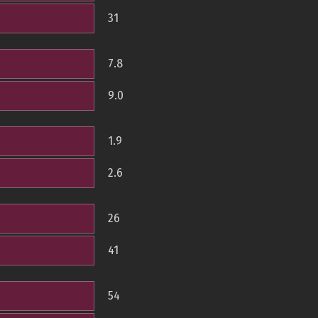
31
7.8
9.0
1.9
2.6
26
41
54