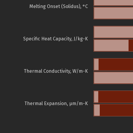
Melting Onset (Solidus), °C
Specific Heat Capacity, J/kg-K
Thermal Conductivity, W/m-K
Thermal Expansion, µm/m-K