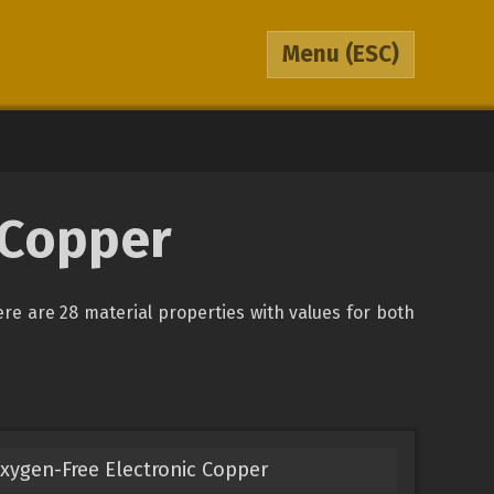
Menu
(ESC)
 Copper
ere are 28 material properties with values for both
xygen-Free Electronic Copper