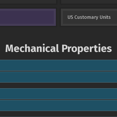
US Customary Units
Mechanical Properties