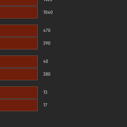
1040
470
390
40
380
13
17