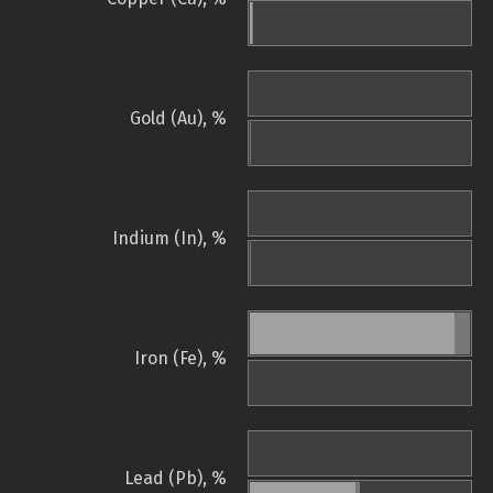
Gold (Au), %
Indium (In), %
Iron (Fe), %
Lead (Pb), %