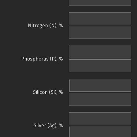
Nitrogen (N), %
Phosphorus (P), %
Silicon (Si), %
Silver (Ag), %