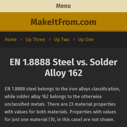
Menu
MakeItFrom.com
Home
>
Up Three
>
Up Two
>
Up One
EN 1.8888 Steel vs. Solder
Alloy 162
EN 1.8888 steel belongs to the iron alloys classification,
while solder alloy 162 belongs to the otherwise
unclassified metals. There are 23 material properties
with values for both materials. Properties with values
for just one material (10, in this case) are not shown.