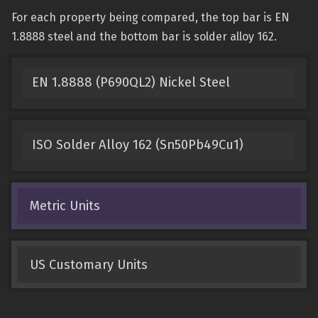
For each property being compared, the top bar is EN
1.8888 steel and the bottom bar is solder alloy 162.
EN 1.8888 (P690QL2) Nickel Steel
ISO Solder Alloy 162 (Sn50Pb49Cu1)
Metric Units
US Customary Units