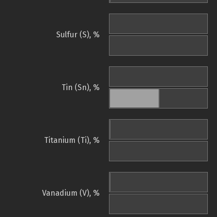
Sulfur (S), %
Tin (Sn), %
Titanium (Ti), %
Vanadium (V), %