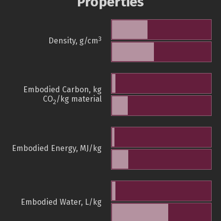
Properties
3
Density, g/cm
Embodied Carbon, kg
CO
/kg material
2
Embodied Energy, MJ/kg
Embodied Water, L/kg