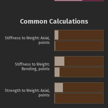
Common Calculations
Stiffness to Weight: Axial,
points
Stiffness to Weight:
Bending, points
Strength to Weight: Axial,
points