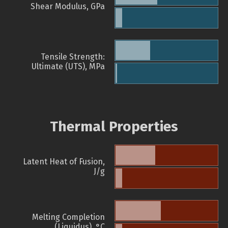
Shear Modulus, GPa
Tensile Strength:
Ultimate (UTS), MPa
Thermal Properties
Latent Heat of Fusion,
J/g
Melting Completion
(Liquidus), °C