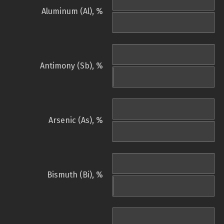
Aluminum (Al), %
Antimony (Sb), %
Arsenic (As), %
Bismuth (Bi), %