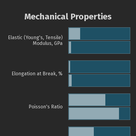
Mechanical Properties
Elastic (Young's, Tensile)
Modulus, GPa
Elongation at Break, %
Poisson's Ratio