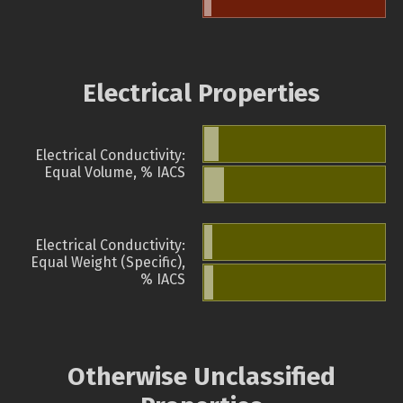
Electrical Properties
Electrical Conductivity:
Equal Volume, % IACS
Electrical Conductivity:
Equal Weight (Specific),
% IACS
Otherwise Unclassified