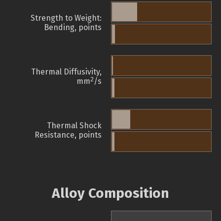
Strength to Weight:
Bending, points
Thermal Diffusivity,
2
mm
/s
Thermal Shock
Resistance, points
Alloy Composition