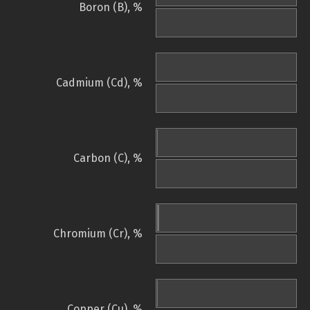
Boron (B), %
Cadmium (Cd), %
Carbon (C), %
Chromium (Cr), %
Copper (Cu), %