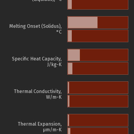
Melting Onset (Solidus),
°C
Specific Heat Capacity,
J/kg-K
Thermal Conductivity,
W/m-K
Thermal Expansion,
µm/m-K