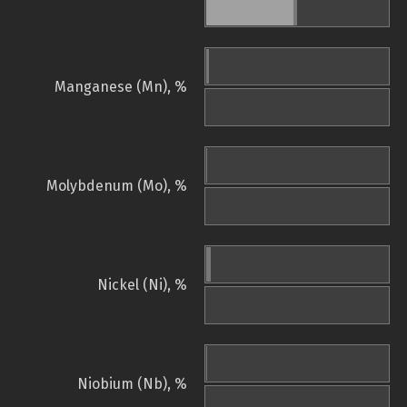
Manganese (Mn), %
Molybdenum (Mo), %
Nickel (Ni), %
Niobium (Nb), %