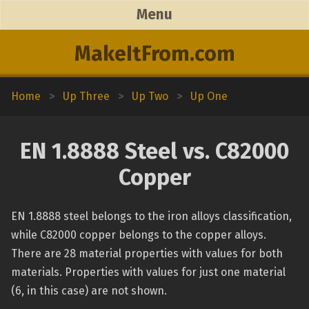
Menu
MakeItFrom.com
Home
>
Up Three
>
Up Two
>
Up One
EN 1.8888 Steel vs. C82000
Copper
EN 1.8888 steel belongs to the iron alloys classification,
while C82000 copper belongs to the copper alloys.
There are 28 material properties with values for both
materials. Properties with values for just one material
(6, in this case) are not shown.