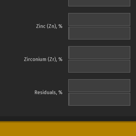
Zinc (Zn), %
Zirconium (Zr), %
Residuals, %