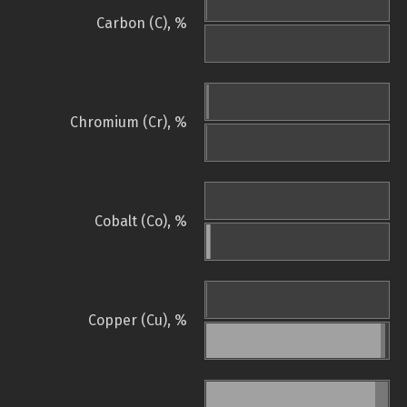
Carbon (C), %
Chromium (Cr), %
Cobalt (Co), %
Copper (Cu), %