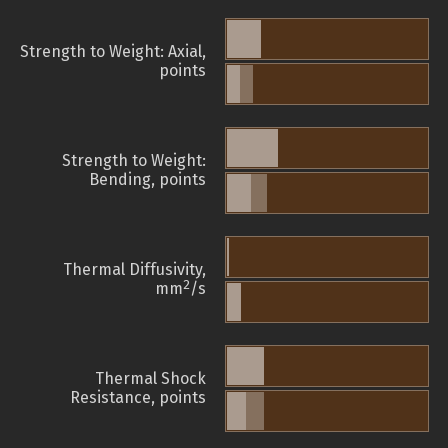
Strength to Weight: Axial,
points
Strength to Weight:
Bending, points
Thermal Diffusivity,
2
mm
/s
Thermal Shock
Resistance, points