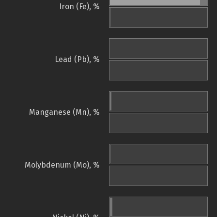
Iron (Fe), %
Lead (Pb), %
Manganese (Mn), %
Molybdenum (Mo), %