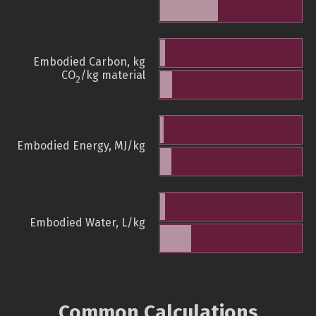
Embodied Carbon, kg
CO
/kg material
2
Embodied Energy, MJ/kg
Embodied Water, L/kg
Common Calculations