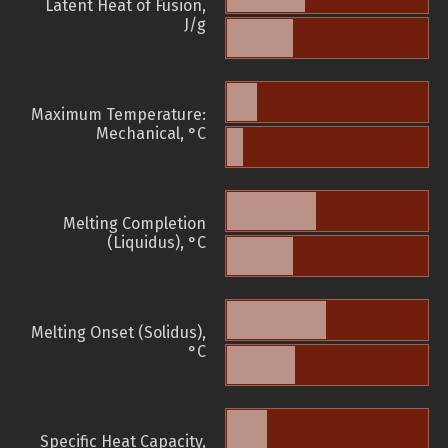
Latent Heat of Fusion,
J/g
Maximum Temperature:
Mechanical, °C
Melting Completion
(Liquidus), °C
Melting Onset (Solidus),
°C
Specific Heat Capacity,