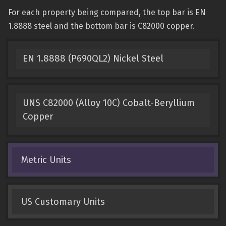
For each property being compared, the top bar is EN
1.8888 steel and the bottom bar is C82000 copper.
EN 1.8888 (P690QL2) Nickel Steel
UNS C82000 (Alloy 10C) Cobalt-Beryllium
Copper
Metric Units
US Customary Units