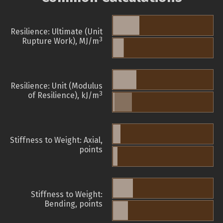
Resilience: Ultimate (Unit
3
Rupture Work), MJ/m
Resilience: Unit (Modulus
3
of Resilience), kJ/m
Stiffness to Weight: Axial,
points
Stiffness to Weight:
Bending, points