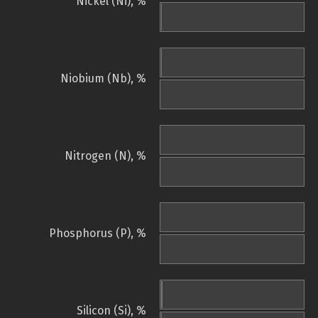
Nickel (Ni), %
Niobium (Nb), %
Nitrogen (N), %
Phosphorus (P), %
Silicon (Si), %