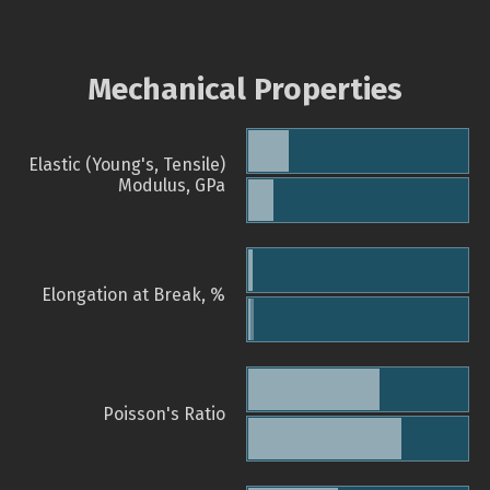
Mechanical Properties
Elastic (Young's, Tensile)
Modulus, GPa
Elongation at Break, %
Poisson's Ratio