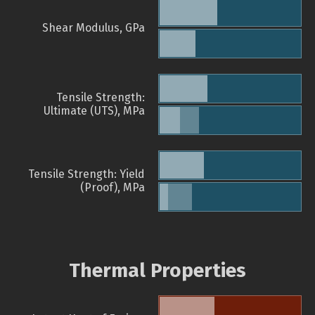
Shear Modulus, GPa
Tensile Strength:
Ultimate (UTS), MPa
Tensile Strength: Yield
(Proof), MPa
Thermal Properties