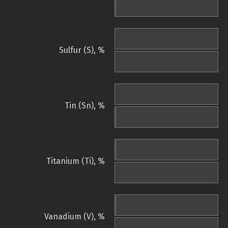
Sulfur (S), %
Tin (Sn), %
Titanium (Ti), %
Vanadium (V), %