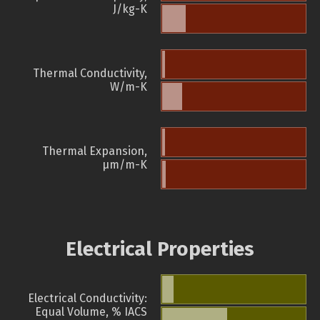
J/kg-K
Thermal Conductivity,
W/m-K
Thermal Expansion,
µm/m-K
Electrical Properties
Electrical Conductivity:
Equal Volume, % IACS