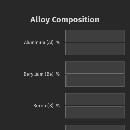
Alloy Composition
Aluminum (Al), %
Beryllium (Be), %
Boron (B), %