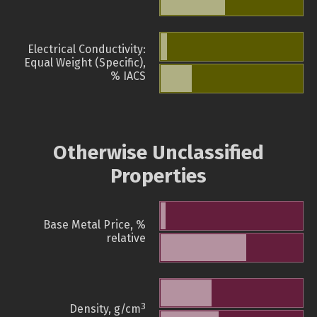
Electrical Conductivity:
Equal Weight (Specific),
% IACS
Otherwise Unclassified
Properties
Base Metal Price, %
relative
3
Density, g/cm