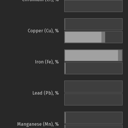
Copper (Cu), %
Iron (Fe), %
Lead (Pb), %
Manganese (Mn), %