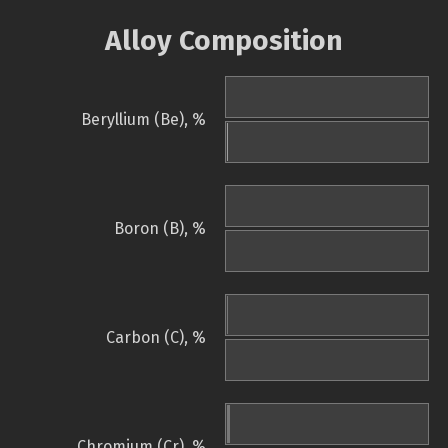
Alloy Composition
Beryllium (Be), %
Boron (B), %
Carbon (C), %
Chromium (Cr), %