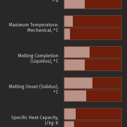
Maximum Temperature:
Mechanical, °C
Melting Completion
(Liquidus), °C
Melting Onset (Solidus),
°C
Specific Heat Capacity,
J/kg-K