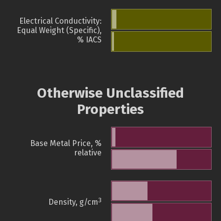
Electrical Conductivity:
Equal Weight (Specific),
% IACS
Otherwise Unclassified
Properties
Base Metal Price, %
relative
3
Density, g/cm