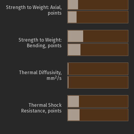
Strength to Weight: Axial,
points
Strength to Weight:
Bending, points
Thermal Diffusivity,
2
mm
/s
Thermal Shock
Resistance, points