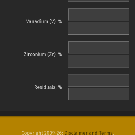
Vanadium (V), %
Zirconium (Zr), %
Residuals, %
Copyright 2009-26:
Disclaimer and Terms
.