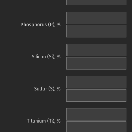
Phosphorus (P), %
Silicon (Si), %
Sulfur (S), %
Titanium (Ti), %