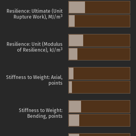
Resilience: Ultimate (Unit
3
Rupture Work), MJ/m
Resilience: Unit (Modulus
3
of Resilience), kJ/m
Stiffness to Weight: Axial,
points
Stiffness to Weight:
Bending, points