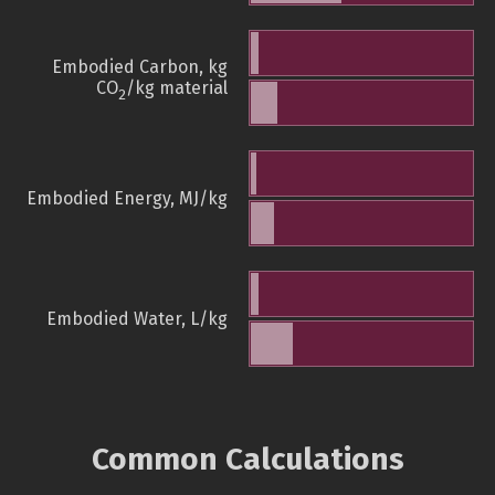
Embodied Carbon, kg
CO
/kg material
2
Embodied Energy, MJ/kg
Embodied Water, L/kg
Common Calculations