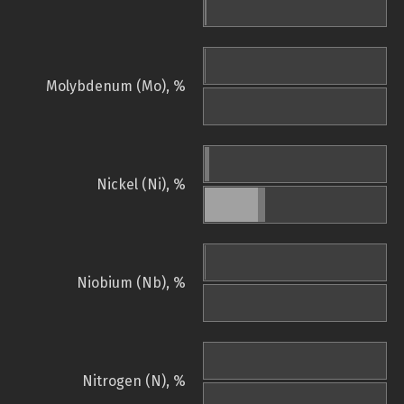
Molybdenum (Mo), %
Nickel (Ni), %
Niobium (Nb), %
Nitrogen (N), %