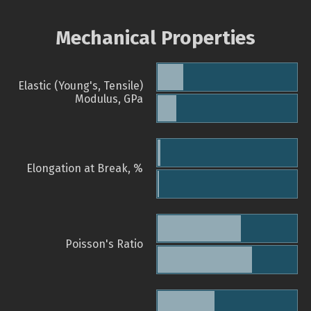
Mechanical Properties
Elastic (Young's, Tensile)
Modulus, GPa
Elongation at Break, %
Poisson's Ratio