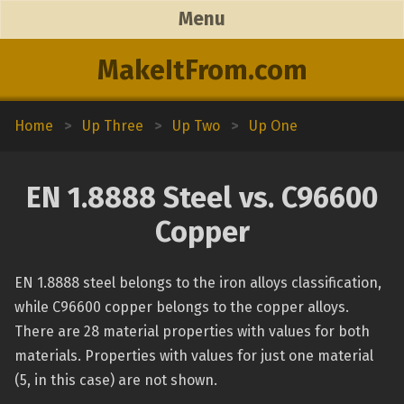
Menu
MakeItFrom.com
Home
>
Up Three
>
Up Two
>
Up One
EN 1.8888 Steel vs. C96600
Copper
EN 1.8888 steel belongs to the iron alloys classification,
while C96600 copper belongs to the copper alloys.
There are 28 material properties with values for both
materials. Properties with values for just one material
(5, in this case) are not shown.