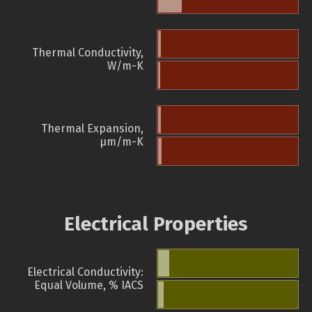
Thermal Conductivity,
W/m-K
Thermal Expansion,
µm/m-K
Electrical Properties
Electrical Conductivity:
Equal Volume, % IACS