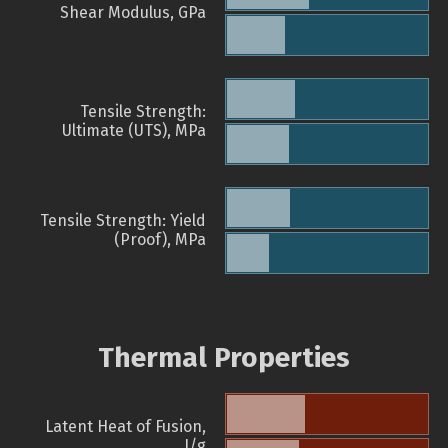
Shear Modulus, GPa
Tensile Strength:
Ultimate (UTS), MPa
Tensile Strength: Yield
(Proof), MPa
Thermal Properties
Latent Heat of Fusion,
J/g