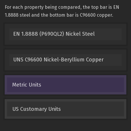
For each property being compared, the top bar is EN
1.8888 steel and the bottom bar is C96600 copper.
EN 1.8888 (P690QL2) Nickel Steel
UNS C96600 Nickel-Beryllium Copper
Metric Units
US Customary Units