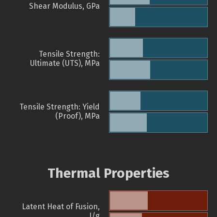
Shear Modulus, GPa
Tensile Strength:
Ultimate (UTS), MPa
Tensile Strength: Yield
(Proof), MPa
Thermal Properties
Latent Heat of Fusion,
J/g