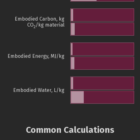
Embodied Carbon, kg
CO
/kg material
2
Embodied Energy, MJ/kg
Embodied Water, L/kg
Common Calculations