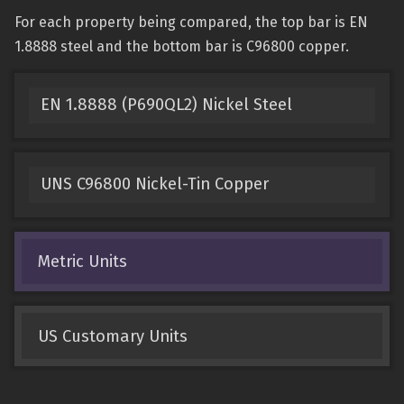
For each property being compared, the top bar is EN
1.8888 steel and the bottom bar is C96800 copper.
EN 1.8888 (P690QL2) Nickel Steel
UNS C96800 Nickel-Tin Copper
Metric Units
US Customary Units