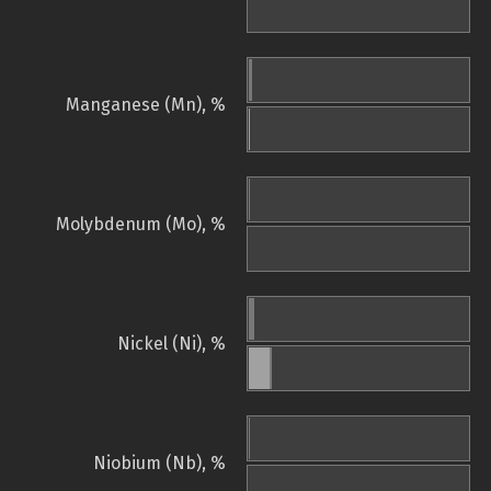
Manganese (Mn), %
Molybdenum (Mo), %
Nickel (Ni), %
Niobium (Nb), %