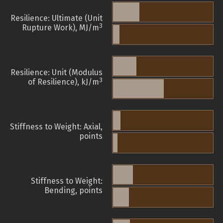
Resilience: Ultimate (Unit
3
Rupture Work), MJ/m
Resilience: Unit (Modulus
3
of Resilience), kJ/m
Stiffness to Weight: Axial,
points
Stiffness to Weight:
Bending, points