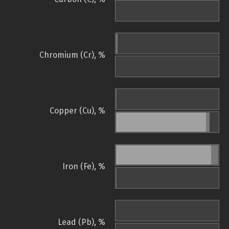
Chromium (Cr), %
Copper (Cu), %
Iron (Fe), %
Lead (Pb), %