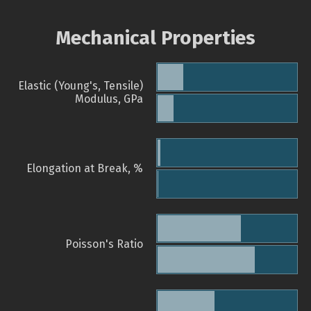
Mechanical Properties
Elastic (Young's, Tensile)
Modulus, GPa
Elongation at Break, %
Poisson's Ratio