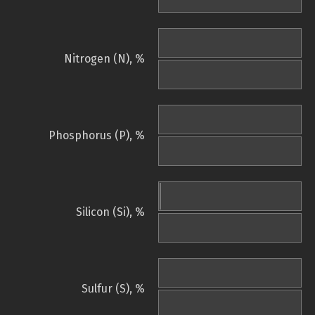
Nitrogen (N), %
Phosphorus (P), %
Silicon (Si), %
Sulfur (S), %