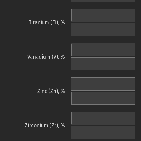
Titanium (Ti), %
Vanadium (V), %
Zinc (Zn), %
Zirconium (Zr), %