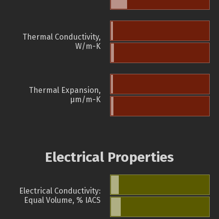
Thermal Conductivity,
W/m-K
Thermal Expansion,
µm/m-K
Electrical Properties
Electrical Conductivity:
Equal Volume, % IACS