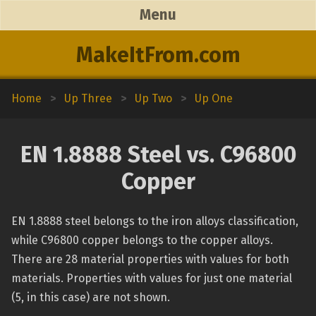
Menu
MakeItFrom.com
Home
>
Up Three
>
Up Two
>
Up One
EN 1.8888 Steel vs. C96800
Copper
EN 1.8888 steel belongs to the iron alloys classification,
while C96800 copper belongs to the copper alloys.
There are 28 material properties with values for both
materials. Properties with values for just one material
(5, in this case) are not shown.