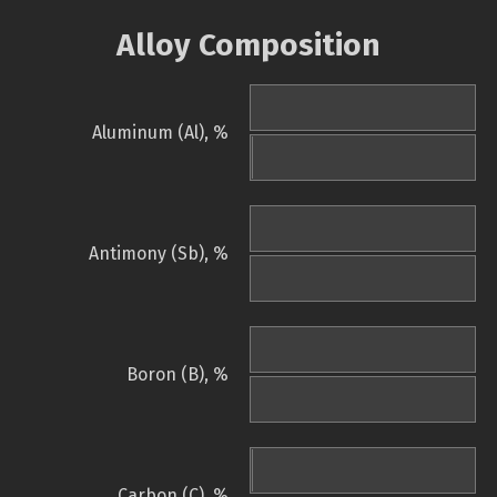
Alloy Composition
Aluminum (Al), %
Antimony (Sb), %
Boron (B), %
Carbon (C), %