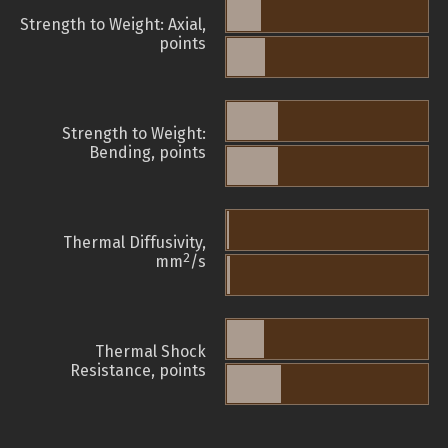
Strength to Weight: Axial,
points
Strength to Weight:
Bending, points
Thermal Diffusivity,
2
mm
/s
Thermal Shock
Resistance, points