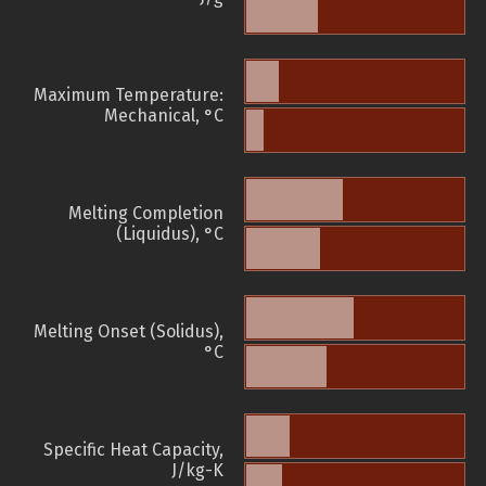
Maximum Temperature:
Mechanical, °C
Melting Completion
(Liquidus), °C
Melting Onset (Solidus),
°C
Specific Heat Capacity,
J/kg-K