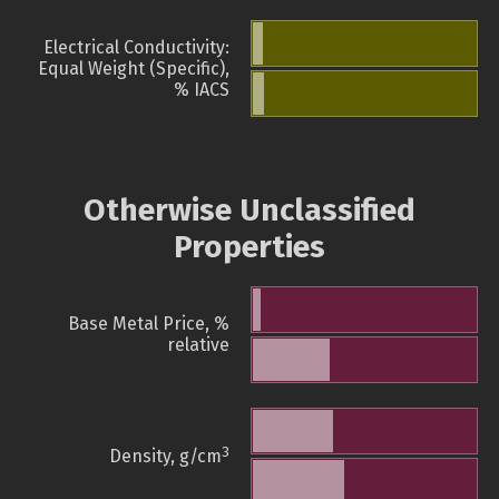
Electrical Conductivity:
Equal Weight (Specific),
% IACS
Otherwise Unclassified
Properties
Base Metal Price, %
relative
3
Density, g/cm