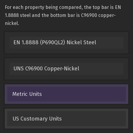
For each property being compared, the top bar is EN
1.8888 steel and the bottom bar is C96900 copper-
nickel.
EN 1.8888 (P690QL2) Nickel Steel
UNS C96900 Copper-Nickel
Metric Units
US Customary Units