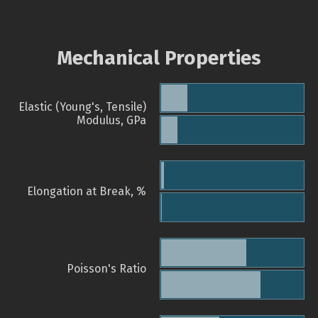
Mechanical Properties
Elastic (Young's, Tensile)
Modulus, GPa
Elongation at Break, %
Poisson's Ratio