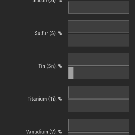
Silicon (Si), %
Sulfur (S), %
Tin (Sn), %
Titanium (Ti), %
Vanadium (V), %