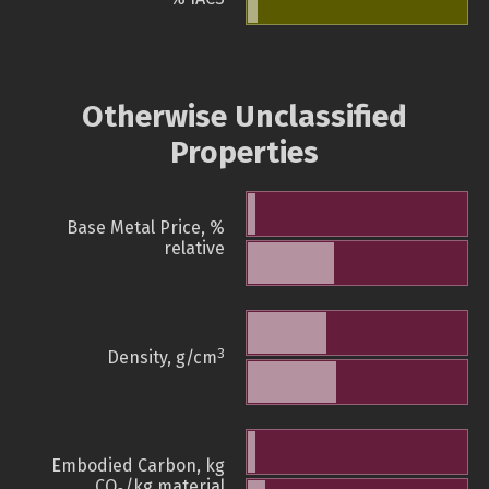
Otherwise Unclassified
Properties
Base Metal Price, %
relative
3
Density, g/cm
Embodied Carbon, kg
CO
/kg material