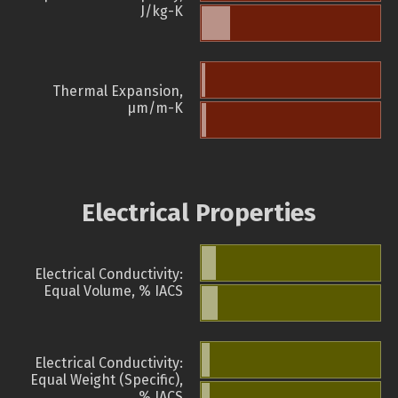
J/kg-K
Thermal Expansion,
µm/m-K
Electrical Properties
Electrical Conductivity:
Equal Volume, % IACS
Electrical Conductivity:
Equal Weight (Specific),
% IACS