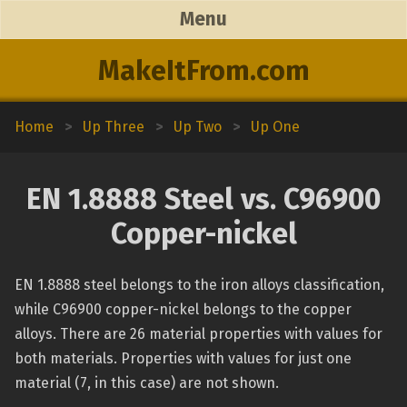
Menu
MakeItFrom.com
Home
>
Up Three
>
Up Two
>
Up One
EN 1.8888 Steel vs. C96900
Copper-nickel
EN 1.8888 steel belongs to the iron alloys classification,
while C96900 copper-nickel belongs to the copper
alloys. There are 26 material properties with values for
both materials. Properties with values for just one
material (7, in this case) are not shown.