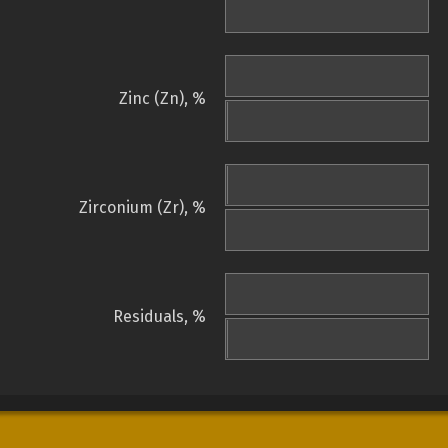
Zinc (Zn), %
Zirconium (Zr), %
Residuals, %