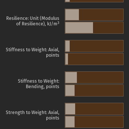
Resilience: Unit (Modulus
3
of Resilience), kJ/m
Stiffness to Weight: Axial,
points
Stiffness to Weight:
Bending, points
Strength to Weight: Axial,
points