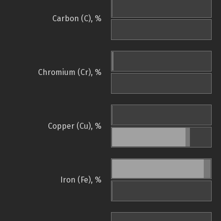
Carbon (C), %
Chromium (Cr), %
Copper (Cu), %
Iron (Fe), %