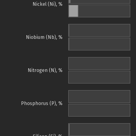
Nickel (Ni), %
Niobium (Nb), %
Nitrogen (N), %
Phosphorus (P), %