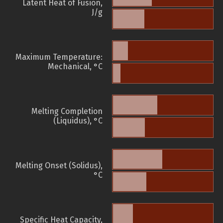
Latent Heat of Fusion,
J/g
Maximum Temperature:
Mechanical, °C
Melting Completion
(Liquidus), °C
Melting Onset (Solidus),
°C
Specific Heat Capacity,