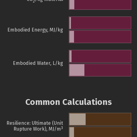
2
Embodied Energy, MJ/kg
Embodied Water, L/kg
Common Calculations
Resilience: Ultimate (Unit
3
Rupture Work), MJ/m