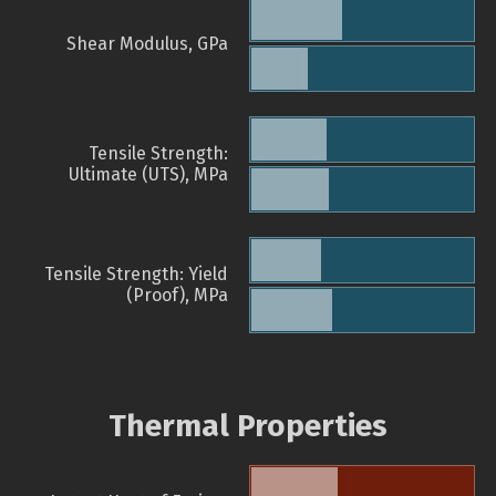
Shear Modulus, GPa
Tensile Strength:
Ultimate (UTS), MPa
Tensile Strength: Yield
(Proof), MPa
Thermal Properties