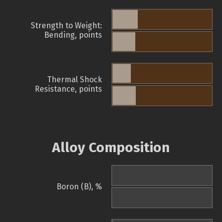
Strength to Weight:
Bending, points
Thermal Shock
Resistance, points
Alloy Composition
Boron (B), %