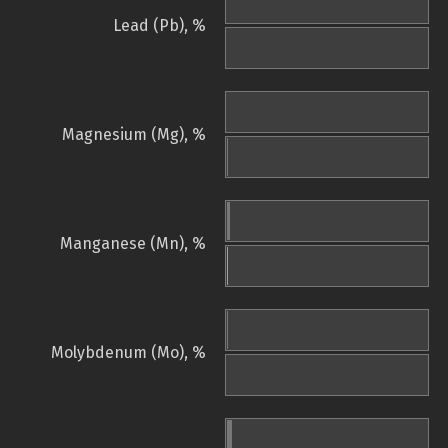
Lead (Pb), %
Magnesium (Mg), %
Manganese (Mn), %
Molybdenum (Mo), %