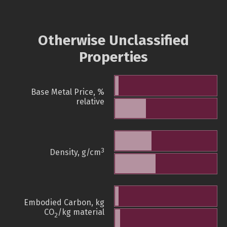
Otherwise Unclassified
Properties
Base Metal Price, %
relative
3
Density, g/cm
Embodied Carbon, kg
CO
/kg material
2