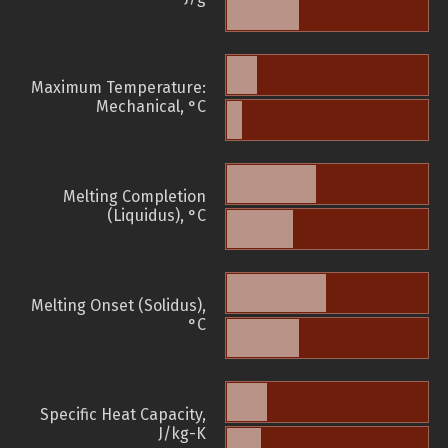
Maximum Temperature:
Mechanical, °C
Melting Completion
(Liquidus), °C
Melting Onset (Solidus),
°C
Specific Heat Capacity,
J/kg-K