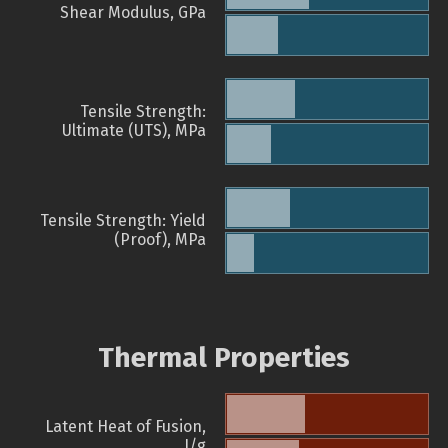
Shear Modulus, GPa
Tensile Strength:
Ultimate (UTS), MPa
Tensile Strength: Yield
(Proof), MPa
Thermal Properties
Latent Heat of Fusion,
J/g