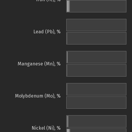
Lead (Pb), %
Manganese (Mn), %
Molybdenum (Mo), %
Nickel (Ni), %