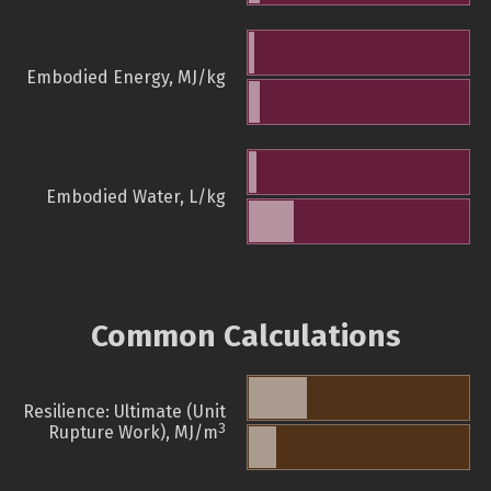
Embodied Energy, MJ/kg
Embodied Water, L/kg
Common Calculations
Resilience: Ultimate (Unit
3
Rupture Work), MJ/m