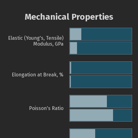
Mechanical Properties
Elastic (Young's, Tensile)
Modulus, GPa
Elongation at Break, %
Poisson's Ratio