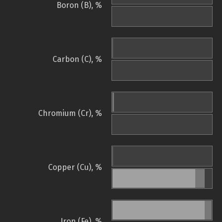
Boron (B), %
Carbon (C), %
Chromium (Cr), %
Copper (Cu), %
Iron (Fe), %