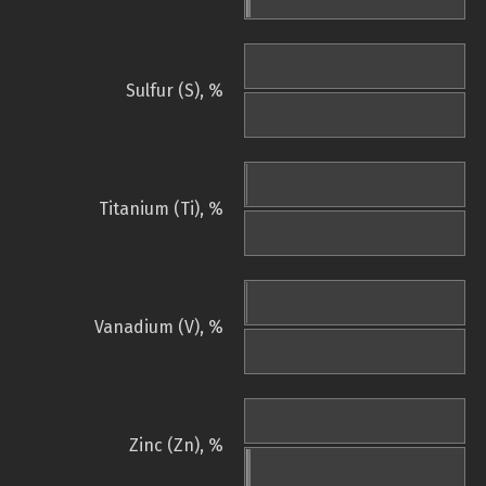
Sulfur (S), %
Titanium (Ti), %
Vanadium (V), %
Zinc (Zn), %