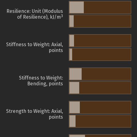
Resilience: Unit (Modulus
3
of Resilience), kJ/m
Stiffness to Weight: Axial,
points
Stiffness to Weight:
Bending, points
Strength to Weight: Axial,
points