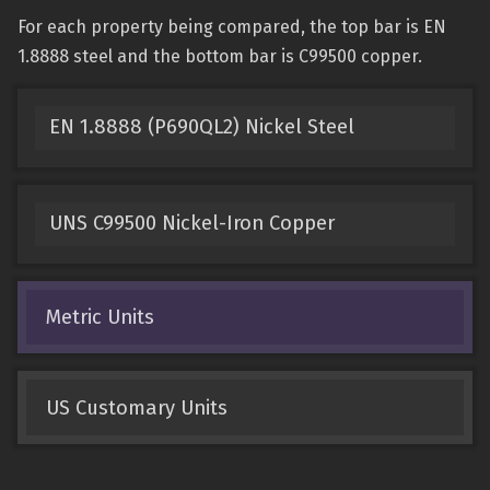
For each property being compared, the top bar is EN
1.8888 steel and the bottom bar is C99500 copper.
EN 1.8888 (P690QL2) Nickel Steel
UNS C99500 Nickel-Iron Copper
Metric Units
US Customary Units