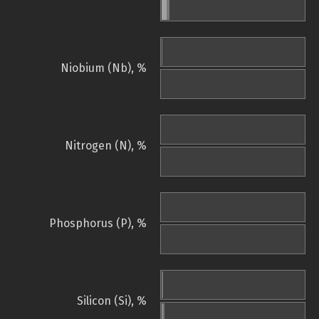
Niobium (Nb), %
Nitrogen (N), %
Phosphorus (P), %
Silicon (Si), %