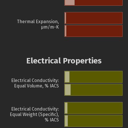
Thermal Expansion,
µm/m-K
Electrical Properties
Electrical Conductivity:
Equal Volume, % IACS
Electrical Conductivity:
Equal Weight (Specific),
% IACS