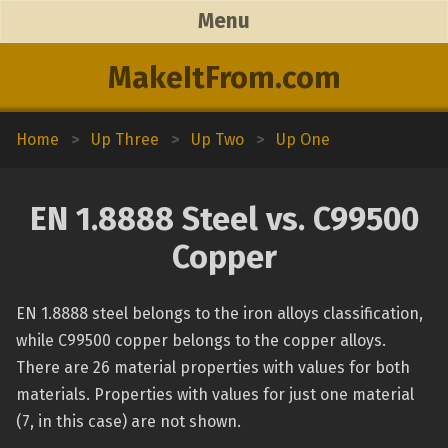
Menu
MakeItFrom.com
Home
>
Up Three
>
Up Two
>
Up One
EN 1.8888 Steel vs. C99500
Copper
EN 1.8888 steel belongs to the iron alloys classification,
while C99500 copper belongs to the copper alloys.
There are 26 material properties with values for both
materials. Properties with values for just one material
(7, in this case) are not shown.