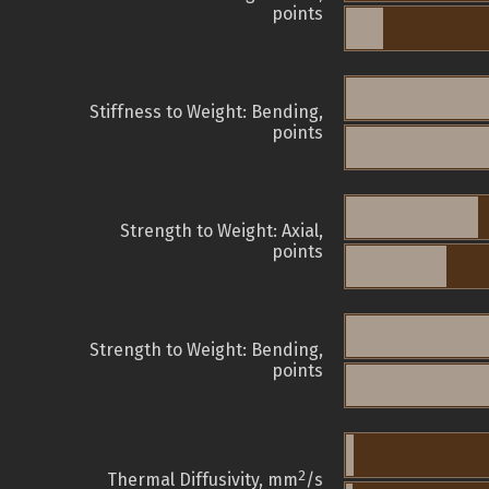
points
Stiffness to Weight: Bending,
points
Strength to Weight: Axial,
points
Strength to Weight: Bending,
points
2
Thermal Diffusivity, mm
/s