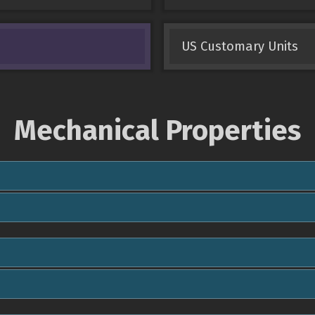
US Customary Units
Mechanical Properties