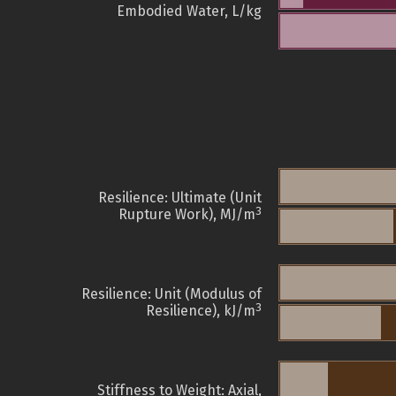
Embodied Water, L/kg
Resilience: Ultimate (Unit
3
Rupture Work), MJ/m
Resilience: Unit (Modulus of
3
Resilience), kJ/m
Stiffness to Weight: Axial,