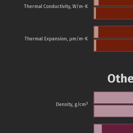
Thermal Conductivity, W/m-K
Thermal Expansion, µm/m-K
Othe
3
Density, g/cm