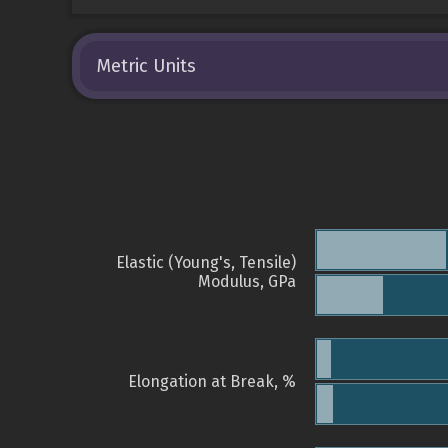
Metric Units
Elastic (Young's, Tensile)
Modulus, GPa
Elongation at Break, %