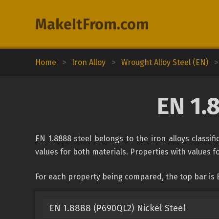
MakeItFrom.com
Home
>
Iron Alloy
>
Wrought Alloy Steel (EN)
>
EN 1.
EN 1.8888 steel belongs to the iron alloys classif
values for both materials. Properties with values fo
For each property being compared, the top bar is E
EN 1.8888 (P690QL2) Nickel Steel