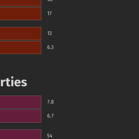
17
13
6.3
rties
7.8
6.7
54