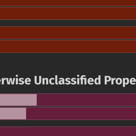
rwise Unclassified Prope