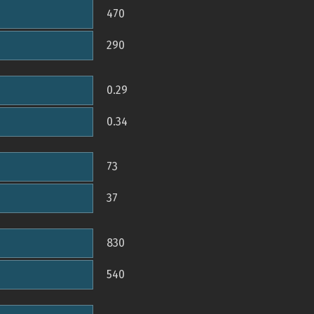
470
290
0.29
0.34
73
37
830
540