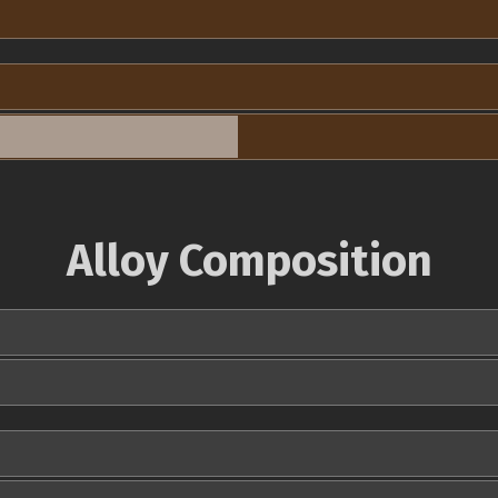
Alloy Composition