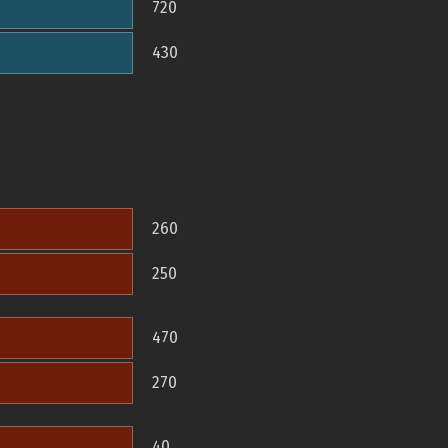
720
430
260
250
470
270
40