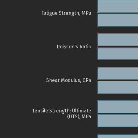
Fatigue Strength, MPa
Poisson's Ratio
Shear Modulus, GPa
Tensile Strength: Ultimate
(UTS), MPa