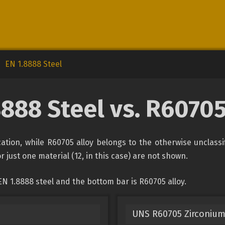
EN 1.8888 Steel
8888 Steel vs. R60705
ication, while R60705 alloy belongs to the otherwise unclass
r just one material (12, in this case) are not shown.
N 1.8888 steel and the bottom bar is R60705 alloy.
UNS R60705 Zirconium