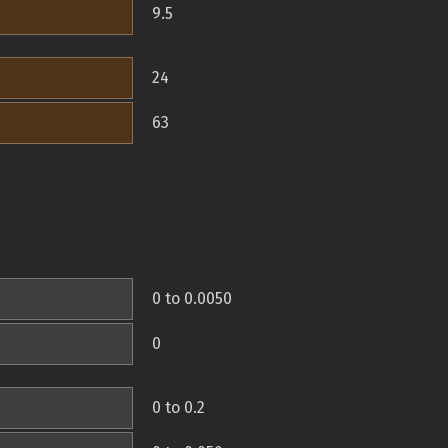
9.5
24
63
0 to 0.0050
0
0 to 0.2