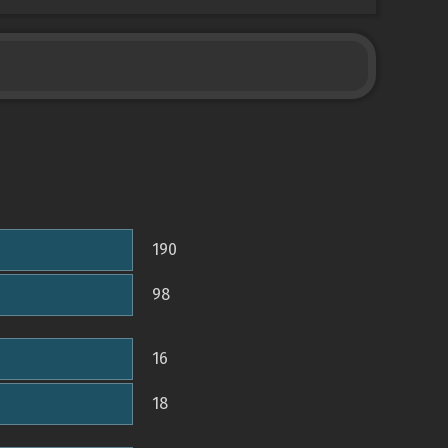
190
98
16
18