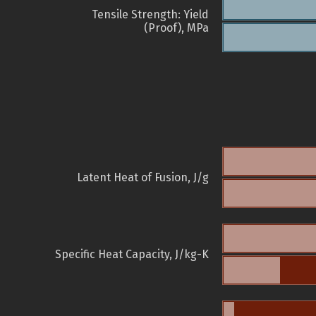
Tensile Strength: Yield
(Proof), MPa
Latent Heat of Fusion, J/g
Specific Heat Capacity, J/kg-K