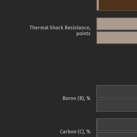
Thermal Shock Resistance,
points
Boron (B), %
Carbon (C), %