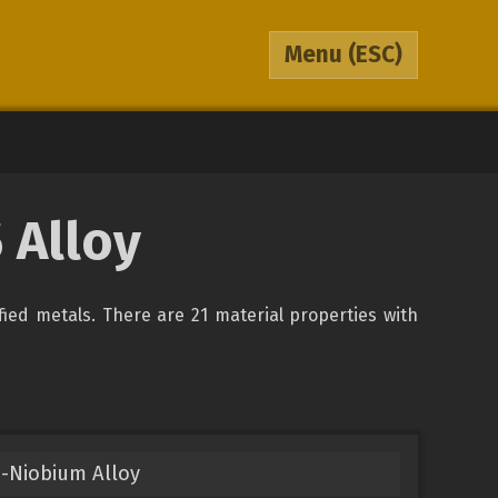
Menu
(ESC)
 Alloy
ified metals. There are 21 material properties with
-Niobium Alloy