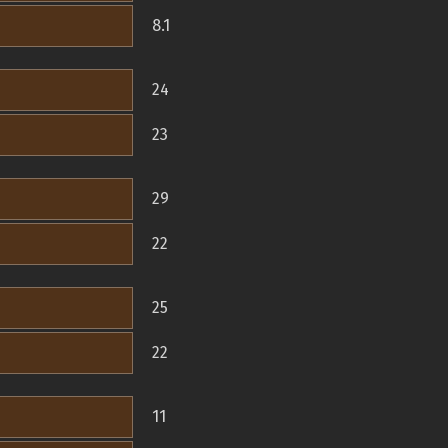
8.1
24
23
29
22
25
22
11