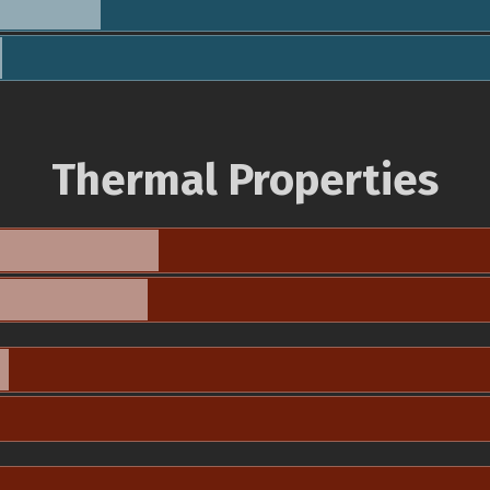
Thermal Properties