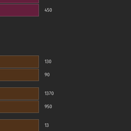
450
130
90
1370
950
13