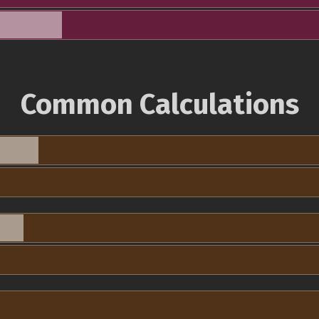
Common Calculations