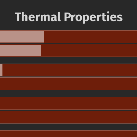
Thermal Properties