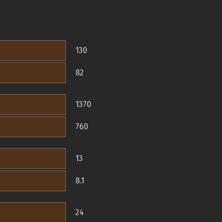
130
82
1370
760
13
8.1
24