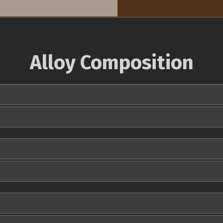
Alloy Composition