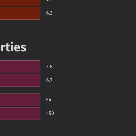
6.3
rties
7.8
6.7
54
450