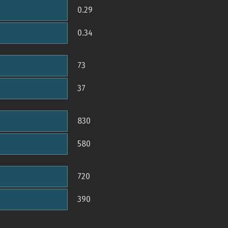
0.29
0.34
73
37
830
580
720
390