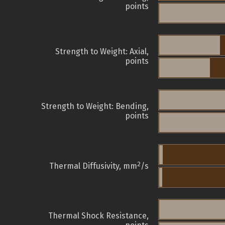
points
Strength to Weight: Axial,
points
Strength to Weight: Bending,
points
2
Thermal Diffusivity, mm
/s
Thermal Shock Resistance,