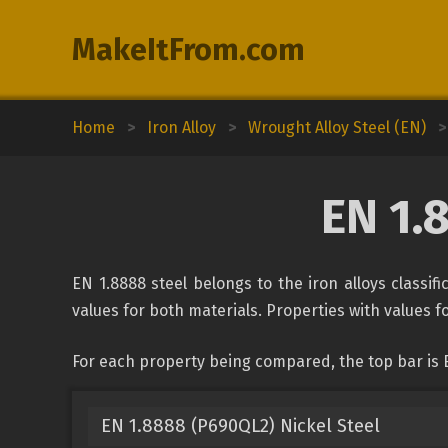
MakeItFrom.com
Home
>
Iron Alloy
>
Wrought Alloy Steel (EN)
>
EN 1.
EN 1.8888 steel belongs to the iron alloys classif
values for both materials. Properties with values fo
For each property being compared, the top bar is E
EN 1.8888 (P690QL2) Nickel Steel