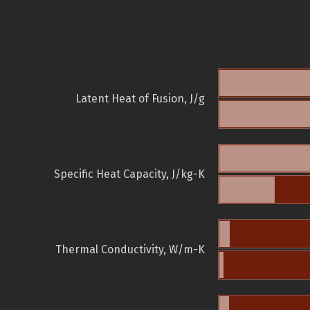
Latent Heat of Fusion, J/g
Specific Heat Capacity, J/kg-K
Thermal Conductivity, W/m-K