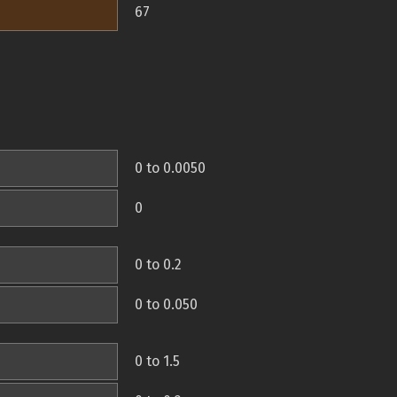
67
0 to 0.0050
0
0 to 0.2
0 to 0.050
0 to 1.5