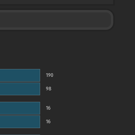
190
98
16
16