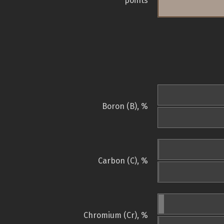
points
Boron (B), %
Carbon (C), %
Chromium (Cr), %