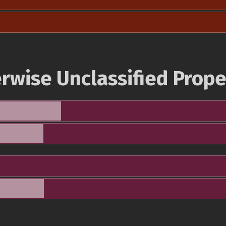
rwise Unclassified Prope