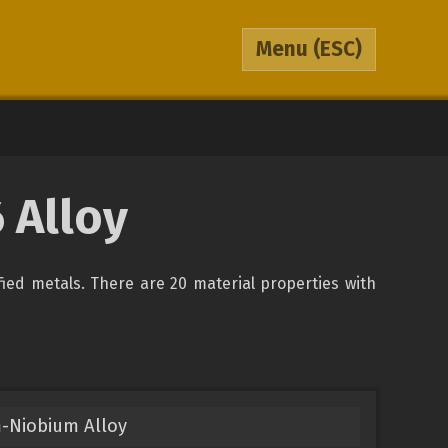
Menu
(ESC)
 Alloy
ified metals. There are 20 material properties with
-Niobium Alloy