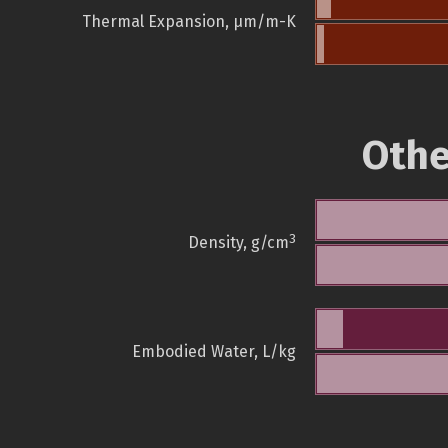
Thermal Expansion, µm/m-K
Othe
3
Density, g/cm
Embodied Water, L/kg