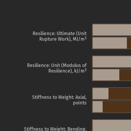
Resilience: Ultimate (Unit
3
Rupture Work), MJ/m
Resilience: Unit (Modulus of
3
Resilience), kJ/m
Stiffness to Weight: Axial,
points
Stiffness to Weight: Bending,