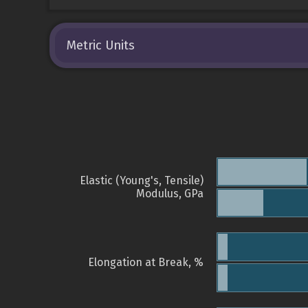
Metric Units
Elastic (Young's, Tensile)
Modulus, GPa
Elongation at Break, %