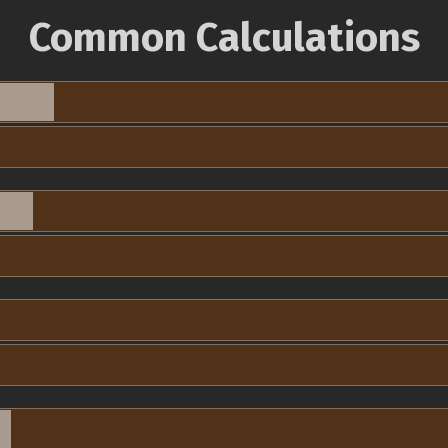
Common Calculations