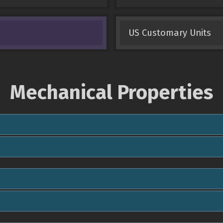
US Customary Units
Mechanical Properties