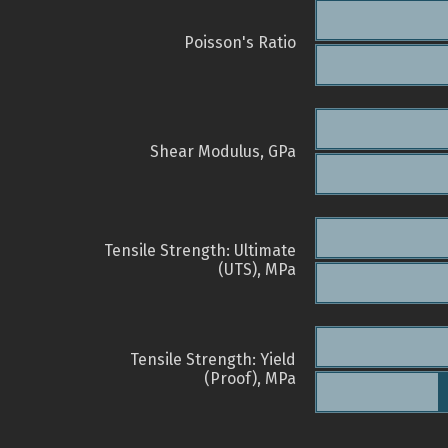
Poisson's Ratio
Shear Modulus, GPa
Tensile Strength: Ultimate
(UTS), MPa
Tensile Strength: Yield
(Proof), MPa