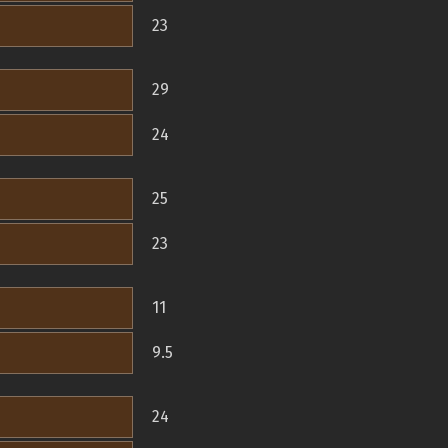
23
29
24
25
23
11
9.5
24