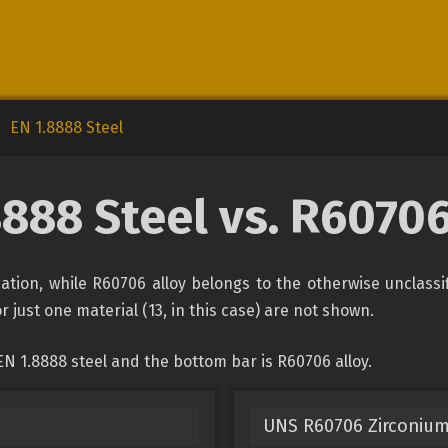
EN 1.8888 Steel
8888 Steel vs. R60706
ication, while R60706 alloy belongs to the otherwise unclass
r just one material (13, in this case) are not shown.
N 1.8888 steel and the bottom bar is R60706 alloy.
UNS R60706 Zirconium