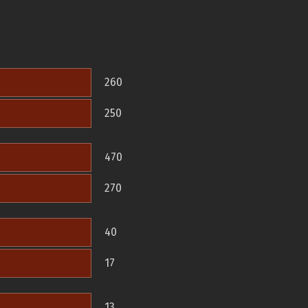
260
250
470
270
40
17
13