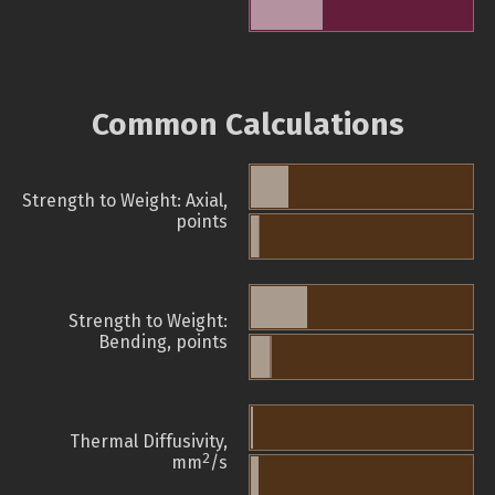
Common Calculations
Strength to Weight: Axial,
points
Strength to Weight:
Bending, points
Thermal Diffusivity,
2
mm
/s