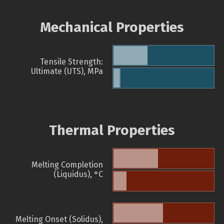
Mechanical Properties
Tensile Strength:
Ultimate (UTS), MPa
Thermal Properties
Melting Completion
(Liquidus), °C
Melting Onset (Solidus),