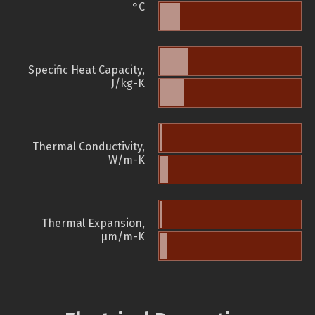
°C
Specific Heat Capacity,
J/kg-K
Thermal Conductivity,
W/m-K
Thermal Expansion,
µm/m-K