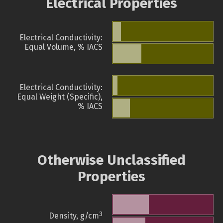
Electrical Properties
Electrical Conductivity:
Equal Volume, % IACS
Electrical Conductivity:
Equal Weight (Specific),
% IACS
Otherwise Unclassified
Properties
3
Density, g/cm