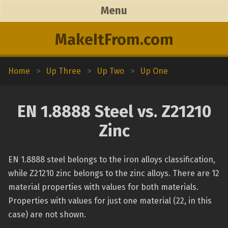
Menu
MakeItFrom.com
Home
>
Up Three
>
Up Two
>
Up One
EN 1.8888 Steel vs. Z21210
Zinc
EN 1.8888 steel belongs to the iron alloys classification,
while Z21210 zinc belongs to the zinc alloys. There are 12
material properties with values for both materials.
Properties with values for just one material (22, in this
case) are not shown.