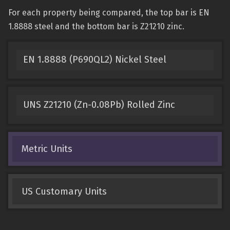
For each property being compared, the top bar is EN
1.8888 steel and the bottom bar is Z21210 zinc.
EN 1.8888 (P690QL2) Nickel Steel
UNS Z21210 (Zn-0.08Pb) Rolled Zinc
Metric Units
US Customary Units