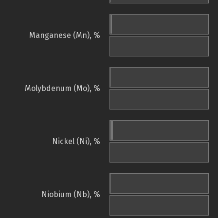
Manganese (Mn), %
Molybdenum (Mo), %
Nickel (Ni), %
Niobium (Nb), %