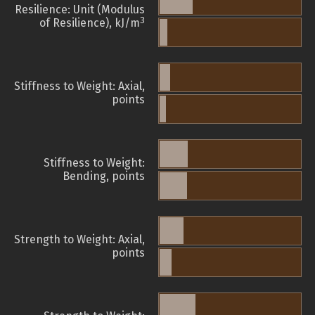
Resilience: Unit (Modulus
3
of Resilience), kJ/m
Stiffness to Weight: Axial,
points
Stiffness to Weight:
Bending, points
Strength to Weight: Axial,
points