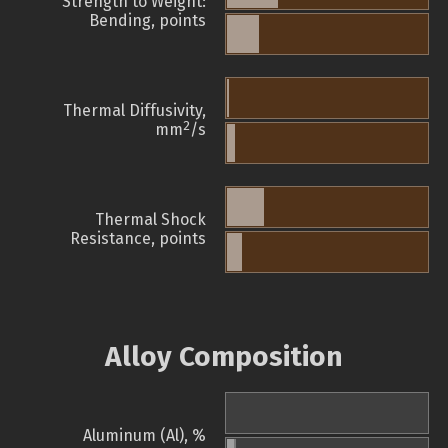
Strength to Weight:
Bending, points
Thermal Diffusivity,
2
mm
/s
Thermal Shock
Resistance, points
Alloy Composition
Aluminum (Al), %