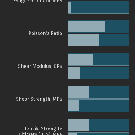
Fatigue Strength, MPa
Poisson's Ratio
Shear Modulus, GPa
Shear Strength, MPa
Tensile Strength:
Ultimate (UTS), MPa