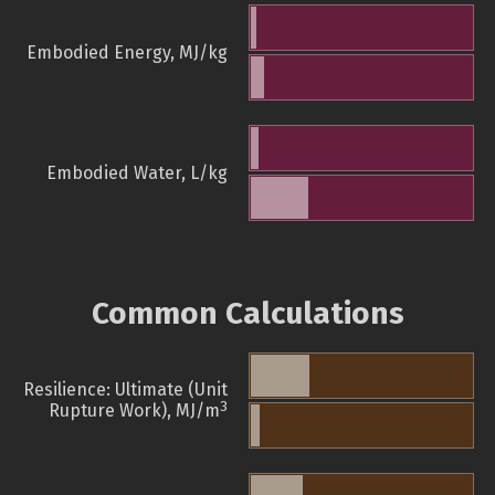
Embodied Energy, MJ/kg
Embodied Water, L/kg
Common Calculations
Resilience: Ultimate (Unit
3
Rupture Work), MJ/m