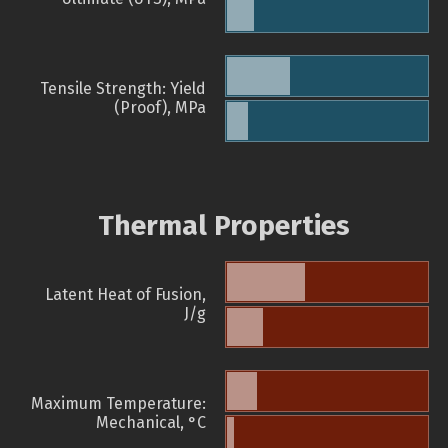
Tensile Strength: Yield
(Proof), MPa
Thermal Properties
Latent Heat of Fusion,
J/g
Maximum Temperature:
Mechanical, °C