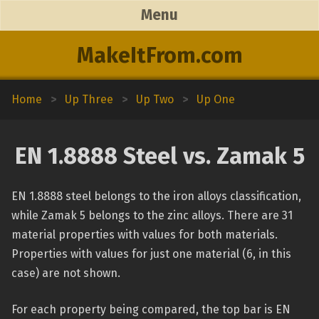
Menu
MakeItFrom.com
Home
>
Up Three
>
Up Two
>
Up One
EN 1.8888 Steel vs. Zamak 5
EN 1.8888 steel belongs to the iron alloys classification,
while Zamak 5 belongs to the zinc alloys. There are 31
material properties with values for both materials.
Properties with values for just one material (6, in this
case) are not shown.
For each property being compared, the top bar is EN