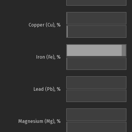
Copper (Cu), %
Iron (Fe), %
Lead (Pb), %
Magnesium (Mg), %