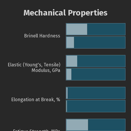
Mechanical Properties
Brinell Hardness
Elastic (Young's, Tensile)
Modulus, GPa
Elongation at Break, %