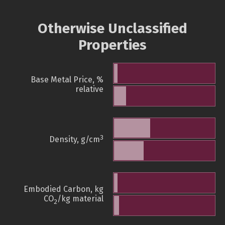
Otherwise Unclassified
Properties
Base Metal Price, %
relative
3
Density, g/cm
Embodied Carbon, kg
CO
/kg material
2