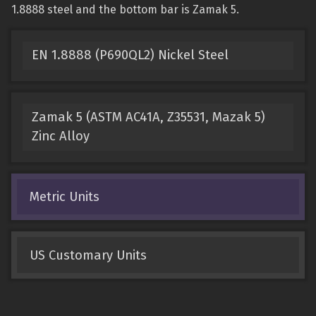
1.8888 steel and the bottom bar is Zamak 5.
EN 1.8888 (P690QL2) Nickel Steel
Zamak 5 (ASTM AC41A, Z35531, Mazak 5)
Zinc Alloy
Metric Units
US Customary Units