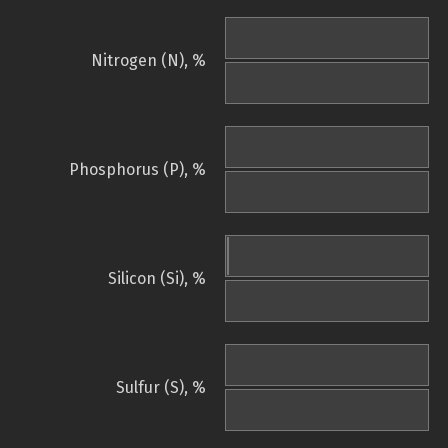
Nitrogen (N), %
Phosphorus (P), %
Silicon (Si), %
Sulfur (S), %