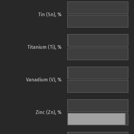
Tin (Sn), %
Titanium (Ti), %
Vanadium (V), %
Zinc (Zn), %