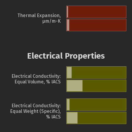
Thermal Expansion,
µm/m-K
Electrical Properties
Electrical Conductivity:
Equal Volume, % IACS
Electrical Conductivity:
Equal Weight (Specific),
% IACS