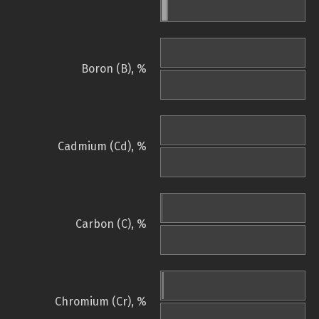
Boron (B), %
Cadmium (Cd), %
Carbon (C), %
Chromium (Cr), %