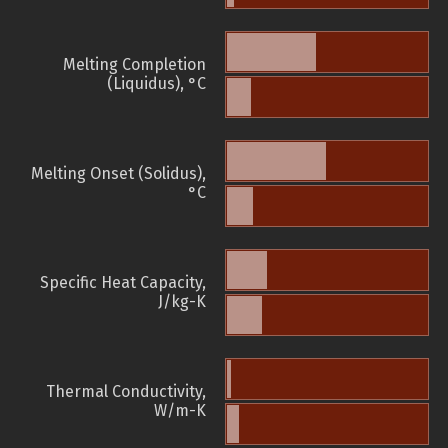
Melting Completion
(Liquidus), °C
Melting Onset (Solidus),
°C
Specific Heat Capacity,
J/kg-K
Thermal Conductivity,
W/m-K