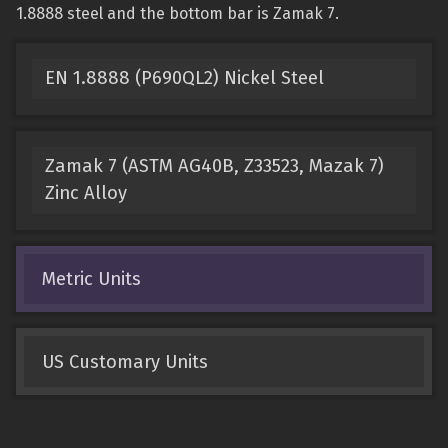
1.8888 steel and the bottom bar is Zamak 7.
EN 1.8888 (P690QL2) Nickel Steel
Zamak 7 (ASTM AG40B, Z33523, Mazak 7)
Zinc Alloy
Metric Units
US Customary Units