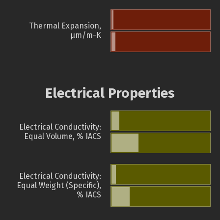
Thermal Expansion,
µm/m-K
Electrical Properties
Electrical Conductivity:
Equal Volume, % IACS
Electrical Conductivity:
Equal Weight (Specific),
% IACS