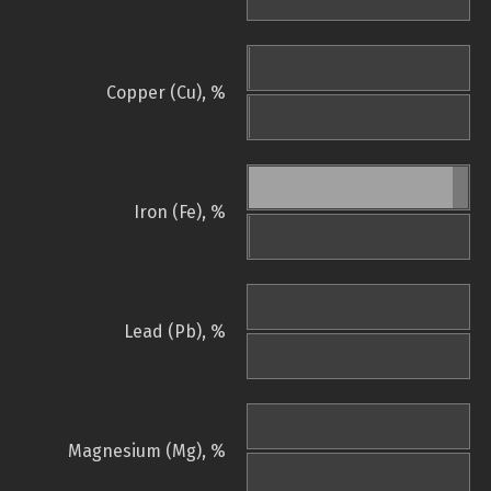
Copper (Cu), %
Iron (Fe), %
Lead (Pb), %
Magnesium (Mg), %