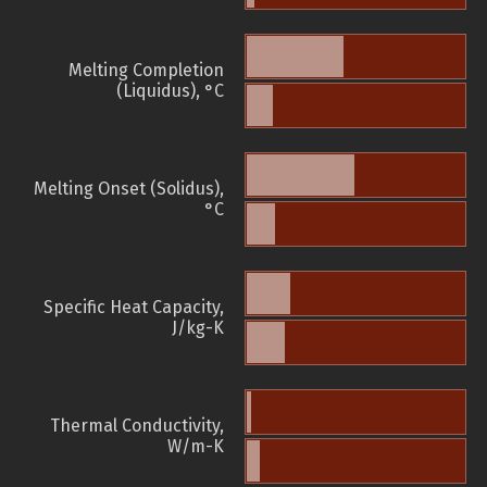
Melting Completion
(Liquidus), °C
Melting Onset (Solidus),
°C
Specific Heat Capacity,
J/kg-K
Thermal Conductivity,
W/m-K