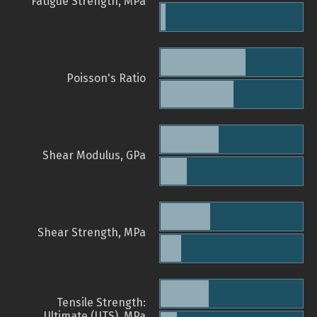
Fatigue Strength, MPa
Poisson's Ratio
Shear Modulus, GPa
Shear Strength, MPa
Tensile Strength:
Ultimate (UTS), MPa