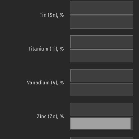
Tin (Sn), %
Titanium (Ti), %
Vanadium (V), %
Zinc (Zn), %