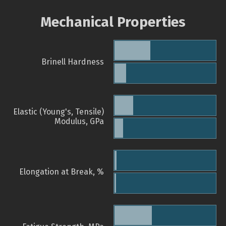
Mechanical Properties
Brinell Hardness
Elastic (Young's, Tensile)
Modulus, GPa
Elongation at Break, %