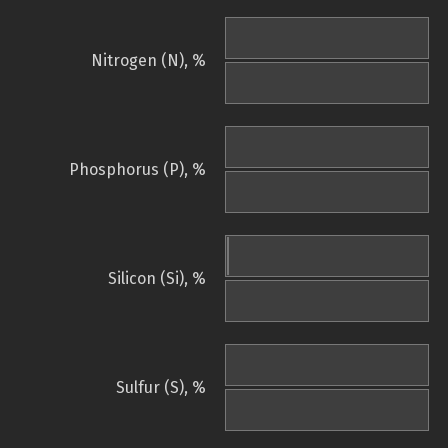
Nitrogen (N), %
Phosphorus (P), %
Silicon (Si), %
Sulfur (S), %