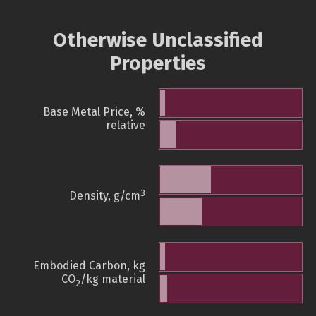
Otherwise Unclassified
Properties
Base Metal Price, %
relative
3
Density, g/cm
Embodied Carbon, kg
CO
/kg material
2