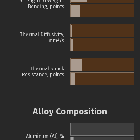
Strength to Weight:
Bending, points
Thermal Diffusivity,
2
mm
/s
Thermal Shock
Resistance, points
Alloy Composition
Aluminum (Al), %