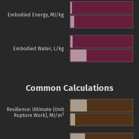
Embodied Energy, MJ/kg
Embodied Water, L/kg
Common Calculations
Resilience: Ultimate (Unit
3
Rupture Work), MJ/m