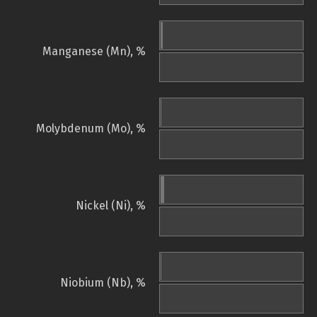
Manganese (Mn), %
Molybdenum (Mo), %
Nickel (Ni), %
Niobium (Nb), %