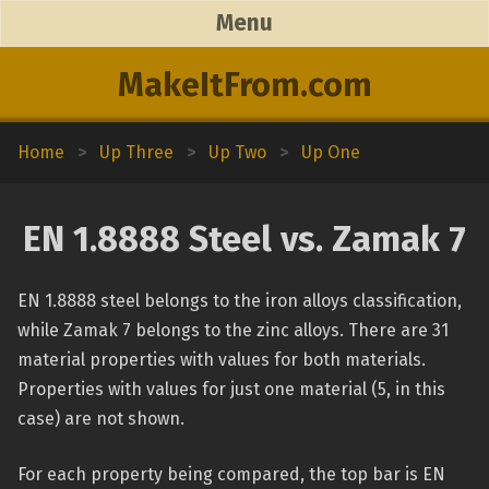
Menu
MakeItFrom.com
Home
>
Up Three
>
Up Two
>
Up One
EN 1.8888 Steel vs. Zamak 7
EN 1.8888 steel belongs to the iron alloys classification,
while Zamak 7 belongs to the zinc alloys. There are 31
material properties with values for both materials.
Properties with values for just one material (5, in this
case) are not shown.
For each property being compared, the top bar is EN