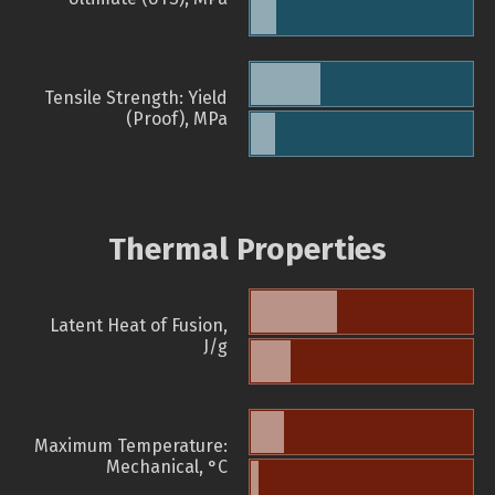
Tensile Strength: Yield
(Proof), MPa
Thermal Properties
Latent Heat of Fusion,
J/g
Maximum Temperature:
Mechanical, °C