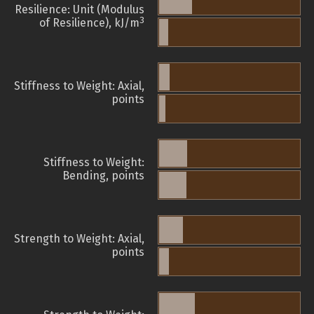
Resilience: Unit (Modulus
3
of Resilience), kJ/m
Stiffness to Weight: Axial,
points
Stiffness to Weight:
Bending, points
Strength to Weight: Axial,
points