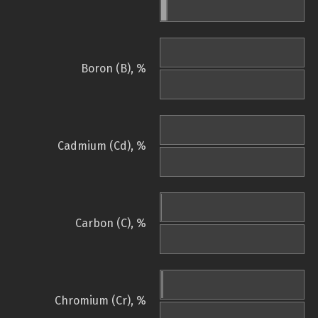
Boron (B), %
Cadmium (Cd), %
Carbon (C), %
Chromium (Cr), %