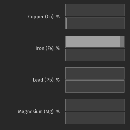
Copper (Cu), %
Iron (Fe), %
Lead (Pb), %
Magnesium (Mg), %