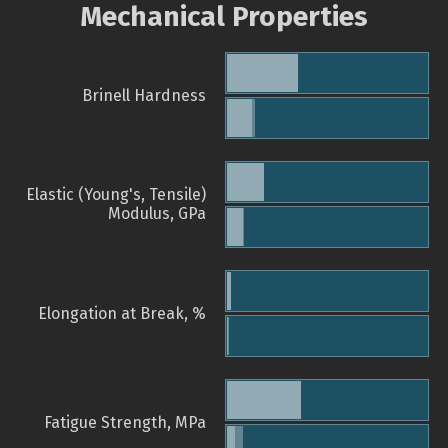
Mechanical Properties
Brinell Hardness
Elastic (Young's, Tensile)
Modulus, GPa
Elongation at Break, %
Fatigue Strength, MPa