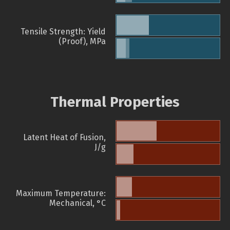
Tensile Strength: Yield
(Proof), MPa
Thermal Properties
Latent Heat of Fusion,
J/g
Maximum Temperature:
Mechanical, °C