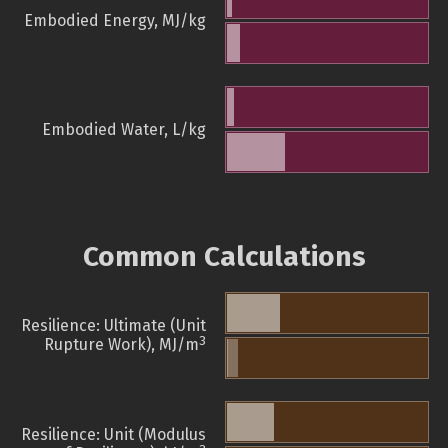
Embodied Energy, MJ/kg
Embodied Water, L/kg
Common Calculations
Resilience: Ultimate (Unit
3
Rupture Work), MJ/m
Resilience: Unit (Modulus