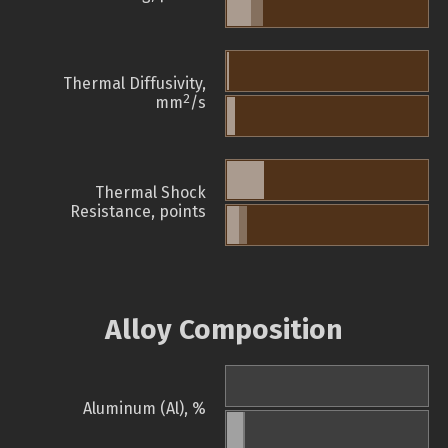
Thermal Diffusivity,
2
mm
/s
Thermal Shock
Resistance, points
Alloy Composition
Aluminum (Al), %