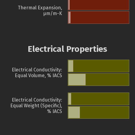
Thermal Expansion,
µm/m-K
Electrical Properties
Electrical Conductivity:
Equal Volume, % IACS
Electrical Conductivity:
Equal Weight (Specific),
% IACS