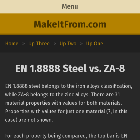
Menu
MakeItFrom.com
Home
>
Up Three
>
Up Two
>
Up One
EN 1.8888 Steel vs. ZA-8
EN 1.8888 steel belongs to the iron alloys classification,
while ZA-8 belongs to the zinc alloys. There are 31
material properties with values for both materials.
Properties with values for just one material (7, in this
case) are not shown.
For each property being compared, the top bar is EN