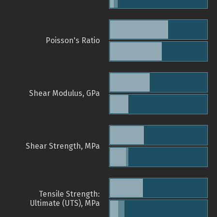
Poisson's Ratio
Shear Modulus, GPa
Shear Strength, MPa
Tensile Strength:
Ultimate (UTS), MPa