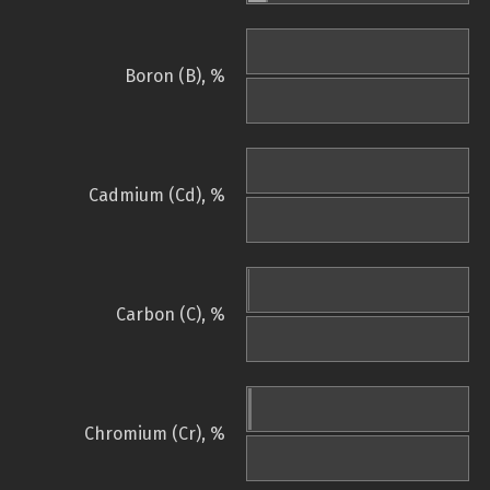
Boron (B), %
Cadmium (Cd), %
Carbon (C), %
Chromium (Cr), %