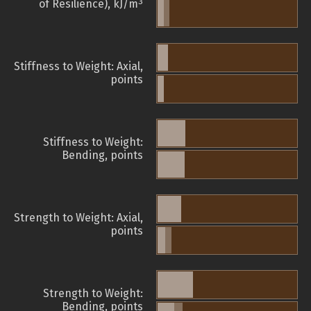
3
of Resilience), kJ/m
Stiffness to Weight: Axial,
points
Stiffness to Weight:
Bending, points
Strength to Weight: Axial,
points
Strength to Weight:
Bending, points