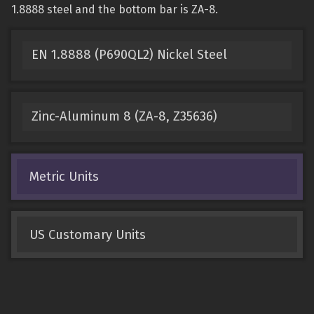
1.8888 steel and the bottom bar is ZA-8.
EN 1.8888 (P690QL2) Nickel Steel
Zinc-Aluminum 8 (ZA-8, Z35636)
Metric Units
US Customary Units