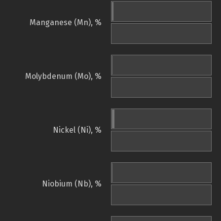
Manganese (Mn), %
Molybdenum (Mo), %
Nickel (Ni), %
Niobium (Nb), %