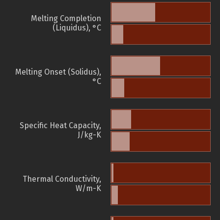
Melting Completion
(Liquidus), °C
Melting Onset (Solidus),
°C
Specific Heat Capacity,
J/kg-K
Thermal Conductivity,
W/m-K