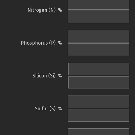
Nitrogen (N), %
Phosphorus (P), %
Silicon (Si), %
Sulfur (S), %