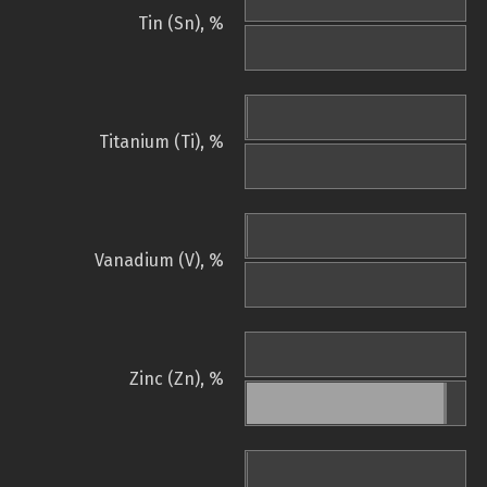
Tin (Sn), %
Titanium (Ti), %
Vanadium (V), %
Zinc (Zn), %