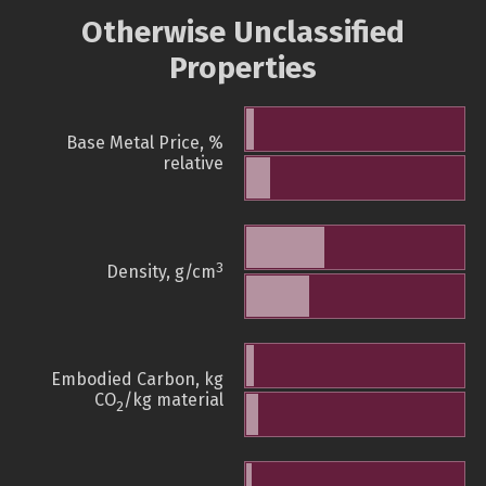
Otherwise Unclassified
Properties
Base Metal Price, %
relative
3
Density, g/cm
Embodied Carbon, kg
CO
/kg material
2