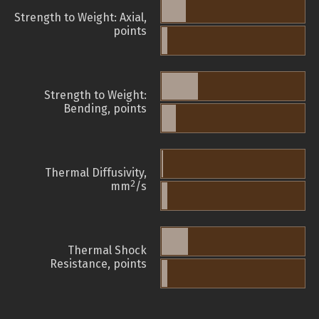
Strength to Weight: Axial,
points
Strength to Weight:
Bending, points
Thermal Diffusivity,
2
mm
/s
Thermal Shock
Resistance, points