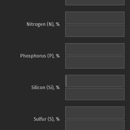
Nitrogen (N), %
Phosphorus (P), %
Silicon (Si), %
Sulfur (S), %