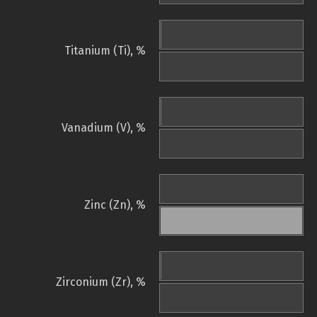
Titanium (Ti), %
Vanadium (V), %
Zinc (Zn), %
Zirconium (Zr), %