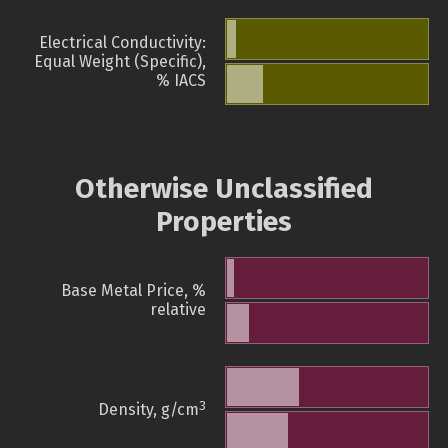
Electrical Conductivity:
Equal Weight (Specific),
% IACS
Otherwise Unclassified
Properties
Base Metal Price, %
relative
3
Density, g/cm