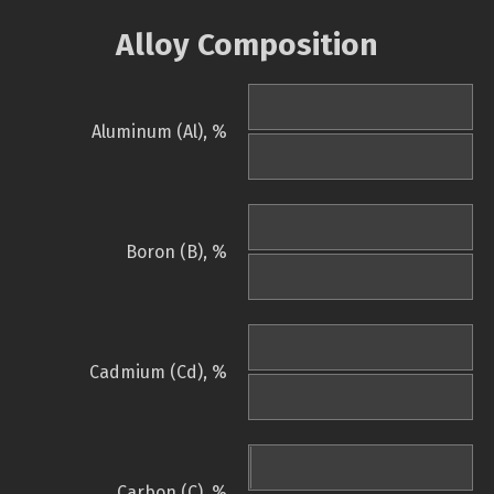
Alloy Composition
Aluminum (Al), %
Boron (B), %
Cadmium (Cd), %
Carbon (C), %