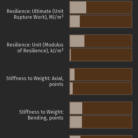
Resilience: Ultimate (Unit
3
Rupture Work), MJ/m
Resilience: Unit (Modulus
3
of Resilience), kJ/m
Stiffness to Weight: Axial,
points
Stiffness to Weight:
Bending, points