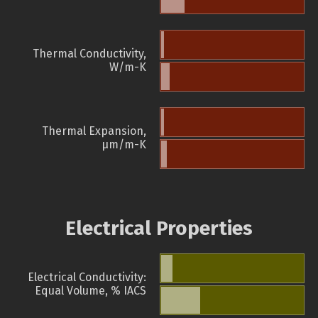
Thermal Conductivity,
W/m-K
Thermal Expansion,
µm/m-K
Electrical Properties
Electrical Conductivity:
Equal Volume, % IACS