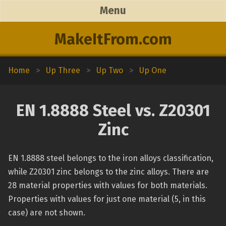
Menu
MakeItFrom.com
Home
>
Up Three
>
Up Two
>
Up One
EN 1.8888 Steel vs. Z20301
Zinc
EN 1.8888 steel belongs to the iron alloys classification,
while Z20301 zinc belongs to the zinc alloys. There are
28 material properties with values for both materials.
Properties with values for just one material (5, in this
case) are not shown.