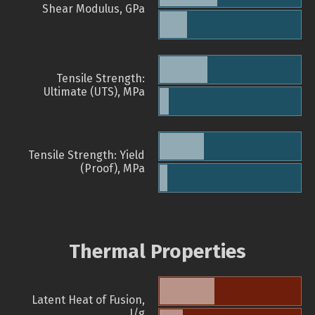
Shear Modulus, GPa
Tensile Strength:
Ultimate (UTS), MPa
Tensile Strength: Yield
(Proof), MPa
Thermal Properties
Latent Heat of Fusion,
J/g