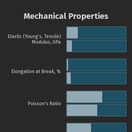
Mechanical Properties
Elastic (Young's, Tensile)
Modulus, GPa
Elongation at Break, %
Poisson's Ratio