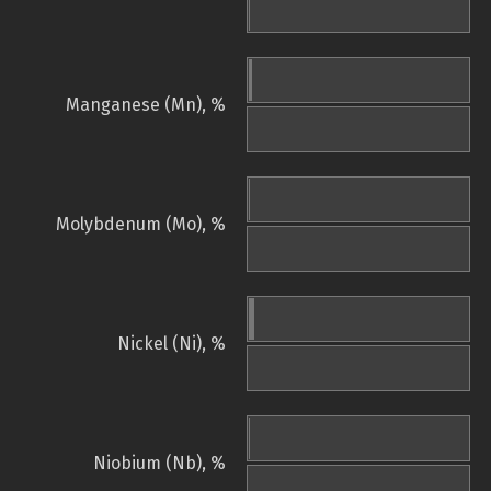
Manganese (Mn), %
Molybdenum (Mo), %
Nickel (Ni), %
Niobium (Nb), %