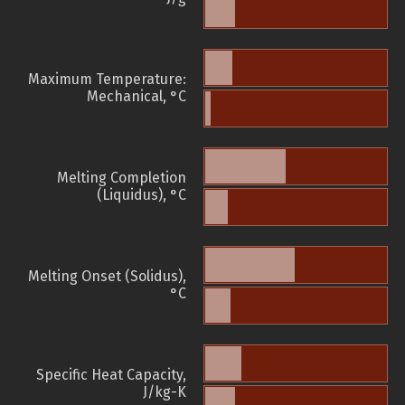
Maximum Temperature:
Mechanical, °C
Melting Completion
(Liquidus), °C
Melting Onset (Solidus),
°C
Specific Heat Capacity,
J/kg-K