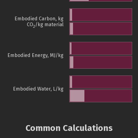
Embodied Carbon, kg
CO
/kg material
2
Embodied Energy, MJ/kg
Embodied Water, L/kg
Common Calculations