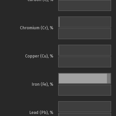
Chromium (Cr), %
Copper (Cu), %
Iron (Fe), %
Lead (Pb), %