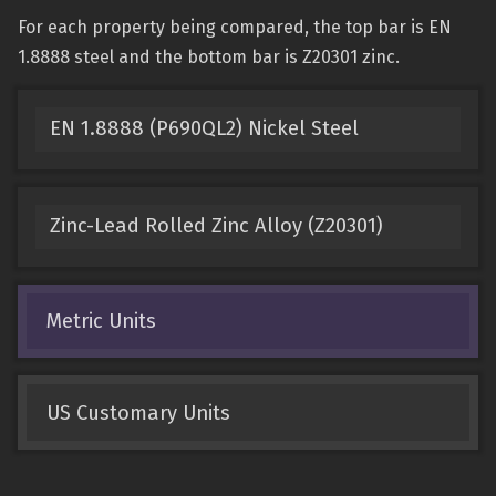
For each property being compared, the top bar is EN
1.8888 steel and the bottom bar is Z20301 zinc.
EN 1.8888 (P690QL2) Nickel Steel
Zinc-Lead Rolled Zinc Alloy (Z20301)
Metric Units
US Customary Units