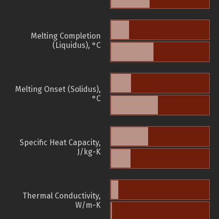
Melting Completion
(Liquidus), °C
Melting Onset (Solidus),
°C
Specific Heat Capacity,
J/kg-K
Thermal Conductivity,
W/m-K