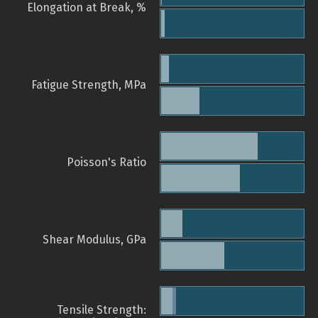
Elongation at Break, %
Fatigue Strength, MPa
Poisson's Ratio
Shear Modulus, GPa
Tensile Strength: