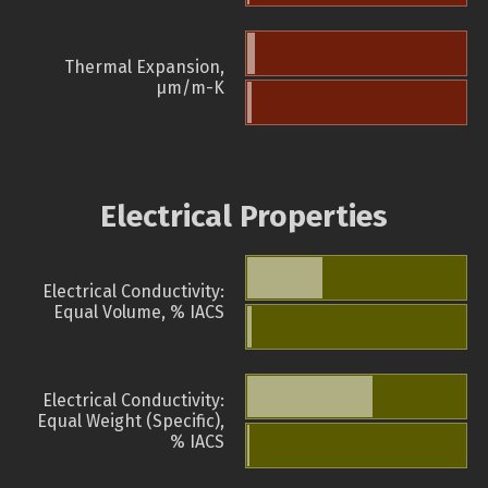
Thermal Expansion,
µm/m-K
Electrical Properties
Electrical Conductivity:
Equal Volume, % IACS
Electrical Conductivity:
Equal Weight (Specific),
% IACS