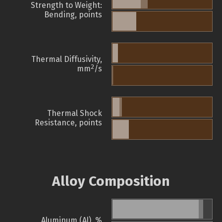
Strength to Weight:
Bending, points
Thermal Diffusivity,
2
mm
/s
Thermal Shock
Resistance, points
Alloy Composition
Aluminum (Al), %