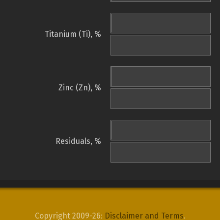
Titanium (Ti), %
Zinc (Zn), %
Residuals, %
Copyright 2009-26:
Disclaimer and Terms
.