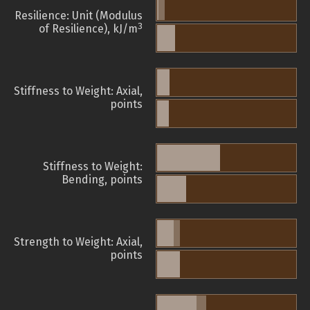
Resilience: Unit (Modulus
3
of Resilience), kJ/m
Stiffness to Weight: Axial,
points
Stiffness to Weight:
Bending, points
Strength to Weight: Axial,
points