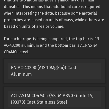
that the two materials have significantly dissimilar
densities. This means that additional care is required
when interpreting the data, because some material
properties are based on units of mass, while others are
based on units of area or volume.
For each property being compared, the top bar is EN
AC-43200 aluminum and the bottom bar is ACI-ASTM
CD4MCu steel.
EN AC-43200 (AISi10Mg(Cu)) Cast
Aluminum
ACI-ASTM CD4MCu (ASTM A890 Grade 1A,
J93370) Cast Stainless Steel