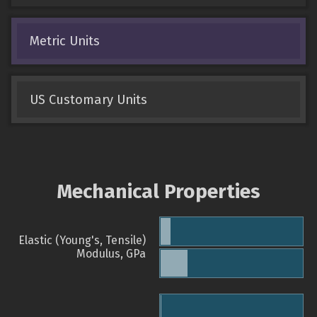
Metric Units
US Customary Units
Mechanical Properties
Elastic (Young's, Tensile)
Modulus, GPa