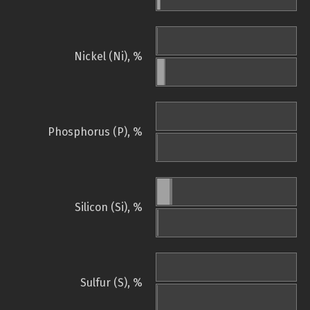
Nickel (Ni), %
Phosphorus (P), %
Silicon (Si), %
Sulfur (S), %