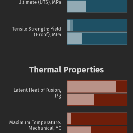
Ultimate (UTS), MPa
Tensile Strength: Yield
(Proof), MPa
Thermal Properties
Latent Heat of Fusion,
J/g
Maximum Temperature:
Mechanical, °C