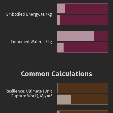
Embodied Energy, MJ/kg
Embodied Water, L/kg
Common Calculations
Resilience: Ultimate (Unit
3
Rupture Work), MJ/m