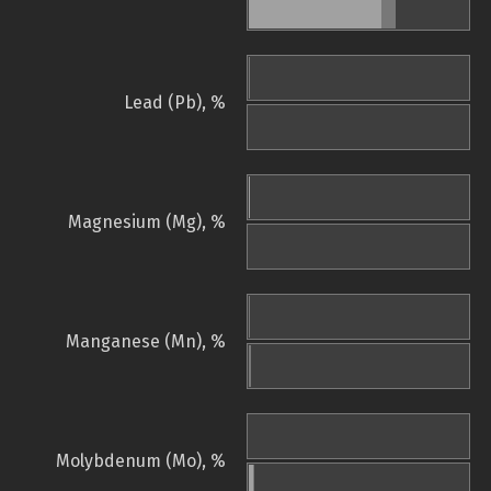
Lead (Pb), %
Magnesium (Mg), %
Manganese (Mn), %
Molybdenum (Mo), %