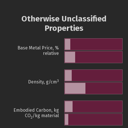
Otherwise Unclassified
Properties
Base Metal Price, %
relative
3
Density, g/cm
Embodied Carbon, kg
CO
/kg material
2