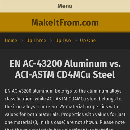
Menu
MakeItFrom.com
Home
>
Up Three
>
Up Two
>
Up One
EN AC-43200 Aluminum vs.
ACI-ASTM CD4MCu Steel
EN AC-43200 aluminum belongs to the aluminum alloys
classification, while ACI-ASTM CD4MCu steel belongs to
the iron alloys. There are 29 material properties with
values for both materials. Properties with values for just
one material (3, in this case) are not shown. Please note