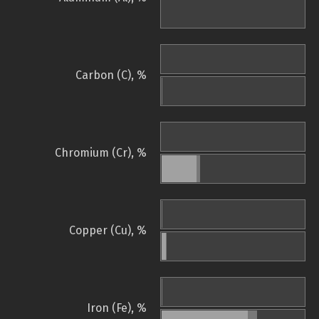
Carbon (C), %
Chromium (Cr), %
Copper (Cu), %
Iron (Fe), %