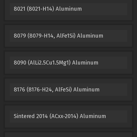
8021 (8021-H14) Aluminum
8079 (8079-H14, AlFe1Si) Aluminum
8090 (AlLi2.5Cu1.5Mg1) Aluminum
8176 (8176-H24, AlFeSi) Aluminum
Sintered 2014 (ACxx-2014) Aluminum