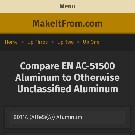
Menu
MakeItFrom.com
Home
>
Up Three
>
Up Two
>
Up One
Compare EN AC-51500
Aluminum to Otherwise
Unclassified Aluminum
8011A (AlFeSi(A)) Aluminum