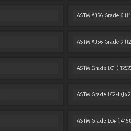
ASTM A356 Grade 6 (J1
ASTM A356 Grade 9 (J2
ASTM Grade LC1 (J125
l
ASTM Grade LC2-1 (J422
ASTM Grade LC4 (J4150