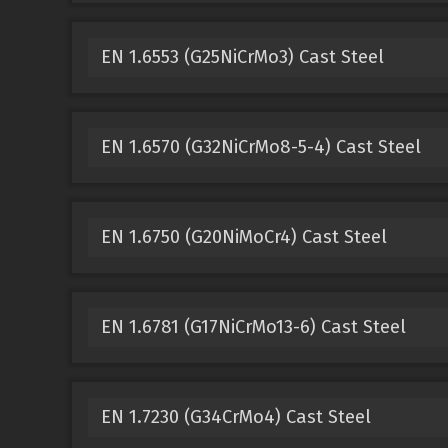
EN 1.6553 (G25NiCrMo3) Cast Steel
EN 1.6570 (G32NiCrMo8-5-4) Cast Steel
EN 1.6750 (G20NiMoCr4) Cast Steel
EN 1.6781 (G17NiCrMo13-6) Cast Steel
EN 1.7230 (G34CrMo4) Cast Steel