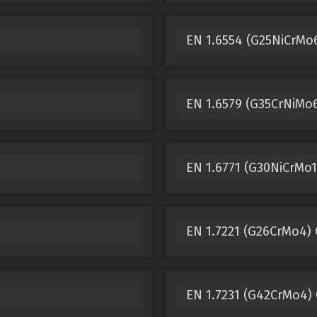
EN 1.6554 (G25NiCrMo6
EN 1.6579 (G35CrNiMo6
EN 1.6771 (G30NiCrMo1
EN 1.7221 (G26CrMo4) 
EN 1.7231 (G42CrMo4) 