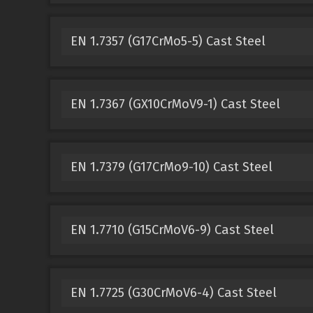
EN 1.7357 (G17CrMo5-5) Cast Steel
EN 1.7367 (GX10CrMoV9-1) Cast Steel
EN 1.7379 (G17CrMo9-10) Cast Steel
EN 1.7710 (G15CrMoV6-9) Cast Steel
EN 1.7725 (G30CrMoV6-4) Cast Steel