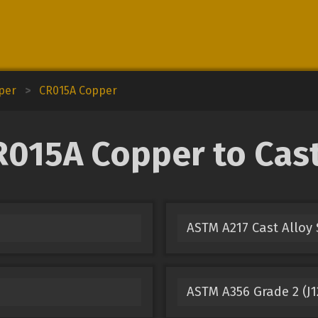
pper
>
CR015A Copper
015A Copper to Cast 
ASTM A217 Cast Alloy 
ASTM A356 Grade 2 (J1