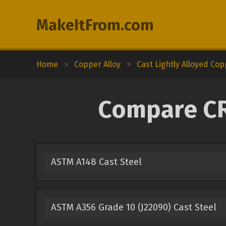
MakeItFrom.com
Home
>
Copper Alloy
>
Cast Lightly Alloyed Co
Compare CR
ASTM A148 Cast Steel
ASTM A356 Grade 10 (J22090) Cast Steel