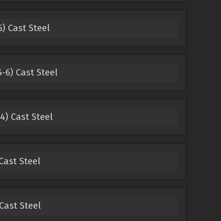
) Cast Steel
-6) Cast Steel
4) Cast Steel
Cast Steel
Cast Steel