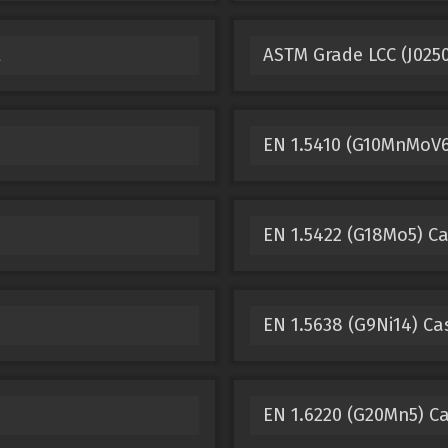
l
ASTM Grade LCC (J025
EN 1.5410 (G10MnMoV6-
EN 1.5422 (G18Mo5) Ca
EN 1.5638 (G9Ni14) Ca
EN 1.6220 (G20Mn5) Ca