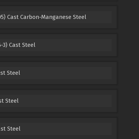
05) Cast Carbon-Manganese Steel
3) Cast Steel
st Steel
st Steel
st Steel