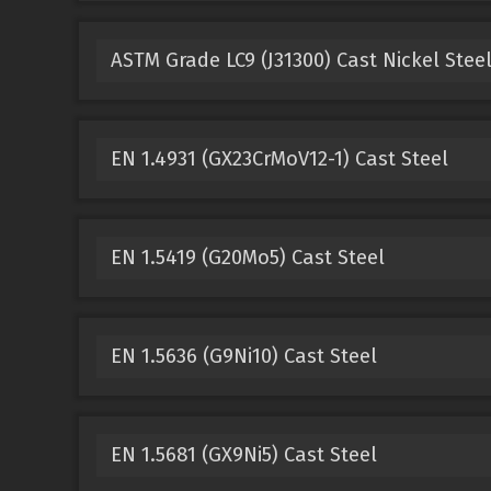
ASTM Grade LC9 (J31300) Cast Nickel Stee
EN 1.4931 (GX23CrMoV12-1) Cast Steel
EN 1.5419 (G20Mo5) Cast Steel
EN 1.5636 (G9Ni10) Cast Steel
EN 1.5681 (GX9Ni5) Cast Steel