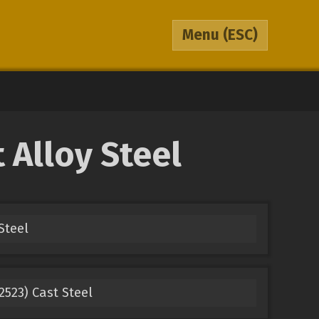
Menu
(ESC)
Alloy Steel
Steel
2523) Cast Steel