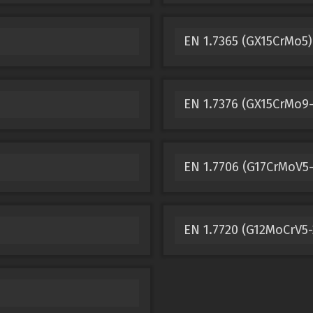
EN 1.7365 (GX15CrMo5)
EN 1.7376 (GX15CrMo9-
EN 1.7706 (G17CrMoV5-
EN 1.7720 (G12MoCrV5-