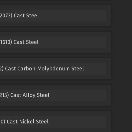
2073) Cast Steel
1610) Cast Steel
22) Cast Carbon-Molybdenum Steel
15) Cast Alloy Steel
0) Cast Nickel Steel