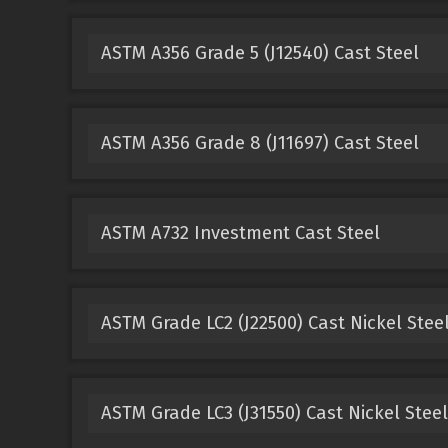
ASTM A356 Grade 5 (J12540) Cast Steel
ASTM A356 Grade 8 (J11697) Cast Steel
ASTM A732 Investment Cast Steel
ASTM Grade LC2 (J22500) Cast Nickel Stee
ASTM Grade LC3 (J31550) Cast Nickel Steel