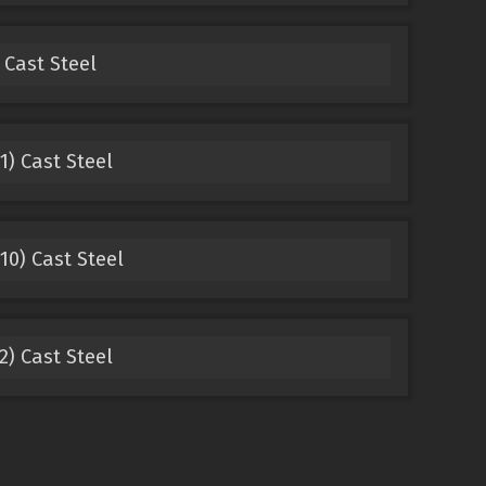
 Cast Steel
1) Cast Steel
10) Cast Steel
2) Cast Steel