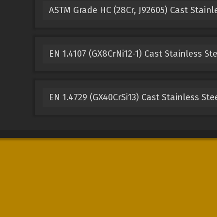
ASTM Grade HC (28Cr, J92605) Cast Stainl
EN 1.4107 (GX8CrNi12-1) Cast Stainless St
EN 1.4729 (GX40CrSi13) Cast Stainless Ste