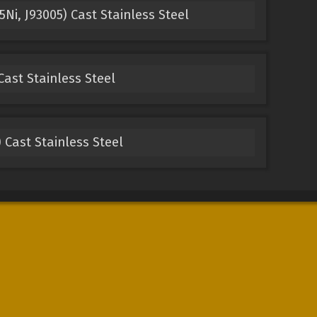
Ni, J93005) Cast Stainless Steel
Cast Stainless Steel
 Cast Stainless Steel