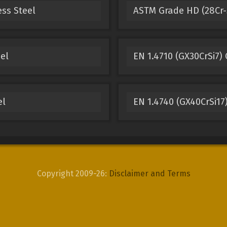
ess Steel
ASTM Grade HD (28Cr-5
eel
EN 1.4710 (GX30CrSi7) 
el
EN 1.4740 (GX40CrSi17)
Copyright 2009-26:
Disclaimer and Terms