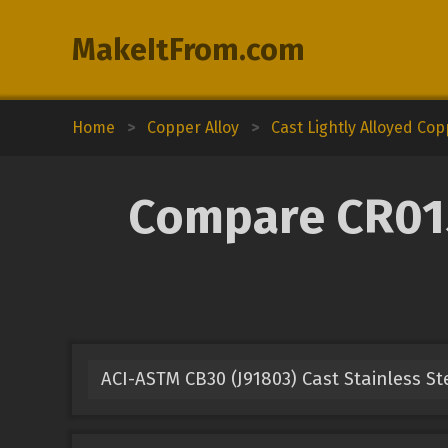
MakeItFrom.com
Home
>
Copper Alloy
>
Cast Lightly Alloyed Co
Compare CR015A
ACI-ASTM CB30 (J91803) Cast Stainless St