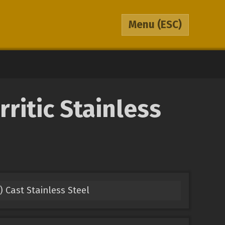
Menu
(ESC)
ritic Stainless
) Cast Stainless Steel