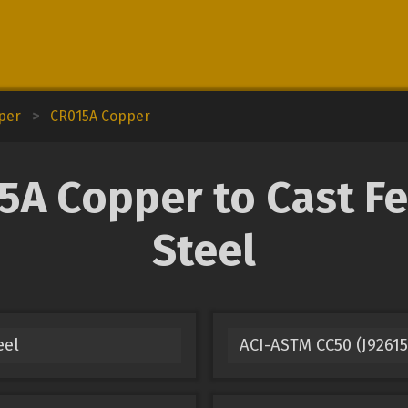
pper
>
CR015A Copper
 Copper to Cast Fer
Steel
eel
ACI-ASTM CC50 (J92615