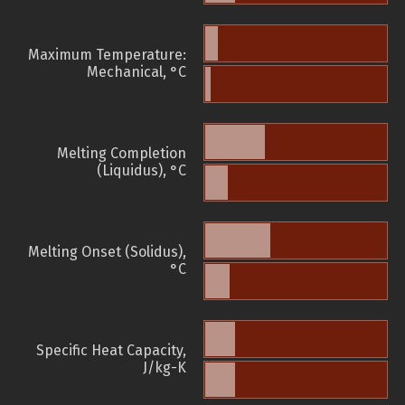
Maximum Temperature:
Mechanical, °C
Melting Completion
(Liquidus), °C
Melting Onset (Solidus),
°C
Specific Heat Capacity,
J/kg-K