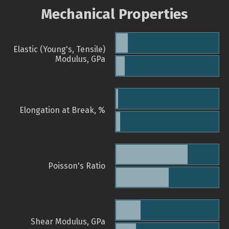
Mechanical Properties
Elastic (Young's, Tensile)
Modulus, GPa
Elongation at Break, %
Poisson's Ratio
Shear Modulus, GPa