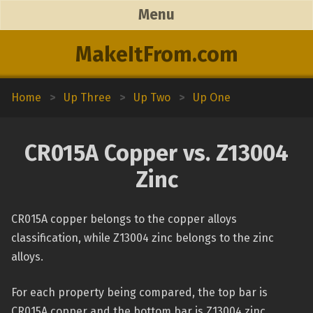
Menu
MakeItFrom.com
Home
>
Up Three
>
Up Two
>
Up One
CR015A Copper vs. Z13004
Zinc
CR015A copper belongs to the copper alloys
classification, while Z13004 zinc belongs to the zinc
alloys.
For each property being compared, the top bar is
CR015A copper and the bottom bar is Z13004 zinc.