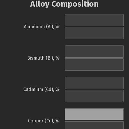
Alloy Composition
Aluminum (Al), %
Bismuth (Bi), %
Cadmium (Cd), %
Copper (Cu), %