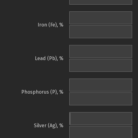
Iron (Fe), %
Lead (Pb), %
Phosphorus (P), %
Silver (Ag), %