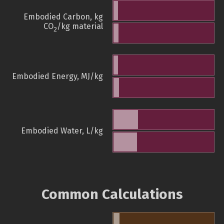
Embodied Carbon, kg
CO
/kg material
2
Embodied Energy, MJ/kg
Embodied Water, L/kg
Common Calculations