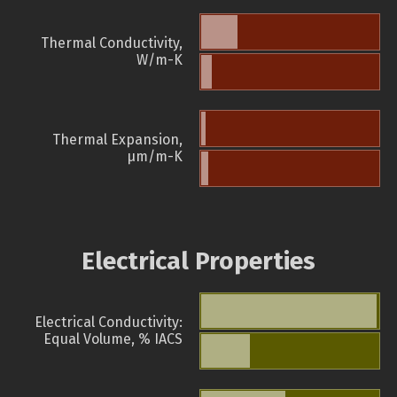
Thermal Conductivity,
W/m-K
Thermal Expansion,
µm/m-K
Electrical Properties
Electrical Conductivity:
Equal Volume, % IACS