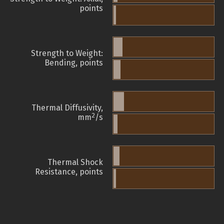
points
Strength to Weight:
Bending, points
Thermal Diffusivity,
2
mm
/s
Thermal Shock
Resistance, points