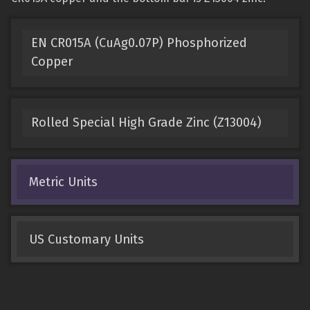
EN CR015A (CuAg0.07P) Phosphorized
Copper
Rolled Special High Grade Zinc (Z13004)
Metric Units
US Customary Units