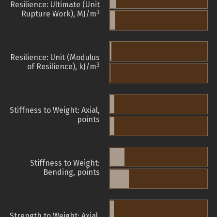
Resilience: Ultimate (Unit
3
Rupture Work), MJ/m
Resilience: Unit (Modulus
3
of Resilience), kJ/m
Stiffness to Weight: Axial,
points
Stiffness to Weight:
Bending, points
Strength to Weight: Axial,