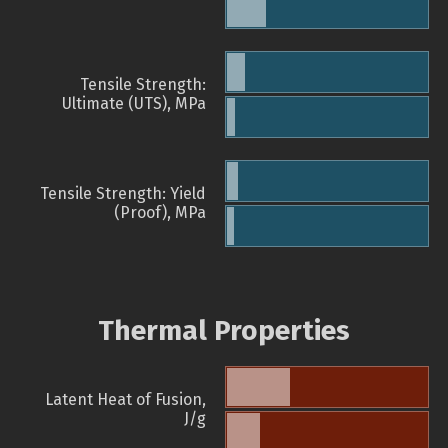
Tensile Strength:
Ultimate (UTS), MPa
Tensile Strength: Yield
(Proof), MPa
Thermal Properties
Latent Heat of Fusion,
J/g