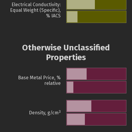
Electrical Conductivity:
Equal Weight (Specific),
% IACS
Otherwise Unclassified
Properties
Base Metal Price, %
relative
3
Density, g/cm