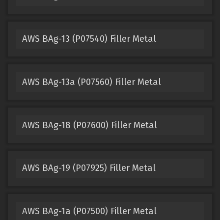
AWS BAg-13 (P07540) Filler Metal
AWS BAg-13a (P07560) Filler Metal
AWS BAg-18 (P07600) Filler Metal
AWS BAg-19 (P07925) Filler Metal
AWS BAg-1a (P07500) Filler Metal