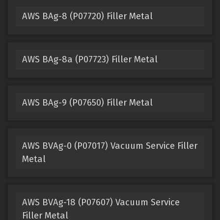
AWS BAg-8 (P07720) Filler Metal
AWS BAg-8a (P07723) Filler Metal
AWS BAg-9 (P07650) Filler Metal
AWS BVAg-0 (P07017) Vacuum Service Filler
Metal
AWS BVAg-18 (P07607) Vacuum Service
Filler Metal