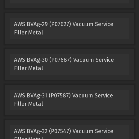
AWS BVAg-29 (P07627) Vacuum Service
Filler Metal
AWS BVAg-30 (P07687) Vacuum Service
Filler Metal
AWS BVAg-31 (P07587) Vacuum Service
Filler Metal
AWS BVAg-32 (P07547) Vacuum Service