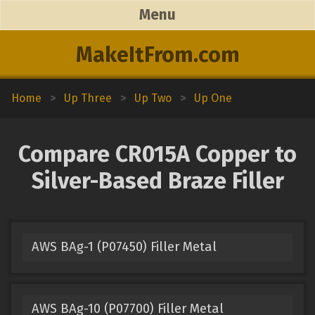
Menu
MakeItFrom.com
Home
>
Up Three
>
Up Two
>
Up One
Compare CR015A Copper to
Silver-Based Braze Filler
AWS BAg-1 (P07450) Filler Metal
AWS BAg-10 (P07700) Filler Metal