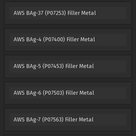
AWS BAg-37 (P07253) Filler Metal
AWS BAg-4 (P07400) Filler Metal
AWS BAg-5 (P07453) Filler Metal
AWS BAg-6 (P07503) Filler Metal
AWS BAg-7 (P07563) Filler Metal