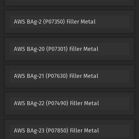
AWS BAg-2 (P07350) Filler Metal
AWS BAg-20 (P07301) Filler Metal
AWS BAg-21 (P07630) Filler Metal
AWS BAg-22 (P07490) Filler Metal
AWS BAg-23 (P07850) Filler Metal