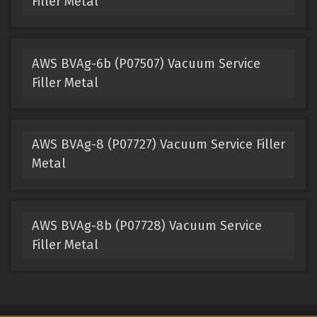
Filler Metal
AWS BVAg-6b (P07507) Vacuum Service
Filler Metal
AWS BVAg-8 (P07727) Vacuum Service Filler
Metal
AWS BVAg-8b (P07728) Vacuum Service
Filler Metal