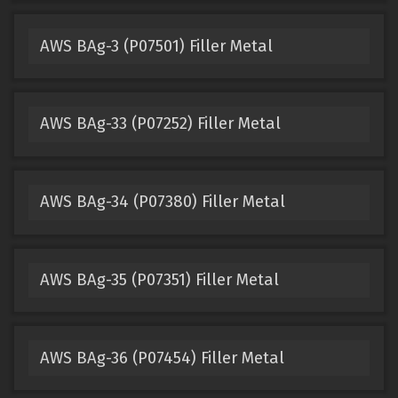
AWS BAg-3 (P07501) Filler Metal
AWS BAg-33 (P07252) Filler Metal
AWS BAg-34 (P07380) Filler Metal
AWS BAg-35 (P07351) Filler Metal
AWS BAg-36 (P07454) Filler Metal