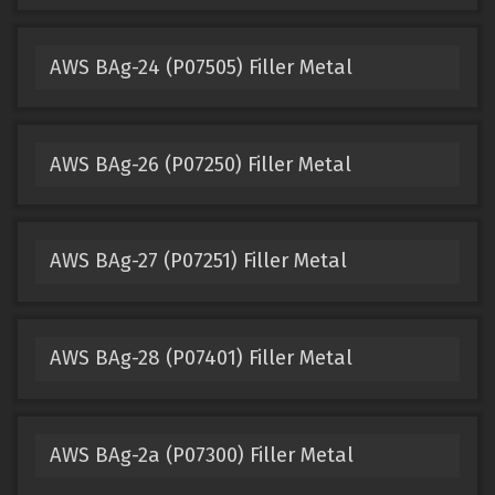
AWS BAg-24 (P07505) Filler Metal
AWS BAg-26 (P07250) Filler Metal
AWS BAg-27 (P07251) Filler Metal
AWS BAg-28 (P07401) Filler Metal
AWS BAg-2a (P07300) Filler Metal