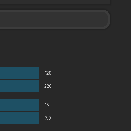
120
220
15
9.0