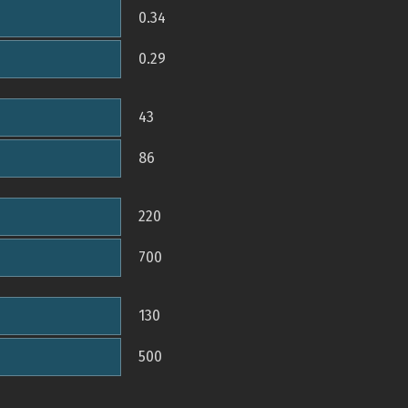
0.34
0.29
43
86
220
700
130
500