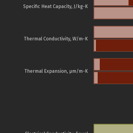
Specific Heat Capacity, J/kg-K
Thermal Conductivity, W/m-K
Thermal Expansion, µm/m-K