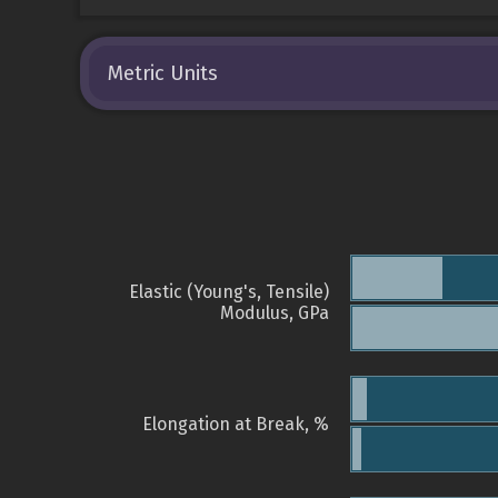
Metric Units
Elastic (Young's, Tensile)
Modulus, GPa
Elongation at Break, %