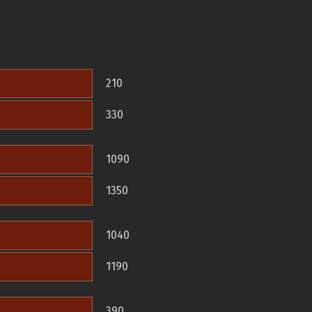
210
330
1090
1350
1040
1190
390