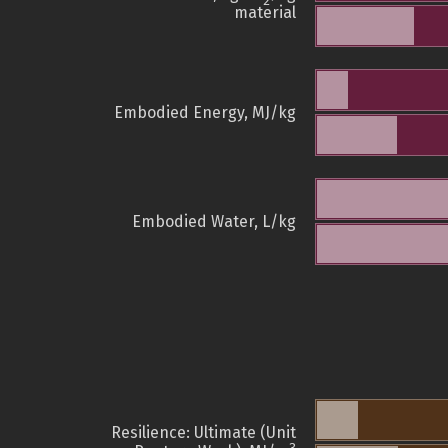
2
material
Embodied Energy, MJ/kg
Embodied Water, L/kg
Resilience: Ultimate (Unit