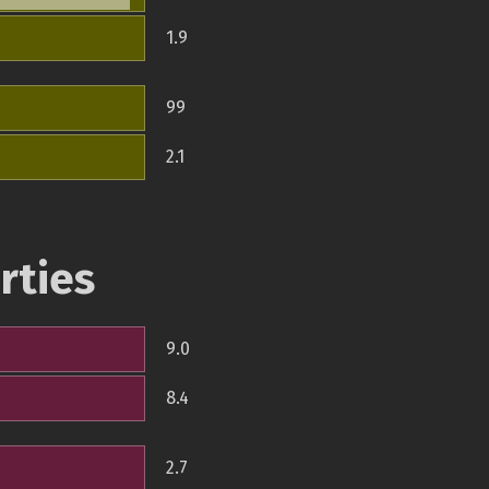
1.9
99
2.1
rties
9.0
8.4
2.7