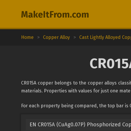
MakeItFrom.com
Home
>
Copper Alloy
>
Cast Lightly Alloyed Co
CR015A
CR015A copper belongs to the copper alloys classif
materials. Properties with values for just one mater
For each property being compared, the top bar is 
EN CR015A (CuAg0.07P) Phosphorized Co