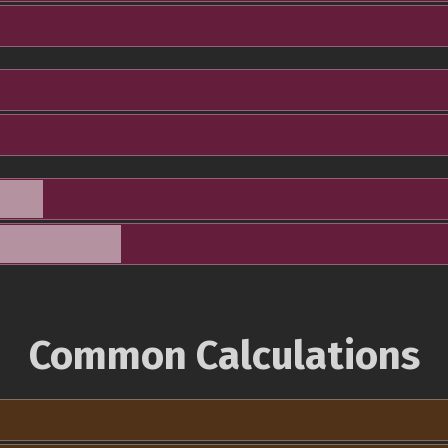
Common Calculations