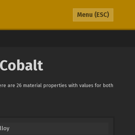
Menu
(ESC)
 Cobalt
ere are 26 material properties with values for both
lloy