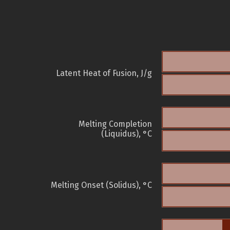
Latent Heat of Fusion, J/g
Melting Completion
(Liquidus), °C
Melting Onset (Solidus), °C