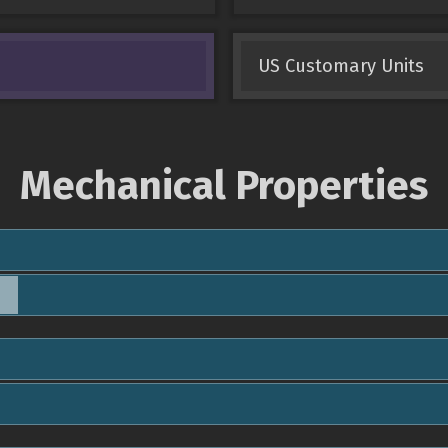
US Customary Units
Mechanical Properties