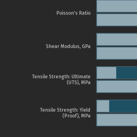
Poisson's Ratio
Shear Modulus, GPa
Tensile Strength: Ultimate
(UTS), MPa
Tensile Strength: Yield
(Proof), MPa