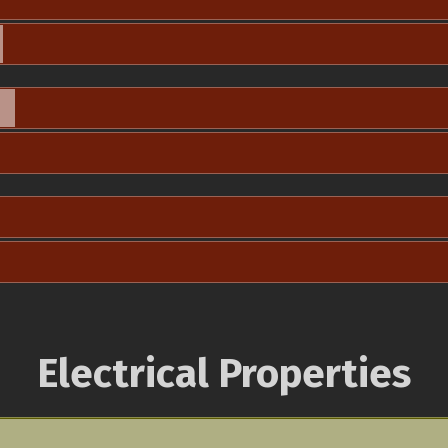
Electrical Properties