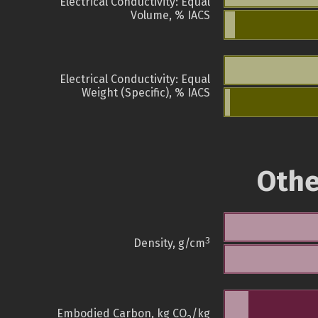
Electrical Conductivity: Equal
Volume, % IACS
Electrical Conductivity: Equal
Weight (Specific), % IACS
Othe
3
Density, g/cm
Embodied Carbon, kg CO
/kg