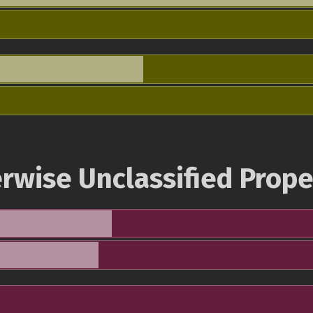
rwise Unclassified Prope