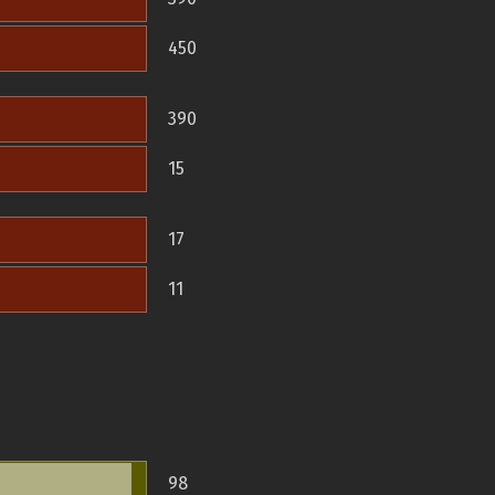
450
390
15
17
11
98