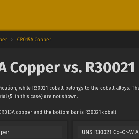
pper
>
CR015A Copper
 Copper vs. R30021
ication, while R30021 cobalt belongs to the cobalt alloys. Th
ial (5, in this case) are not shown.
CR015A copper and the bottom bar is R30021 cobalt.
pper
UNS R30021 Co-Cr-W A