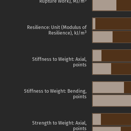
3
Rupture Work), MJ/m
Resilience: Unit (Modulus of
3
Resilience), kJ/m
Stiffness to Weight: Axial,
points
Stiffness to Weight: Bending,
points
Strength to Weight: Axial,
points