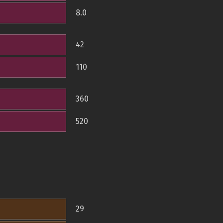
8.0
42
110
360
520
29