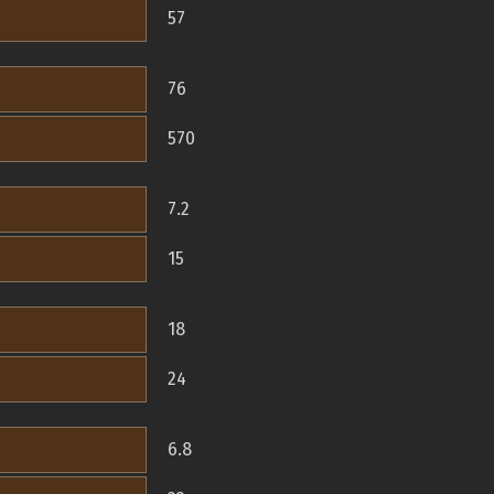
57
76
570
7.2
15
18
24
6.8