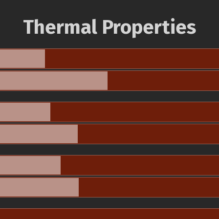
Thermal Properties