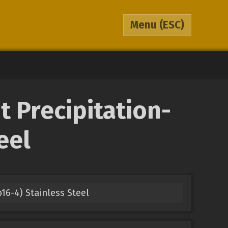
Menu
(ESC)
 Precipitation-
eel
16-4) Stainless Steel