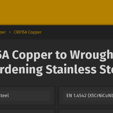
pper
>
CR015A Copper
 Copper to Wrought
rdening Stainless St
Steel
EN 1.4542 (X5CrNiCuNb