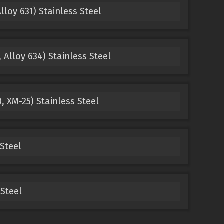
lloy 631) Stainless Steel
 Alloy 634) Stainless Steel
, XM-25) Stainless Steel
Steel
Steel