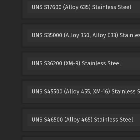
UNS S17600 (Alloy 635) Stainless Steel
UNS S35000 (Alloy 350, Alloy 633) Stainle
UNS S36200 (XM-9) Stainless Steel
UNS S45500 (Alloy 455, XM-16) Stainless S
UNS S46500 (Alloy 465) Stainless Steel