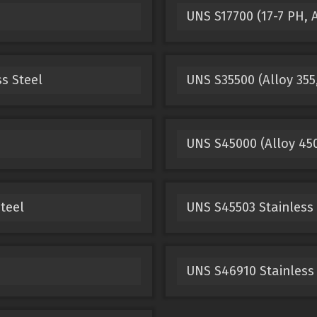
UNS S17700 (17-7 PH, A
ss Steel
UNS S35500 (Alloy 355,
UNS S45000 (Alloy 450
teel
UNS S45503 Stainless 
UNS S46910 Stainless 