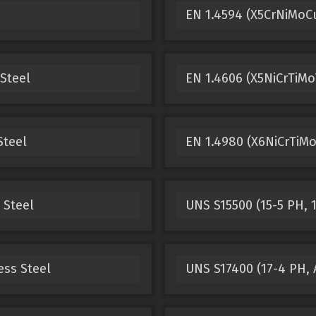
EN 1.4594 (X5CrNiMoCu
 Steel
EN 1.4606 (X5NiCrTiMo
Steel
EN 1.4980 (X6NiCrTiMo
 Steel
UNS S15500 (15-5 PH, 1
ess Steel
UNS S17400 (17-4 PH, A