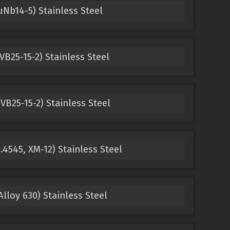
Nb14-5) Stainless Steel
VB25-15-2) Stainless Steel
VB25-15-2) Stainless Steel
.4545, XM-12) Stainless Steel
lloy 630) Stainless Steel