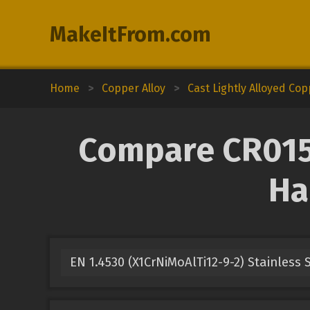
MakeItFrom.com
Home
>
Copper Alloy
>
Cast Lightly Alloyed Co
Compare CR015A
Ha
EN 1.4530 (X1CrNiMoAlTi12-9-2) Stainless 