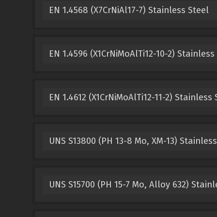
EN 1.4568 (X7CrNiAl17-7) Stainless Steel
EN 1.4596 (X1CrNiMoAlTi12-10-2) Stainless
EN 1.4612 (X1CrNiMoAlTi12-11-2) Stainless 
UNS S13800 (PH 13-8 Mo, XM-13) Stainless
UNS S15700 (PH 15-7 Mo, Alloy 632) Stainl