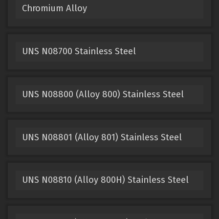
Chromium Alloy
UNS N08700 Stainless Steel
UNS N08800 (Alloy 800) Stainless Steel
UNS N08801 (Alloy 801) Stainless Steel
UNS N08810 (Alloy 800H) Stainless Steel