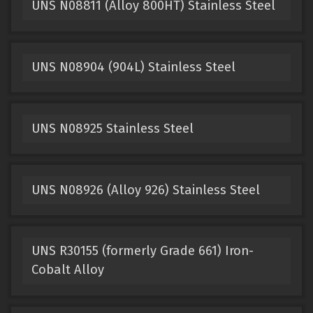
UNS N08811 (Alloy 800HT) Stainless Steel
UNS N08904 (904L) Stainless Steel
UNS N08925 Stainless Steel
UNS N08926 (Alloy 926) Stainless Steel
UNS R30155 (formerly Grade 661) Iron-
Cobalt Alloy