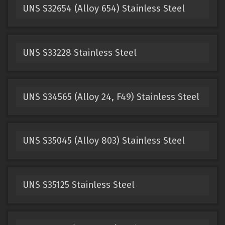
UNS S32654 (Alloy 654) Stainless Steel
UNS S33228 Stainless Steel
UNS S34565 (Alloy 24, F49) Stainless Steel
UNS S35045 (Alloy 803) Stainless Steel
UNS S35125 Stainless Steel