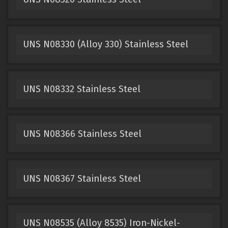
UNS N08330 (Alloy 330) Stainless Steel
UNS N08332 Stainless Steel
UNS N08366 Stainless Steel
UNS N08367 Stainless Steel
UNS N08535 (Alloy 8535) Iron-Nickel-