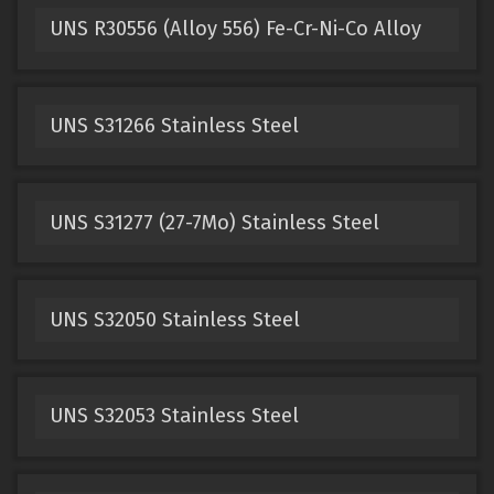
UNS R30556 (Alloy 556) Fe-Cr-Ni-Co Alloy
UNS S31266 Stainless Steel
UNS S31277 (27-7Mo) Stainless Steel
UNS S32050 Stainless Steel
UNS S32053 Stainless Steel