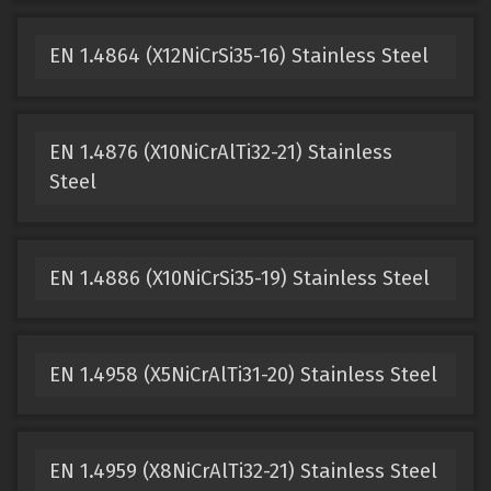
EN 1.4864 (X12NiCrSi35-16) Stainless Steel
EN 1.4876 (X10NiCrAlTi32-21) Stainless
Steel
EN 1.4886 (X10NiCrSi35-19) Stainless Steel
EN 1.4958 (X5NiCrAlTi31-20) Stainless Steel
EN 1.4959 (X8NiCrAlTi32-21) Stainless Steel