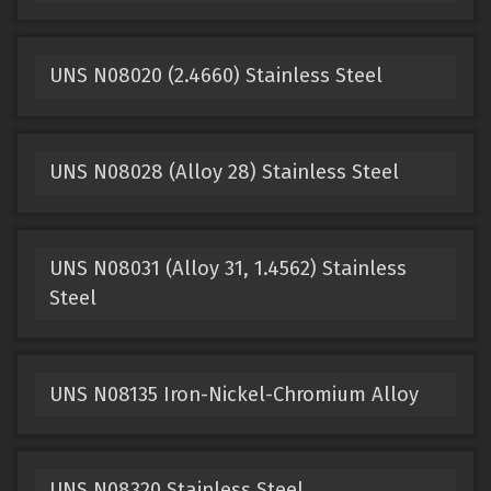
UNS N08020 (2.4660) Stainless Steel
UNS N08028 (Alloy 28) Stainless Steel
UNS N08031 (Alloy 31, 1.4562) Stainless
Steel
UNS N08135 Iron-Nickel-Chromium Alloy
UNS N08320 Stainless Steel