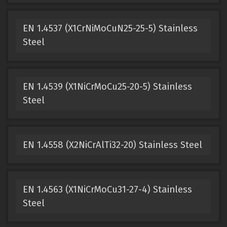
EN 1.4537 (X1CrNiMoCuN25-25-5) Stainless
Steel
EN 1.4539 (X1NiCrMoCu25-20-5) Stainless
Steel
EN 1.4558 (X2NiCrAlTi32-20) Stainless Steel
EN 1.4563 (X1NiCrMoCu31-27-4) Stainless
Steel