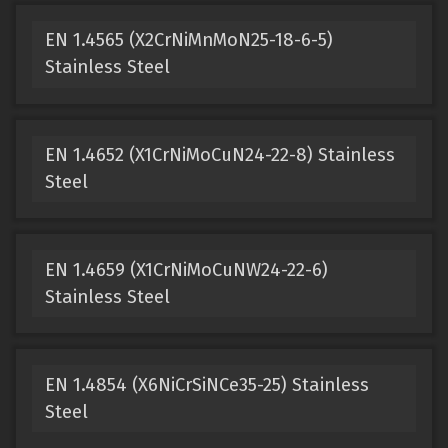
EN 1.4565 (X2CrNiMnMoN25-18-6-5)
Stainless Steel
EN 1.4652 (X1CrNiMoCuN24-22-8) Stainless
Steel
EN 1.4659 (X1CrNiMoCuNW24-22-6)
Stainless Steel
EN 1.4854 (X6NiCrSiNCe35-25) Stainless
Steel