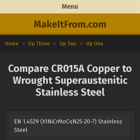
Menu
MakeItFrom.com
Home
>
Up Three
>
Up Two
>
Up One
Compare CR015A Copper to
Wrought Superaustenitic
Stainless Steel
EN 1.4529 (X1NiCrMoCuN25-20-7) Stainless
Steel