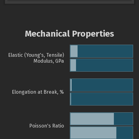
Mechanical Properties
Elastic (Young's, Tensile)
Modulus, GPa
Elongation at Break, %
Poisson's Ratio