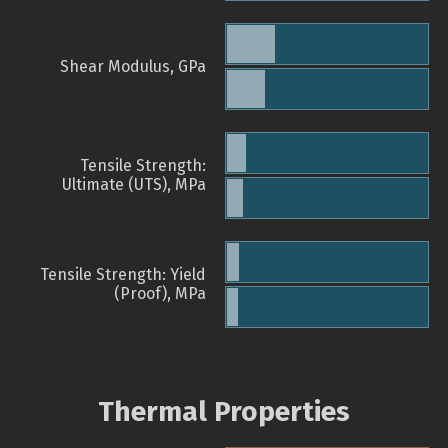
Shear Modulus, GPa
Tensile Strength:
Ultimate (UTS), MPa
Tensile Strength: Yield
(Proof), MPa
Thermal Properties