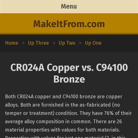
Menu
MakeItFrom.com
Home
>
Up Three
>
Up Two
>
Up One
CR024A Copper vs. C94100
Bronze
Both CR024A copper and C94100 bronze are copper
alloys. Both are furnished in the as-fabricated (no
temper or treatment) condition. They have 76% of their
average alloy composition in common. There are 26
material properties with values for both materials.