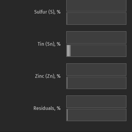
Sulfur (S), %
Tin (Sn), %
Zinc (Zn), %
Residuals, %