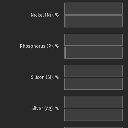
Nickel (Ni), %
Phosphorus (P), %
Silicon (Si), %
Silver (Ag), %