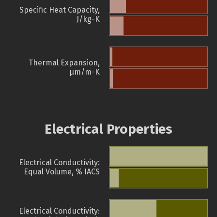
Specific Heat Capacity,
J/kg-K
Thermal Expansion,
µm/m-K
Electrical Properties
Electrical Conductivity:
Equal Volume, % IACS
Electrical Conductivity: