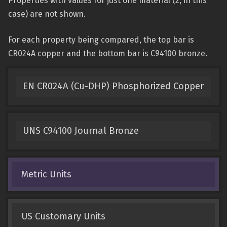
Properties with values for just one material (2, in this
case) are not shown.
For each property being compared, the top bar is
CR024A copper and the bottom bar is C94100 bronze.
EN CR024A (Cu-DHP) Phosphorized Copper
UNS C94100 Journal Bronze
Metric Units
US Customary Units