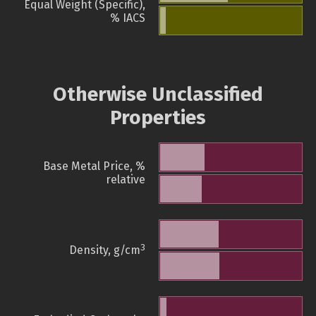
Equal Weight (Specific),
% IACS
Otherwise Unclassified
Properties
Base Metal Price, %
relative
3
Density, g/cm