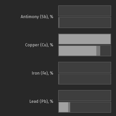
Antimony (Sb), %
Copper (Cu), %
Iron (Fe), %
Lead (Pb), %