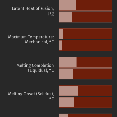
Latent Heat of Fusion,
J/g
Maximum Temperature:
Mechanical, °C
Melting Completion
(Liquidus), °C
Melting Onset (Solidus),
°C