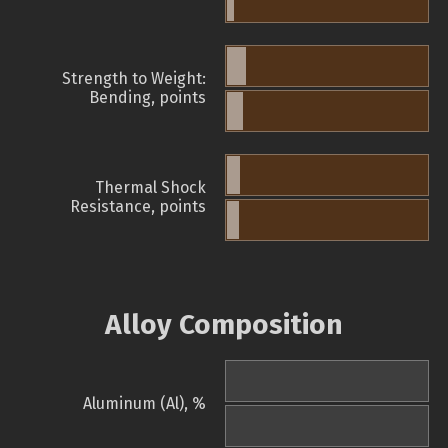
Strength to Weight:
Bending, points
Thermal Shock
Resistance, points
Alloy Composition
Aluminum (Al), %