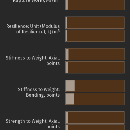
Rupture Work), MJ/m
Resilience: Unit (Modulus
3
of Resilience), kJ/m
Stiffness to Weight: Axial,
points
Stiffness to Weight:
Bending, points
Strength to Weight: Axial,
points