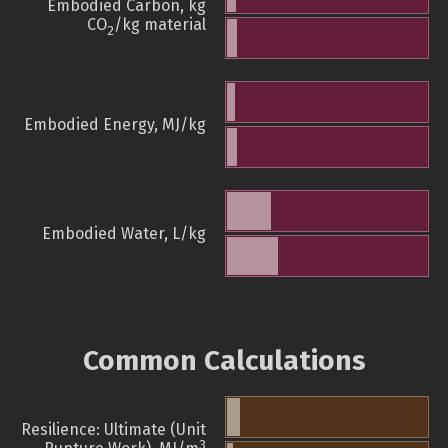
Embodied Carbon, kg
CO
/kg material
2
Embodied Energy, MJ/kg
Embodied Water, L/kg
Common Calculations
Resilience: Ultimate (Unit
3