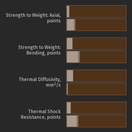
Strength to Weight: Axial,
points
Strength to Weight:
Bending, points
Thermal Diffusivity,
2
mm
/s
Thermal Shock
Resistance, points