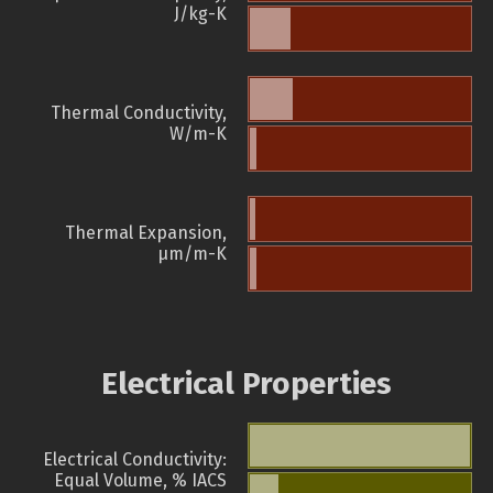
J/kg-K
Thermal Conductivity,
W/m-K
Thermal Expansion,
µm/m-K
Electrical Properties
Electrical Conductivity:
Equal Volume, % IACS