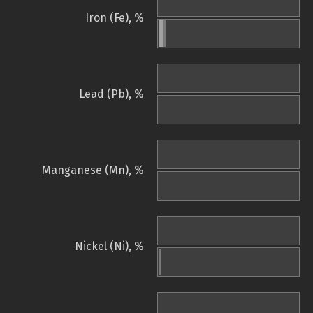
Iron (Fe), %
Lead (Pb), %
Manganese (Mn), %
Nickel (Ni), %