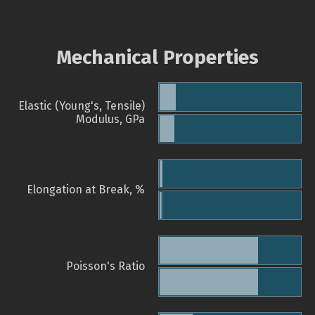
Mechanical Properties
Elastic (Young's, Tensile)
Modulus, GPa
Elongation at Break, %
Poisson's Ratio