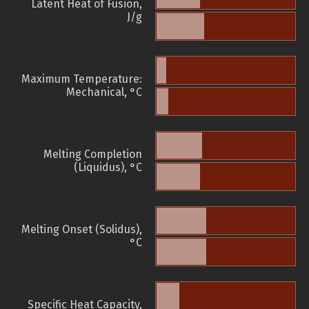
Latent Heat of Fusion,
J/g
Maximum Temperature:
Mechanical, °C
Melting Completion
(Liquidus), °C
Melting Onset (Solidus),
°C
Specific Heat Capacity,