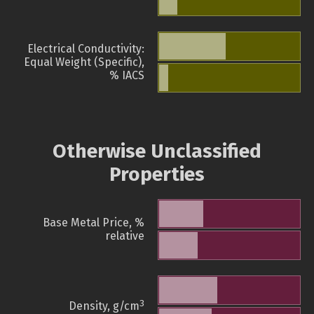
Electrical Conductivity:
Equal Weight (Specific),
% IACS
Otherwise Unclassified
Properties
Base Metal Price, %
relative
3
Density, g/cm