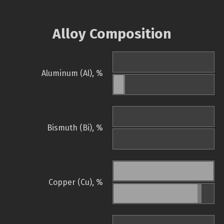
Alloy Composition
Aluminum (Al), %
Bismuth (Bi), %
Copper (Cu), %