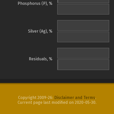
Phosphorus (P), %
Silver (Ag), %
Residuals, %
Copyright 2009-26:
Disclaimer and Terms
.
Current page last modified on 2020-05-30.