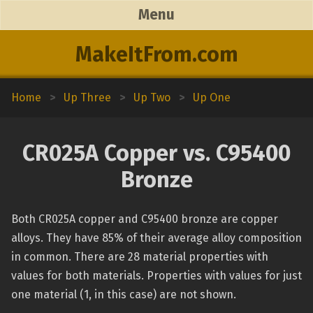
Menu
MakeItFrom.com
Home
>
Up Three
>
Up Two
>
Up One
CR025A Copper vs. C95400
Bronze
Both CR025A copper and C95400 bronze are copper
alloys. They have 85% of their average alloy composition
in common. There are 28 material properties with
values for both materials. Properties with values for just
one material (1, in this case) are not shown.