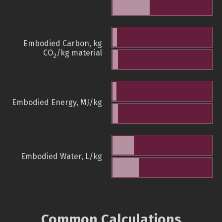
Embodied Carbon, kg
CO
/kg material
2
Embodied Energy, MJ/kg
Embodied Water, L/kg
Common Calculations