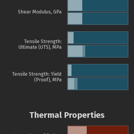
Shear Modulus, GPa
Tensile Strength:
Ultimate (UTS), MPa
Tensile Strength: Yield
(Proof), MPa
Thermal Properties