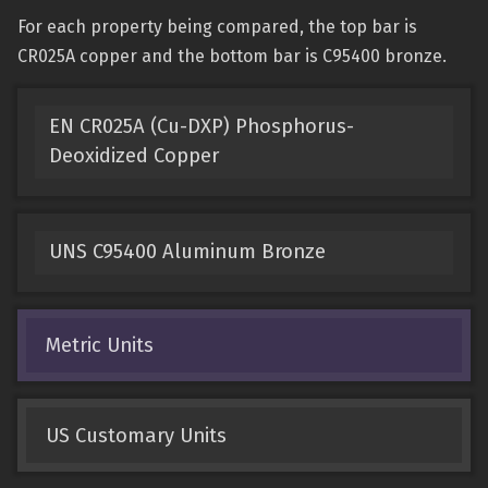
For each property being compared, the top bar is
CR025A copper and the bottom bar is C95400 bronze.
EN CR025A (Cu-DXP) Phosphorus-
Deoxidized Copper
UNS C95400 Aluminum Bronze
Metric Units
US Customary Units