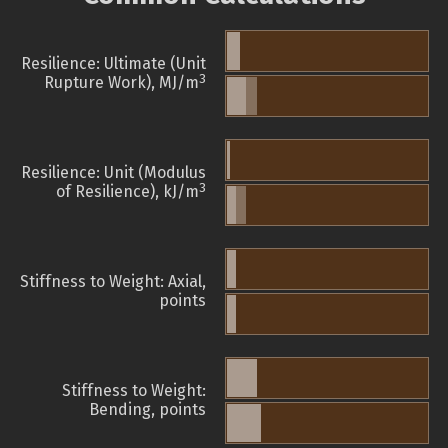
Resilience: Ultimate (Unit
3
Rupture Work), MJ/m
Resilience: Unit (Modulus
3
of Resilience), kJ/m
Stiffness to Weight: Axial,
points
Stiffness to Weight:
Bending, points