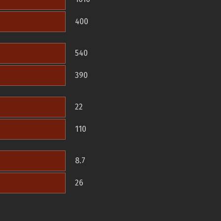
400
540
390
22
110
8.7
26