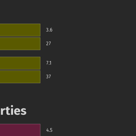
3.6
27
7.1
37
rties
4.5