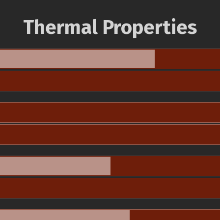
Thermal Properties