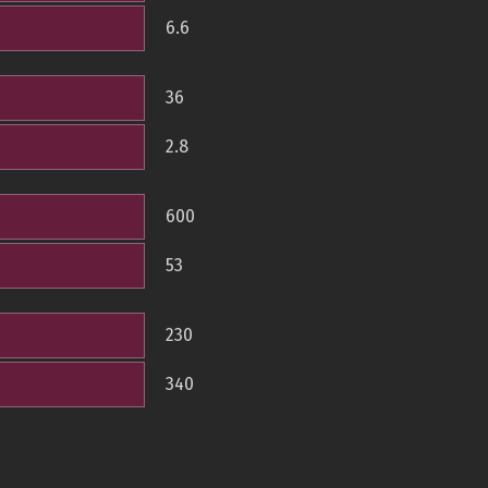
6.6
36
2.8
600
53
230
340