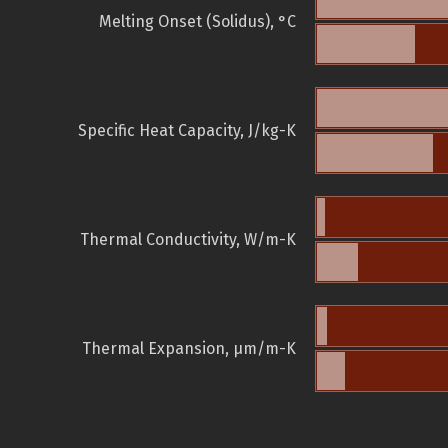
Melting Onset (Solidus), °C
Specific Heat Capacity, J/kg-K
Thermal Conductivity, W/m-K
Thermal Expansion, µm/m-K