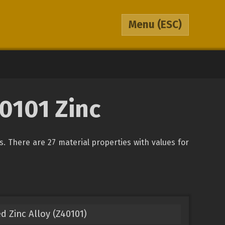
Menu
(ESC)
0101 Zinc
ys. There are 27 material properties with values for
d Zinc Alloy (Z40101)