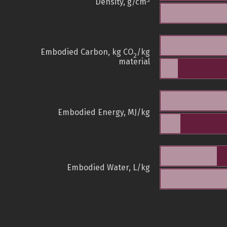
3
Density, g/cm
Embodied Carbon, kg CO
/kg
2
material
Embodied Energy, MJ/kg
Embodied Water, L/kg