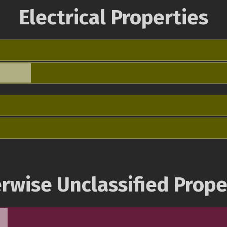
Electrical Properties
rwise Unclassified Prope