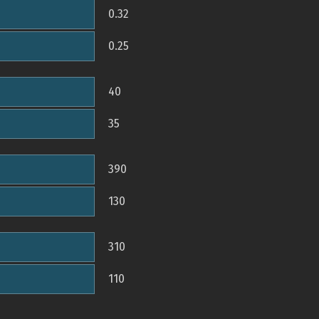
0.32
0.25
40
35
390
130
310
110