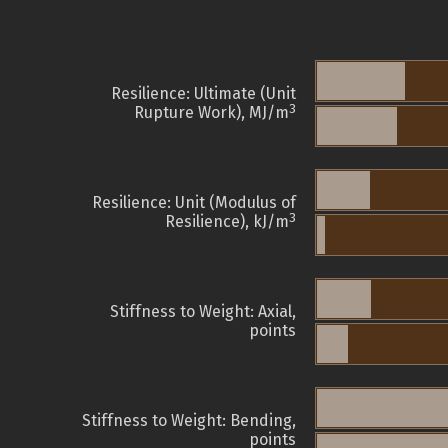
Resilience: Ultimate (Unit
3
Rupture Work), MJ/m
Resilience: Unit (Modulus of
3
Resilience), kJ/m
Stiffness to Weight: Axial,
points
Stiffness to Weight: Bending,
points