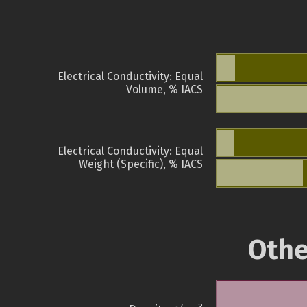
Electrical Conductivity: Equal
Volume, % IACS
Electrical Conductivity: Equal
Weight (Specific), % IACS
Othe