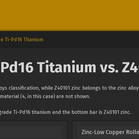
e Ti-Pd16 Titanium
-Pd16 Titanium vs. Z4
ys classification, while Z40101 zinc belongs to the zinc allo
material (4, in this case) are not shown.
grade Ti-Pd16 titanium and the bottom bar is Z40101 zinc.
Zinc-Low Copper Rolle