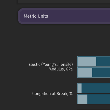
Metric Units
Elastic (Young's, Tensile)
Modulus, GPa
Elongation at Break, %