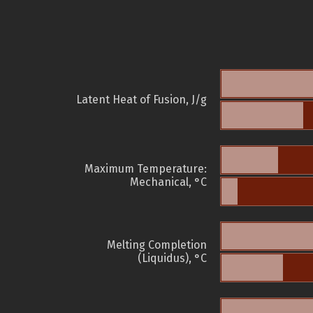
Latent Heat of Fusion, J/g
Maximum Temperature:
Mechanical, °C
Melting Completion
(Liquidus), °C