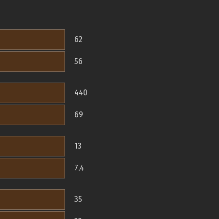
62
56
440
69
13
7.4
35