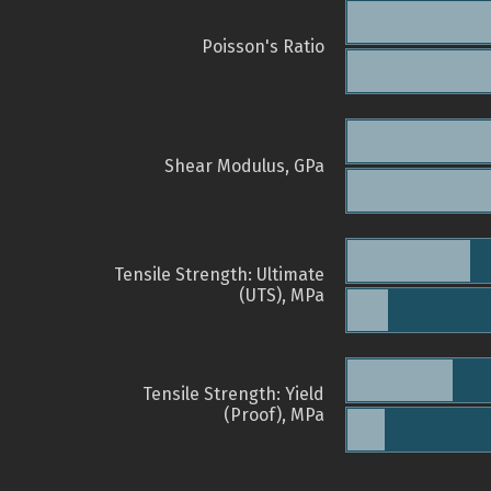
Poisson's Ratio
Shear Modulus, GPa
Tensile Strength: Ultimate
(UTS), MPa
Tensile Strength: Yield
(Proof), MPa