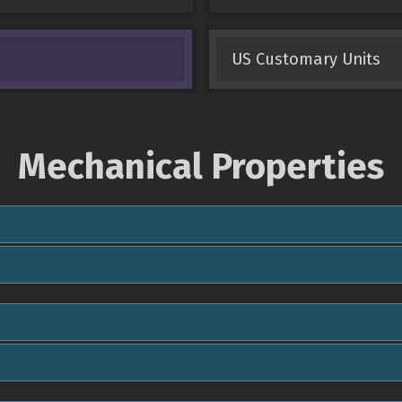
US Customary Units
Mechanical Properties