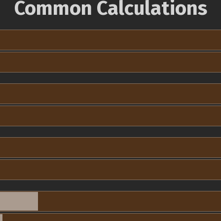
Common Calculations