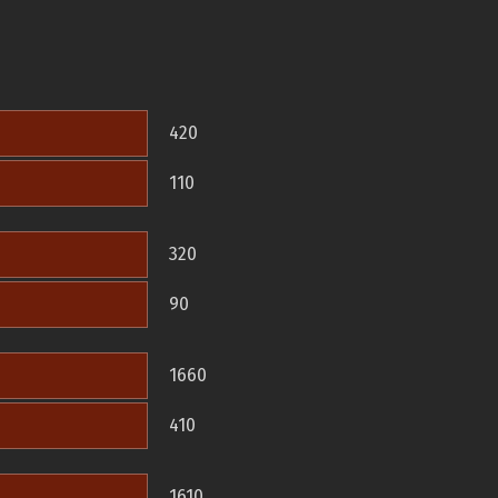
420
110
320
90
1660
410
1610