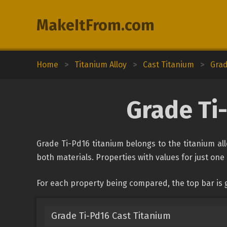
MakeItFrom.com
Home
>
Titanium Alloy
>
Cast Titanium
>
Grad
Grade Ti
Grade Ti-Pd16 titanium belongs to the titanium allo
both materials. Properties with values for just one 
For each property being compared, the top bar is 
Grade Ti-Pd16 Cast Titanium