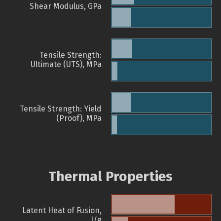
Shear Modulus, GPa
Tensile Strength:
Ultimate (UTS), MPa
Tensile Strength: Yield
(Proof), MPa
Thermal Properties
Latent Heat of Fusion,
J/g