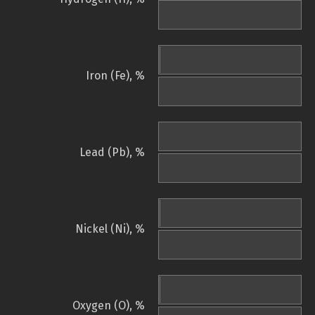
Iron (Fe), %
Lead (Pb), %
Nickel (Ni), %
Oxygen (O), %