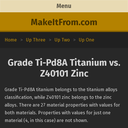
Menu
MakeItFrom.com
Home
>
Up Three
>
Up Two
>
Up One
Grade Ti-Pd8A Titanium vs.
Z40101 Zinc
Grade Ti-Pd8A titanium belongs to the titanium alloys
classification, while Z40101 zinc belongs to the zinc
alloys. There are 27 material properties with values for
both materials. Properties with values for just one
material (4, in this case) are not shown.