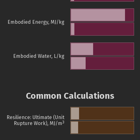
Embodied Energy, MJ/kg
Embodied Water, L/kg
Common Calculations
Resilience: Ultimate (Unit
3
Rupture Work), MJ/m