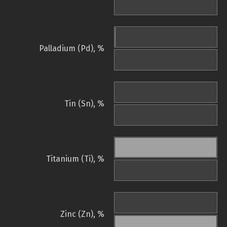
Palladium (Pd), %
Tin (Sn), %
Titanium (Ti), %
Zinc (Zn), %