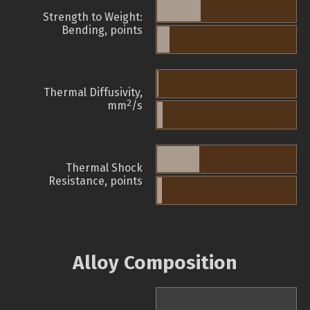
Strength to Weight:
Bending, points
Thermal Diffusivity,
2
mm
/s
Thermal Shock
Resistance, points
Alloy Composition