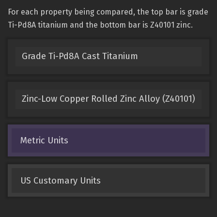
For each property being compared, the top bar is grade
Ti-Pd8A titanium and the bottom bar is Z40101 zinc.
Grade Ti-Pd8A Cast Titanium
Zinc-Low Copper Rolled Zinc Alloy (Z40101)
Metric Units
US Customary Units