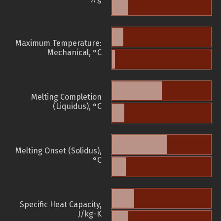
Maximum Temperature:
Mechanical, °C
Melting Completion
(Liquidus), °C
Melting Onset (Solidus),
°C
Specific Heat Capacity,
J/kg-K