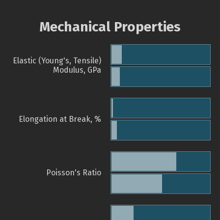
Mechanical Properties
Elastic (Young's, Tensile)
Modulus, GPa
Elongation at Break, %
Poisson's Ratio