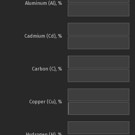
Aluminum (Al), %
Cadmium (Cd), %
Carbon (C), %
Copper (Cu), %
Hydrogen (H), %