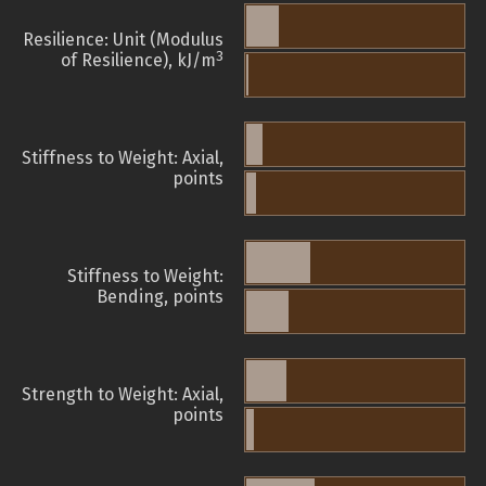
Resilience: Unit (Modulus
3
of Resilience), kJ/m
Stiffness to Weight: Axial,
points
Stiffness to Weight:
Bending, points
Strength to Weight: Axial,
points