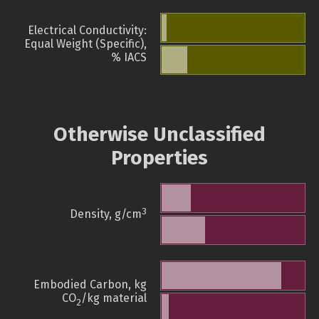
Electrical Conductivity:
Equal Weight (Specific),
% IACS
Otherwise Unclassified
Properties
3
Density, g/cm
Embodied Carbon, kg
CO
/kg material
2