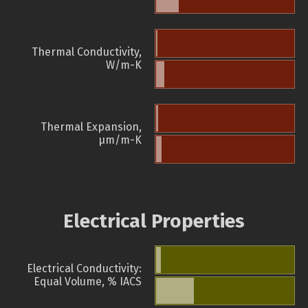
Thermal Conductivity,
W/m-K
Thermal Expansion,
µm/m-K
Electrical Properties
Electrical Conductivity:
Equal Volume, % IACS