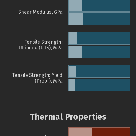
Shear Modulus, GPa
Tensile Strength:
Ultimate (UTS), MPa
Tensile Strength: Yield
(Proof), MPa
Thermal Properties