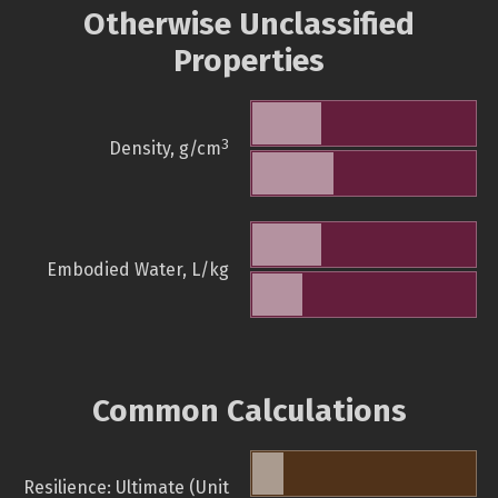
Otherwise Unclassified
Properties
3
Density, g/cm
Embodied Water, L/kg
Common Calculations
Resilience: Ultimate (Unit