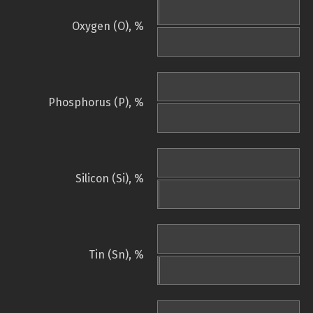
Oxygen (O), %
Phosphorus (P), %
Silicon (Si), %
Tin (Sn), %