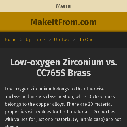
Menu
MakeItFrom.com
Home
>
Up Three
>
Up Two
>
Up One
Low-oxygen Zirconium vs.
CC765S Brass
Low-oxygen zirconium belongs to the otherwise
unclassified metals classification, while CC765S brass
belongs to the copper alloys. There are 20 material
properties with values for both materials. Properties
with values for just one material (9, in this case) are not