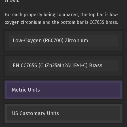
shown.
For each property being compared, the top bar is low-
oxygen zirconium and the bottom bar is CC765S brass.
Low-Oxygen (R60700) Zirconium
EN CC765S (CuZn35Mn2AI1Fe1-C) Brass
Metric Units
US Customary Units