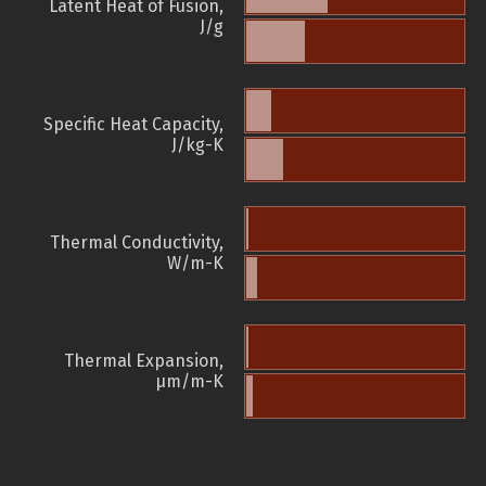
Latent Heat of Fusion,
J/g
Specific Heat Capacity,
J/kg-K
Thermal Conductivity,
W/m-K
Thermal Expansion,
µm/m-K