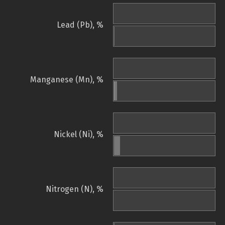
Lead (Pb), %
Manganese (Mn), %
Nickel (Ni), %
Nitrogen (N), %