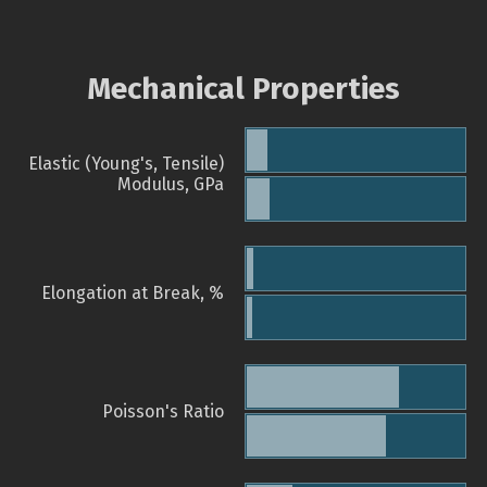
Mechanical Properties
Elastic (Young's, Tensile)
Modulus, GPa
Elongation at Break, %
Poisson's Ratio