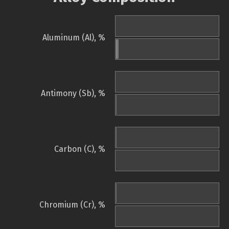
Aluminum (Al), %
Antimony (Sb), %
Carbon (C), %
Chromium (Cr), %