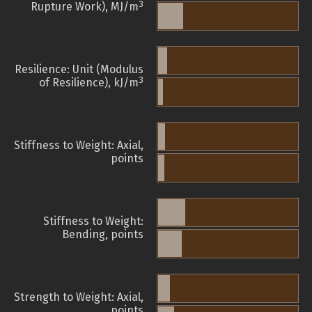
3
Rupture Work), MJ/m
Resilience: Unit (Modulus
3
of Resilience), kJ/m
Stiffness to Weight: Axial,
points
Stiffness to Weight:
Bending, points
Strength to Weight: Axial,
points