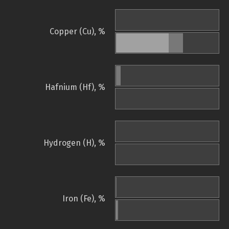
Copper (Cu), %
Hafnium (Hf), %
Hydrogen (H), %
Iron (Fe), %