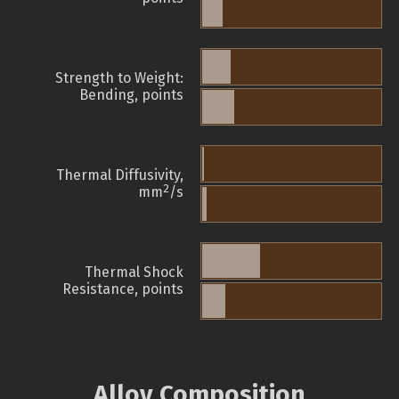
Strength to Weight:
Bending, points
Thermal Diffusivity,
2
mm
/s
Thermal Shock
Resistance, points
Alloy Composition