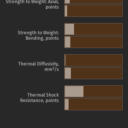
Strength to Weight: Axial,
points
Strength to Weight:
Bending, points
Thermal Diffusivity,
2
mm
/s
Thermal Shock
Resistance, points