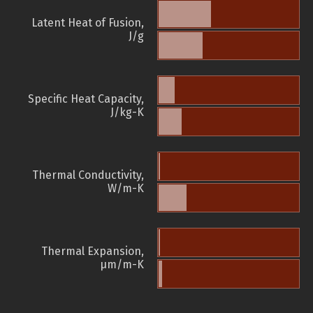
Latent Heat of Fusion,
J/g
Specific Heat Capacity,
J/kg-K
Thermal Conductivity,
W/m-K
Thermal Expansion,
µm/m-K