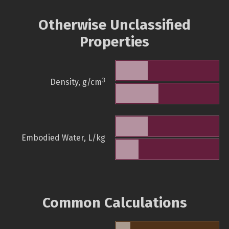
Otherwise Unclassified
Properties
3
Density, g/cm
Embodied Water, L/kg
Common Calculations