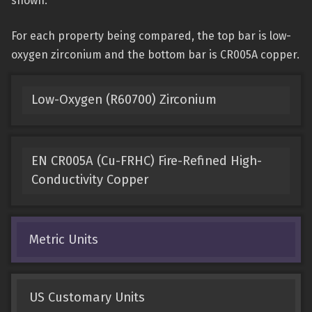
shown.
For each property being compared, the top bar is low-
oxygen zirconium and the bottom bar is CR005A copper.
Low-Oxygen (R60700) Zirconium
EN CR005A (Cu-FRHC) Fire-Refined High-
Conductivity Copper
Metric Units
US Customary Units