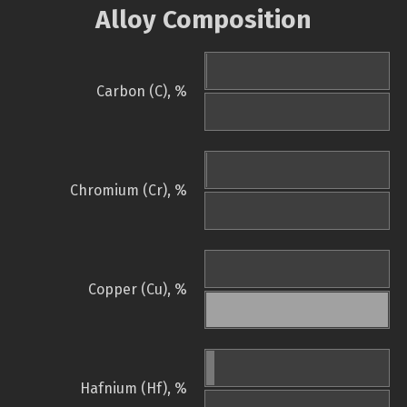
Alloy Composition
Carbon (C), %
Chromium (Cr), %
Copper (Cu), %
Hafnium (Hf), %