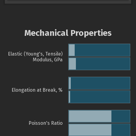
Mechanical Properties
Elastic (Young's, Tensile)
Modulus, GPa
Elongation at Break, %
Poisson's Ratio