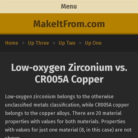
Menu
MakeItFrom.com
Home
>
Up Three
>
Up Two
>
Up One
Low-oxygen Zirconium vs.
CR005A Copper
Low-oxygen zirconium belongs to the otherwise
unclassified metals classification, while CR005A copper
belongs to the copper alloys. There are 20 material
properties with values for both materials. Properties
with values for just one material (8, in this case) are not