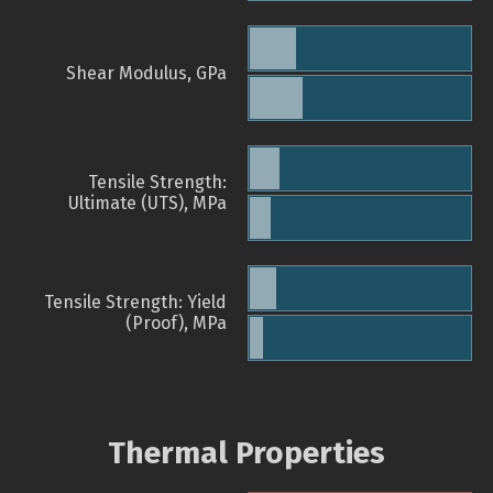
Shear Modulus, GPa
Tensile Strength:
Ultimate (UTS), MPa
Tensile Strength: Yield
(Proof), MPa
Thermal Properties