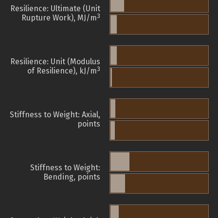
Resilience: Ultimate (Unit
3
Rupture Work), MJ/m
Resilience: Unit (Modulus
3
of Resilience), kJ/m
Stiffness to Weight: Axial,
points
Stiffness to Weight:
Bending, points