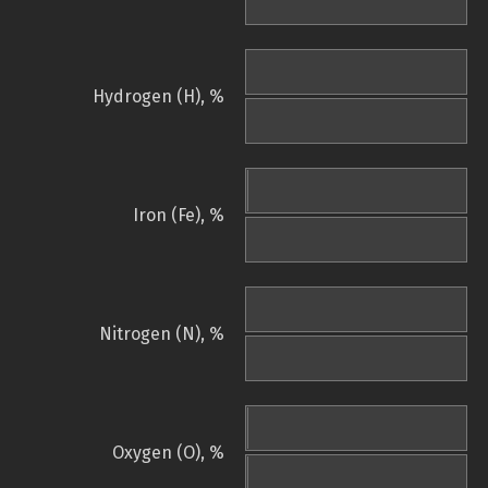
Hydrogen (H), %
Iron (Fe), %
Nitrogen (N), %
Oxygen (O), %