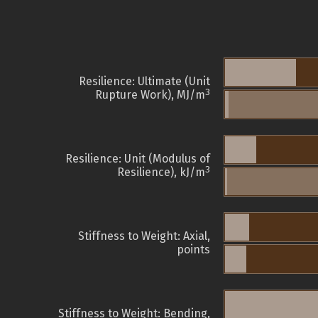
Resilience: Ultimate (Unit
3
Rupture Work), MJ/m
Resilience: Unit (Modulus of
3
Resilience), kJ/m
Stiffness to Weight: Axial,
points
Stiffness to Weight: Bending,