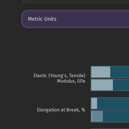
Metric Units
Elastic (Young's, Tensile)
Modulus, GPa
Elongation at Break, %