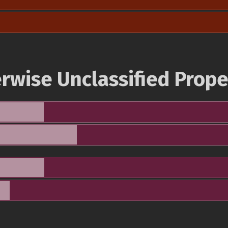
rwise Unclassified Prope