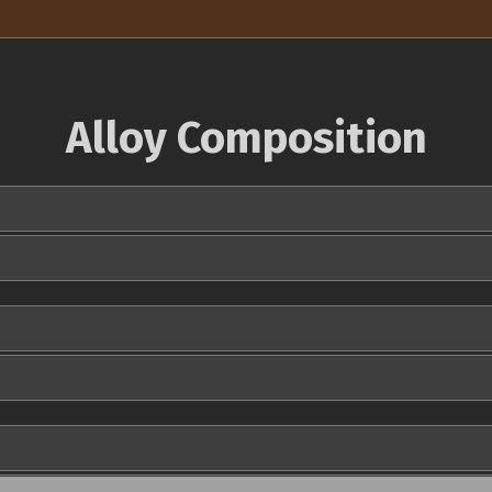
Alloy Composition