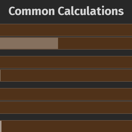
Common Calculations