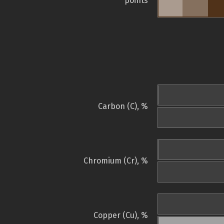
points
Carbon (C), %
Chromium (Cr), %
Copper (Cu), %