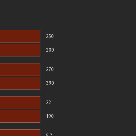
250
200
270
390
22
190
5.7