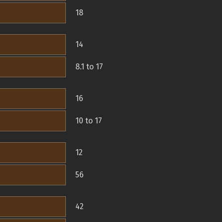
18
14
8.1 to 17
16
10 to 17
12
56
42