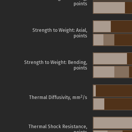
points
Strength to Weight: Axial,
points
Strength to Weight: Bending,
points
2
Thermal Diffusivity, mm
/s
Thermal Shock Resistance,