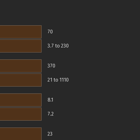
70
3.7 to 230
370
21 to 1110
8.1
7.2
23