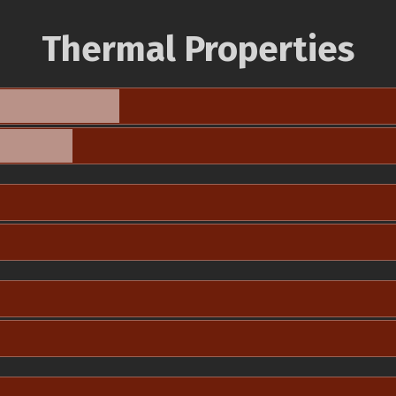
Thermal Properties