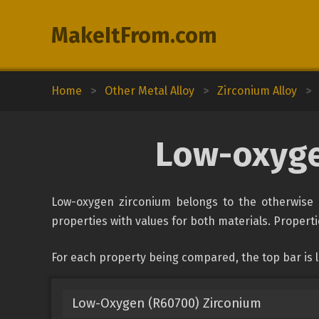
MakeItFrom.com
Home
>
Other Metal Alloy
>
Zirconium Alloy
>
Low-oxyge
Low-oxygen zirconium belongs to the otherwise u
properties with values for both materials. Propertie
For each property being compared, the top bar is
Low-Oxygen (R60700) Zirconium