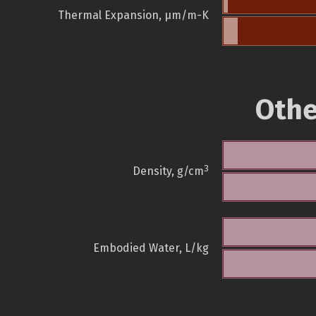
Thermal Expansion, µm/m-K
Othe
3
Density, g/cm
Embodied Water, L/kg