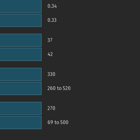
0.34
0.33
37
42
330
260 to 520
270
69 to 500