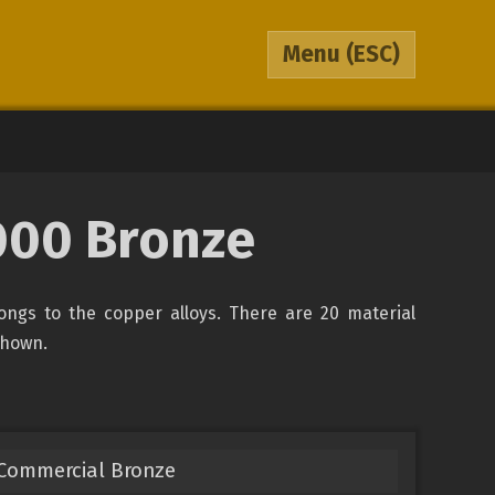
Menu
(ESC)
000 Bronze
ongs to the copper alloys. There are 20 material
 shown.
 Commercial Bronze