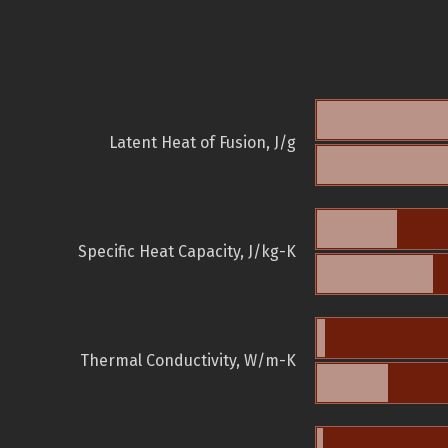
Latent Heat of Fusion, J/g
Specific Heat Capacity, J/kg-K
Thermal Conductivity, W/m-K