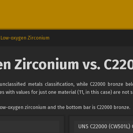
Low-oxygen Zirconium
n Zirconium vs. C22
nclassified metals classification, while C22000 bronze bel
s with values for just one material (11, in this case) are not
 low-oxygen zirconium and the bottom bar is C22000 bronze.
UNS C22000 (CW501L)