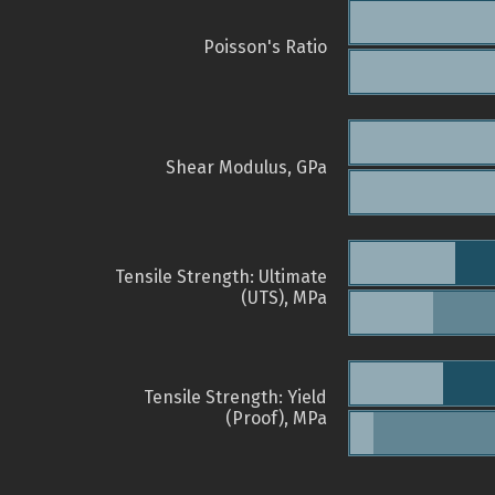
Poisson's Ratio
Shear Modulus, GPa
Tensile Strength: Ultimate
(UTS), MPa
Tensile Strength: Yield
(Proof), MPa