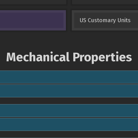
US Customary Units
Mechanical Properties