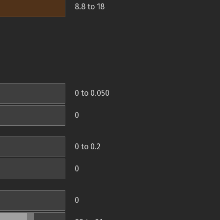
8.8 to 18
0 to 0.050
0
0 to 0.2
0
0