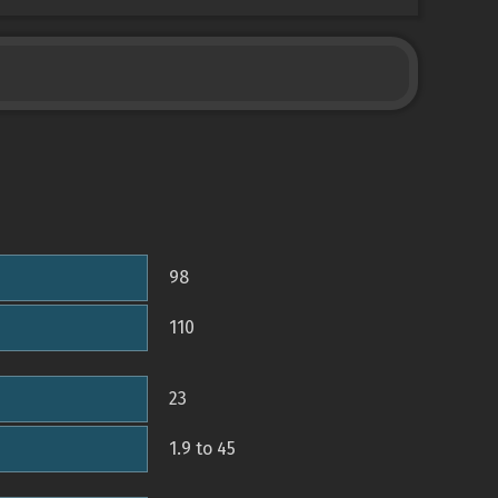
98
110
23
1.9 to 45