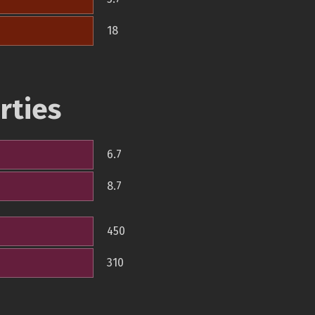
18
rties
6.7
8.7
450
310