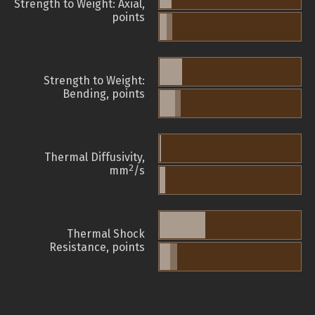
Strength to Weight: Axial,
points
Strength to Weight:
Bending, points
Thermal Diffusivity,
2
mm
/s
Thermal Shock
Resistance, points