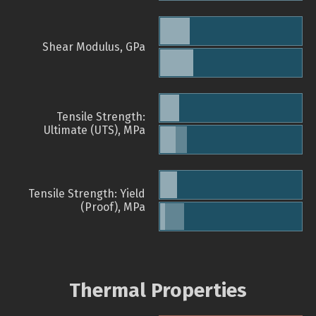
Shear Modulus, GPa
Tensile Strength:
Ultimate (UTS), MPa
Tensile Strength: Yield
(Proof), MPa
Thermal Properties