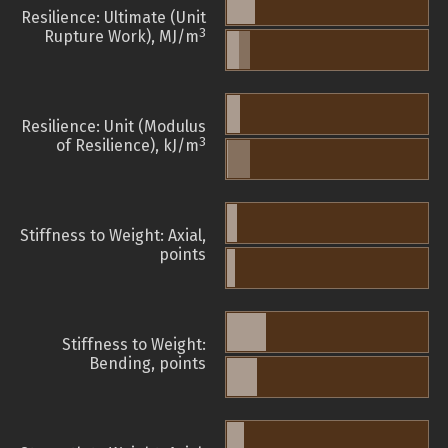
Resilience: Ultimate (Unit
3
Rupture Work), MJ/m
Resilience: Unit (Modulus
3
of Resilience), kJ/m
Stiffness to Weight: Axial,
points
Stiffness to Weight:
Bending, points