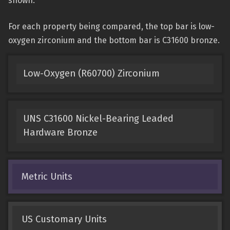
shown.
For each property being compared, the top bar is low-
oxygen zirconium and the bottom bar is C31600 bronze.
Low-Oxygen (R60700) Zirconium
UNS C31600 Nickel-Bearing Leaded
Hardware Bronze
Metric Units
US Customary Units