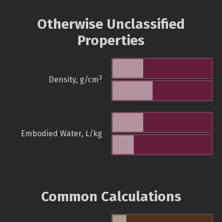
Otherwise Unclassified
Properties
3
Density, g/cm
Embodied Water, L/kg
Common Calculations