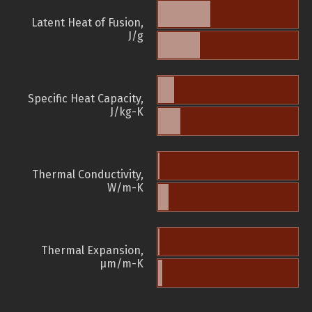
Latent Heat of Fusion,
J/g
Specific Heat Capacity,
J/kg-K
Thermal Conductivity,
W/m-K
Thermal Expansion,
µm/m-K