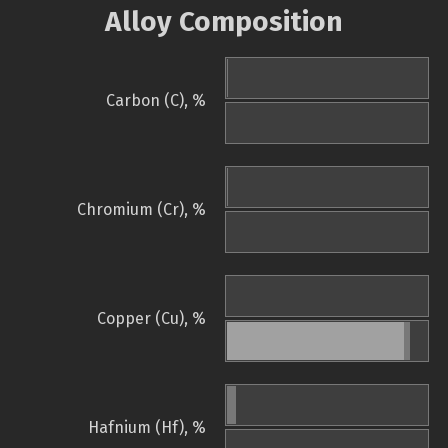
Alloy Composition
Carbon (C), %
Chromium (Cr), %
Copper (Cu), %
Hafnium (Hf), %