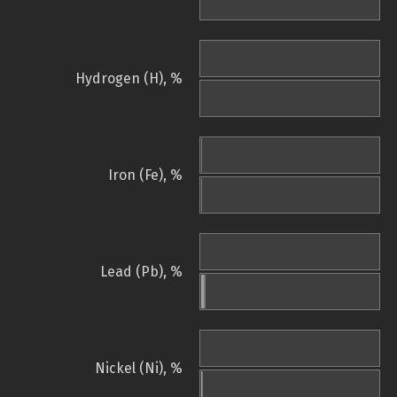
Hydrogen (H), %
Iron (Fe), %
Lead (Pb), %
Nickel (Ni), %