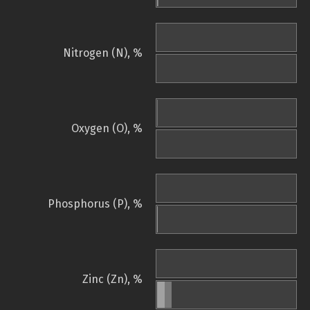
Nitrogen (N), %
Oxygen (O), %
Phosphorus (P), %
Zinc (Zn), %