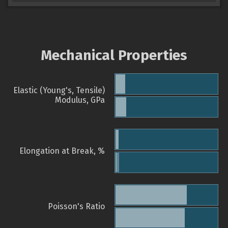
Mechanical Properties
Elastic (Young's, Tensile)
Modulus, GPa
Elongation at Break, %
Poisson's Ratio