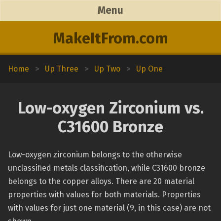
Menu
MakeItFrom.com
Home
>
Up Three
>
Up Two
>
Up One
Low-oxygen Zirconium vs.
C31600 Bronze
Low-oxygen zirconium belongs to the otherwise
unclassified metals classification, while C31600 bronze
belongs to the copper alloys. There are 20 material
properties with values for both materials. Properties
with values for just one material (9, in this case) are not