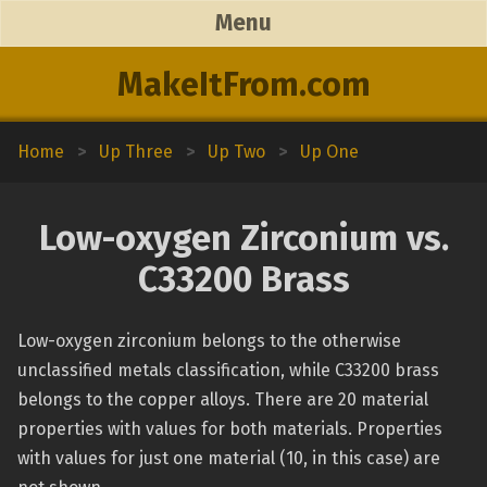
Menu
MakeItFrom.com
Home
>
Up Three
>
Up Two
>
Up One
Low-oxygen Zirconium vs.
C33200 Brass
Low-oxygen zirconium belongs to the otherwise
unclassified metals classification, while C33200 brass
belongs to the copper alloys. There are 20 material
properties with values for both materials. Properties
with values for just one material (10, in this case) are