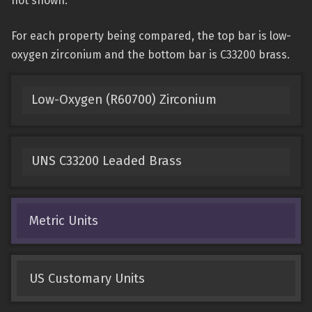
not shown.
For each property being compared, the top bar is low-
oxygen zirconium and the bottom bar is C33200 brass.
Low-Oxygen (R60700) Zirconium
UNS C33200 Leaded Brass
Metric Units
US Customary Units