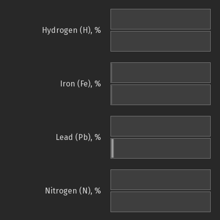
Hydrogen (H), %
Iron (Fe), %
Lead (Pb), %
Nitrogen (N), %