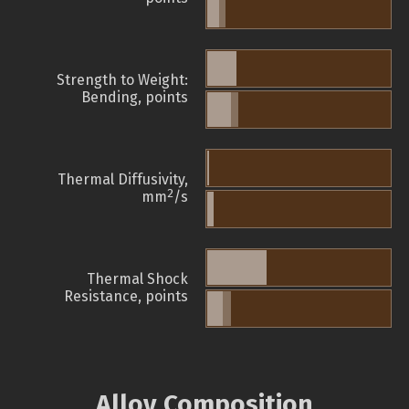
Strength to Weight:
Bending, points
Thermal Diffusivity,
2
mm
/s
Thermal Shock
Resistance, points
Alloy Composition