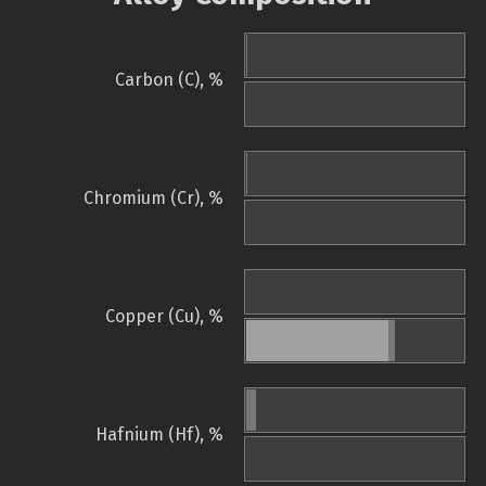
Carbon (C), %
Chromium (Cr), %
Copper (Cu), %
Hafnium (Hf), %