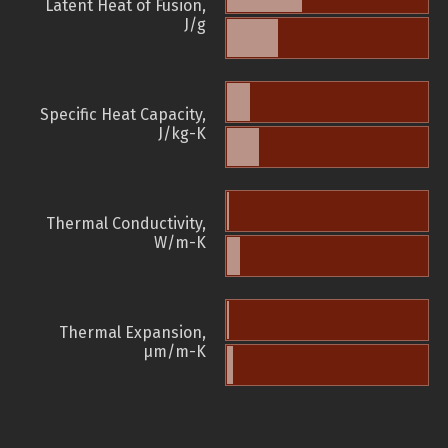
Latent Heat of Fusion,
J/g
Specific Heat Capacity,
J/kg-K
Thermal Conductivity,
W/m-K
Thermal Expansion,
µm/m-K