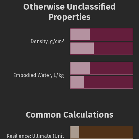
Otherwise Unclassified
Properties
3
Density, g/cm
Embodied Water, L/kg
Common Calculations
Resilience: Ultimate (Unit