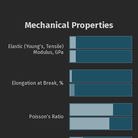
Mechanical Properties
Elastic (Young's, Tensile)
Modulus, GPa
Elongation at Break, %
Poisson's Ratio