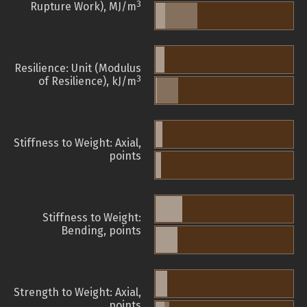
3
Rupture Work), MJ/m
Resilience: Unit (Modulus
3
of Resilience), kJ/m
Stiffness to Weight: Axial,
points
Stiffness to Weight:
Bending, points
Strength to Weight: Axial,
points