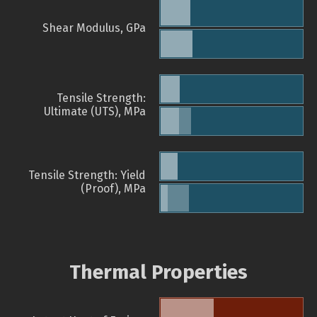
Shear Modulus, GPa
Tensile Strength:
Ultimate (UTS), MPa
Tensile Strength: Yield
(Proof), MPa
Thermal Properties