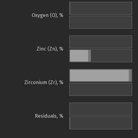
Oxygen (O), %
Zinc (Zn), %
Zirconium (Zr), %
Residuals, %